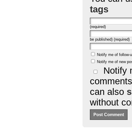
tags
(required)
be published) (required)
Notify me of follow
Notify me of new po
Notify 
comments 
can also
s
without c