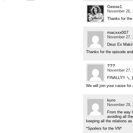
Geese1
November 26, 
Thanks for the
macxxx007
November 27, 
Deus Ex Makin
Thanks for the episode and
???
November 27, 
FINALLY!!
＼_
We will join your cause f
kuro
November 29, 
From the way th
avoiding all th
keeping all the relations as 
*Spoilers for the VN*