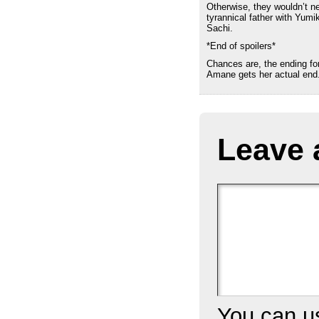
Otherwise, they wouldn’t ne
tyrannical father with Yumi
Sachi.
*End of spoilers*
Chances are, the ending fo
Amane gets her actual end
Leave 
You can 