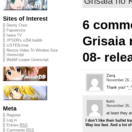
Grisaia no K
Sites of Interest
6 comme
Danny Choo
Fapservice
Iwara TV
Grisaia 
JPSDR's x264 builds
LISTEN.moe
Resize Video To Window Size
08- rele
Userscript
WebM Looper Userscript
Zerq
November 26, 
Thank you! ^_
kuro
November 26, 
Meta
at least they a
Register
Log in
I don’t like their bullet t
Way too fast. And a lot o
Entries
RSS
Comments
RSS