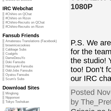
1080P
IRC Webchat
#Chihiro on QChat
#Chihiro on Rizon
#Chihiro-Recruits on QChat
#Chihiro-Recruits on Rizon
Fansub Friends
P.S. We are
Amaterasu Translations (Facebook)
brownricecookies
for the team
Cabbage Subs
Coalgirls
DameDesuYo
the studio! 
Doki Fansubs
Hatsuyuki Fansubs
too! Don’t f
Odd-Jobs Fansubs
Oyatsu Fansubs
our IRC cha
Scum's Subs
Download Sites
Posted Nov
Minglong
Nipponsei
by The_Pret
Tokyo Toshokan