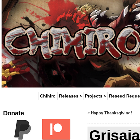
Chihiro
Releases
Projects
Reseed Reque
Donate
«
Happy Thanksgiving!
Grisaia