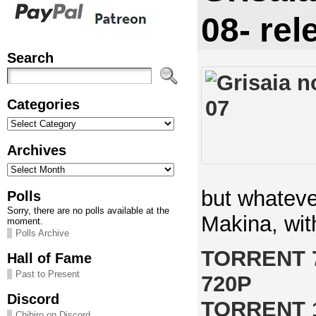
08- rel
Search
Categories
Categories
Archives
Archives
but whateve
Polls
Sorry, there are no polls available at the
Makina, wit
moment.
Polls Archive
TORRENT 
Hall of Fame
Past to Present
720P
Discord
TORRENT 
Chihiro on Discord