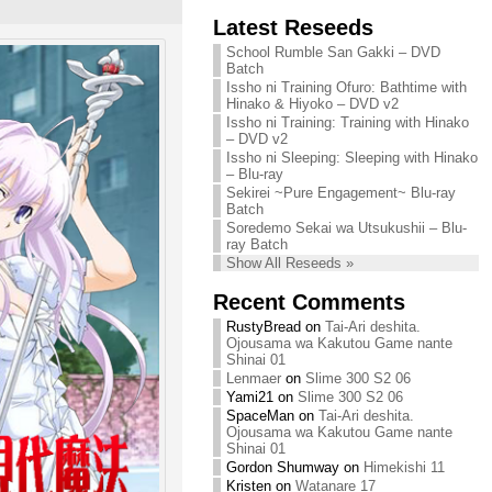
Chihiro needs
Latest Reseeds
We are recruiting!
your support!
Continue reading »
School Rumble San Gakki – DVD
Continue reading »
Batch
Issho ni Training Ofuro: Bathtime with
Hinako & Hiyoko – DVD v2
Issho ni Training: Training with Hinako
– DVD v2
Issho ni Sleeping: Sleeping with Hinako
– Blu-ray
Sekirei ~Pure Engagement~ Blu-ray
Batch
Soredemo Sekai wa Utsukushii – Blu-
ray Batch
Show All Reseeds »
Recent Comments
RustyBread
on
Tai-Ari deshita.
Ojousama wa Kakutou Game nante
Shinai 01
Lenmaer
on
Slime 300 S2 06
Yami21
on
Slime 300 S2 06
SpaceMan
on
Tai-Ari deshita.
Ojousama wa Kakutou Game nante
Shinai 01
Gordon Shumway
on
Himekishi 11
Kristen
on
Watanare 17