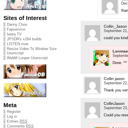
Dec
tha
Sites of Interest
Danny Choo
Collin_Jason
Fapservice
September 21,
Iwara TV
could you kind
JPSDR's x264 builds
LISTEN.moe
Resize Video To Window Size
Lenmae
Userscript
Septembe
WebM Looper Userscript
Done. ^^
Collin jason
September 22,
Thank you ve
CollinJason
Meta
September 23,
Register
Could you rese
Log in
Entries
RSS
Comments
RSS