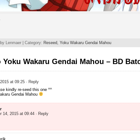
.
 by Lenmaer | Category:
Reseed,
Yoku Wakaru Gendai Mahou
o Yoku Wakaru Gendai Mahou – BD Bat
2015 at 09:25
· Reply
ase kindly re-seed this one ^^
Wakaru Gendai Mahou
r
 14, 2015 at 09:44
· Reply
rik