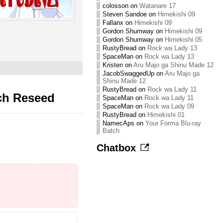
colosson
on
Watanare 17
Steven Sandoe
on
Himekishi 09
Fallanx
on
Himekishi 09
Gordon Shumway
on
Himekishi 09
Gordon Shumway
on
Himekishi 05
RustyBread
on
Rock wa Lady 13
SpaceMan
on
Rock wa Lady 13
Kristen
on
Aru Majo ga Shinu Made 12
JacobSwaggedUp
on
Aru Majo ga
Shinu Made 12
RustyBread
on
Rock wa Lady 11
ch Reseed
SpaceMan
on
Rock wa Lady 11
SpaceMan
on
Rock wa Lady 09
RustyBread
on
Himekishi 01
NamecAps
on
Your Forma Blu-ray
Batch
Chatbox