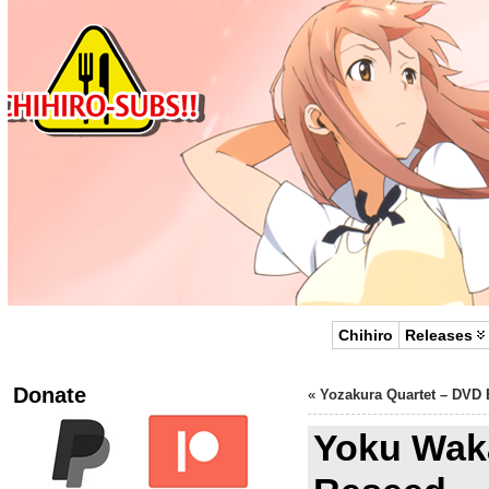
Chihiro
Releases
Donate
«
Yozakura Quartet – DVD 
Yoku Wak