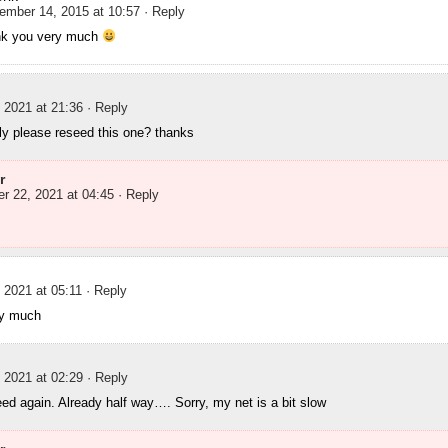
ember 14, 2015 at 10:57
· Reply
nk you very much
 2021 at 21:36
· Reply
ly please reseed this one? thanks
r
r 22, 2021 at 04:45
· Reply
 2021 at 05:11
· Reply
ry much
 2021 at 02:29
· Reply
ed again. Already half way…. Sorry, my net is a bit slow