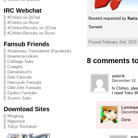
IRC Webchat
#Chihiro on QChat
Reseed requested by
Karis
#Chihiro on Rizon
Torrent
#Chihiro-Recruits on QChat
#Chihiro-Recruits on Rizon
Posted February 2nd, 2015
Fansub Friends
Amaterasu Translations (Facebook)
brownricecookies
8 comments t
Cabbage Subs
Coalgirls
DameDesuYo
asterik
Doki Fansubs
December 14, 
Hatsuyuki Fansubs
Odd-Jobs Fansubs
hi Chihiro, ple
I need Yoku 
Oyatsu Fansubs
Scum's Subs
Lenmae
Download Sites
December
Minglong
Done.
Nipponsei
Tokyo Toshokan
aste