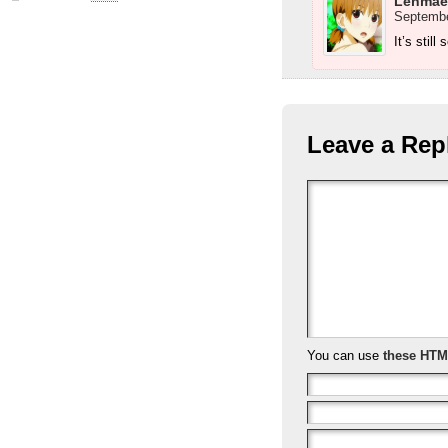
Lenmae
Septembe
It’s still
Leave a Rep
You can use
these HTM