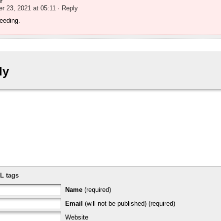
r
r 23, 2021 at 05:11
· Reply
 seeding.
ly
L tags
Name
(required)
Email
(will not be published) (required)
Website