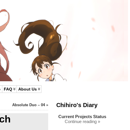
p
FAQ
About Us
Chihiro's Diary
Absolute Duo – 04
»
ch
Current Projects Status
Continue reading »