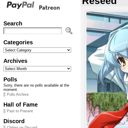
Reseed
Search
Categories
Categories
Archives
Archives
Polls
Sorry, there are no polls available at the
moment.
Polls Archive
Hall of Fame
Past to Present
Discord
Chihiro on Discord