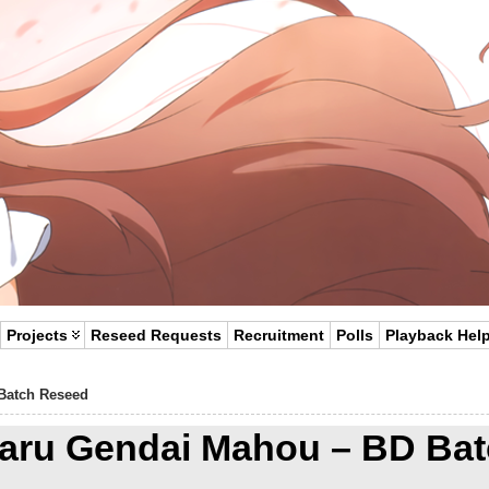
Projects
Reseed Requests
Recruitment
Polls
Playback Hel
Batch Reseed
aru Gendai Mahou – BD Bat