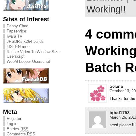
Working!!
Sites of Interest
Danny Choo
4 comme
Fapservice
Iwara TV
JPSDR's x264 builds
Working
LISTEN.moe
Resize Video To Window Size
Userscript
WebM Looper Userscript
Batch R
Soluna
October 13, 20
Thanks for the
Meta
iqbal1753
March 26, 2016
Register
Log in
seed please !!!
Entries
RSS
Comments
RSS