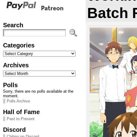
Batch 
Search
Categories
Categories
Archives
Archives
Polls
Sorry, there are no polls available at the
moment.
Polls Archive
Hall of Fame
Past to Present
Discord
Chihiro on Discord