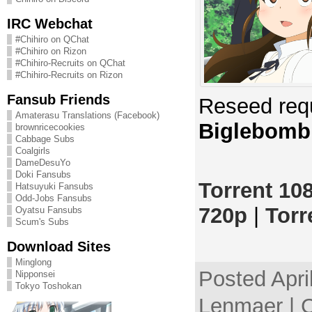
IRC Webchat
#Chihiro on QChat
#Chihiro on Rizon
#Chihiro-Recruits on QChat
#Chihiro-Recruits on Rizon
Fansub Friends
Reseed req
Amaterasu Translations (Facebook)
Biglebomb
brownricecookies
Cabbage Subs
Coalgirls
DameDesuYo
Doki Fansubs
Torrent 10
Hatsuyuki Fansubs
Odd-Jobs Fansubs
720p
|
Torr
Oyatsu Fansubs
Scum's Subs
Download Sites
Minglong
Posted Apri
Nipponsei
Tokyo Toshokan
Lenmaer | 