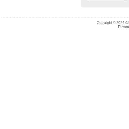
Copyright © 2026
Ch
Powere