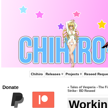
Chihiro
Releases
Projects
Reseed Reque
Donate
«
Tales of Vesperia ~The Fi
Strike~ BD Reseed
Workin