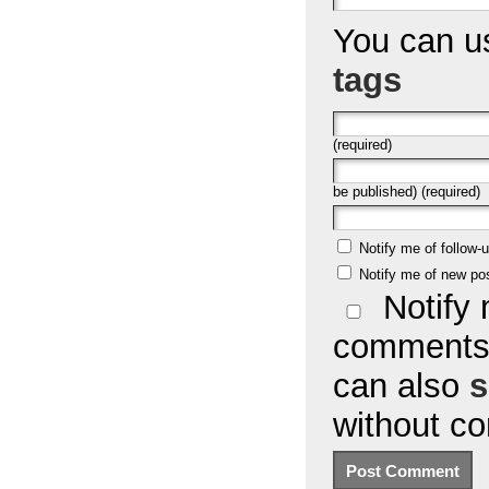
You can 
tags
(required)
be published) (required)
Notify me of follow
Notify me of new po
Notify 
comments 
can also
s
without c