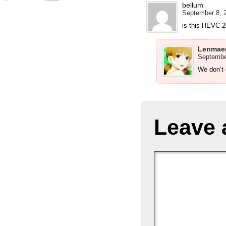
bellum
September 8, 2
is this HEVC 
Lenmae
September
We don’t
Leave 