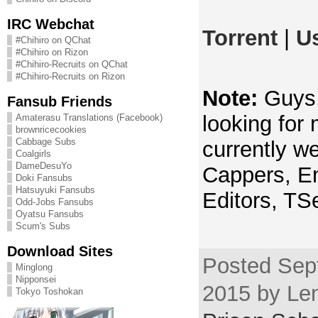
IRC Webchat
Torrent
|
U
#Chihiro on QChat
#Chihiro on Rizon
#Chihiro-Recruits on QChat
#Chihiro-Recruits on Rizon
Note:
Guys, 
Fansub Friends
looking for
Amaterasu Translations (Facebook)
brownricecookies
Cabbage Subs
currently we
Coalgirls
DameDesuYo
Cappers, En
Doki Fansubs
Hatsuyuki Fansubs
Editors, TS
Odd-Jobs Fansubs
Oyatsu Fansubs
Scum's Subs
Download Sites
Posted Sep
Minglong
Nipponsei
2015 by Len
Tokyo Toshokan