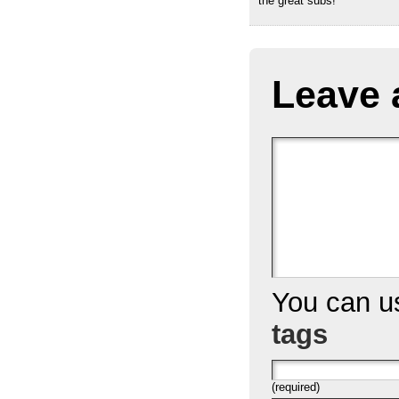
the great subs!
Leave 
You can 
tags
(required)