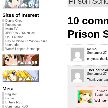
Prison Scho
Sites of Interest
10 comm
Danny Choo
Fapservice
Iwara TV
Prison 
JPSDR's x264 builds
LISTEN.moe
Resize Video To Window Size
Userscript
memo
WebM Looper Userscript
September 27,
oh yess, thank
TheUberAsia
September 27,
Thank you! La
Meta
Lenmae
Register
September
Log in
Well, som
Entries
RSS
Comments
RSS