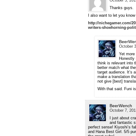
October 3, 201
Thanks guys.
I also want to let you know
http://nichegamer.com/201
writers-shoehorning-polit
BeerWe
October 3
Yet more 
Honestly 
think is relevant into 
better match what they
target audience. It’s 
make a translation tha
not give [best] transla
With that said. Funi i
BeerWench
October 7, 201
I just about c
and fantastic 
perfect sense! Kiyoshi’s fa
and Hana Best Girl. 5/5 pu