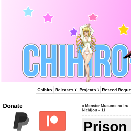
Chihiro
Releases
Projects
Reseed Reque
Donate
«
Monster Musume no Iru
Nichijou – 11
Prison