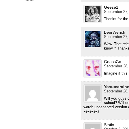
Geese1
September 27,
Thanks for the
BeerWench
September 27,
Wow. That rele
know^^ Thanks
GeassGx
September 28,
Imagine if thi
Yosumarain
September 28,
Will you guys
school? Will cer
watch uncensored version o
kekekek)
Statix