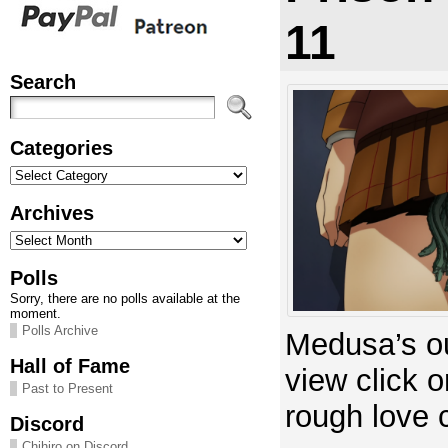
11
Search
Categories
Categories
Archives
Archives
Polls
Sorry, there are no polls available at the
moment.
Polls Archive
Medusa’s ou
Hall of Fame
view click 
Past to Present
rough love 
Discord
Chihiro on Discord