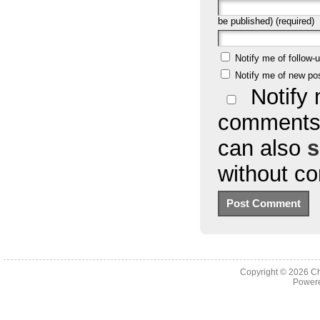
be published) (required)
Notify me of follow
Notify me of new po
Notify 
comments 
can also
s
without c
Copyright © 2026
Ch
Powere