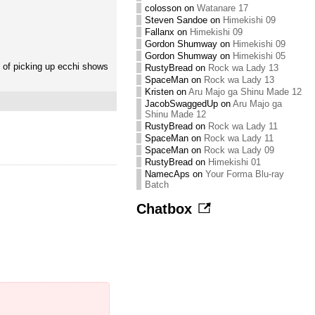
colosson
on
Watanare 17
Steven Sandoe
on
Himekishi 09
Fallanx
on
Himekishi 09
Gordon Shumway
on
Himekishi 09
Gordon Shumway
on
Himekishi 05
s of picking up ecchi shows
RustyBread
on
Rock wa Lady 13
SpaceMan
on
Rock wa Lady 13
Kristen
on
Aru Majo ga Shinu Made 12
JacobSwaggedUp
on
Aru Majo ga
Shinu Made 12
RustyBread
on
Rock wa Lady 11
SpaceMan
on
Rock wa Lady 11
SpaceMan
on
Rock wa Lady 09
RustyBread
on
Himekishi 01
NamecAps
on
Your Forma Blu-ray
Batch
Chatbox