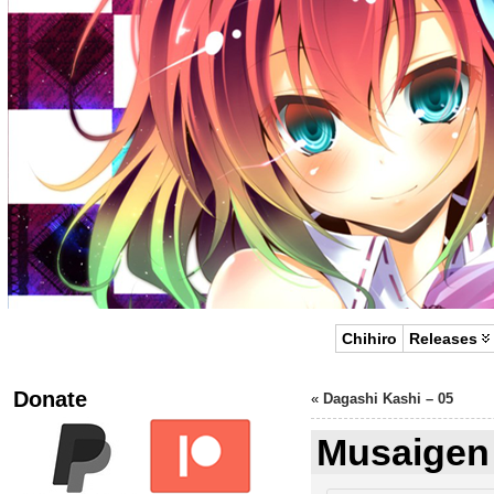
Chihiro
Releases
Donate
«
Dagashi Kashi – 05
Musaigen