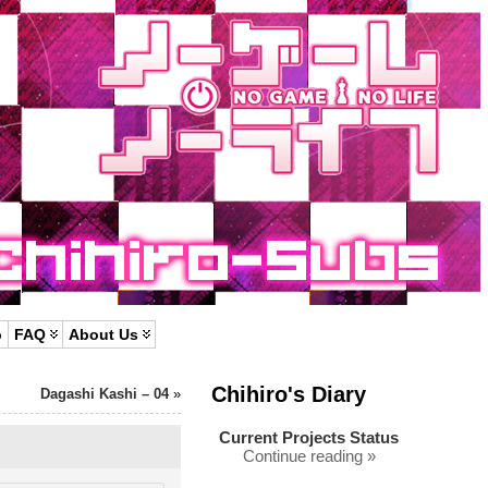
p
FAQ
About Us
Chihiro's Diary
Dagashi Kashi – 04
»
Current Projects Status
Continue reading »