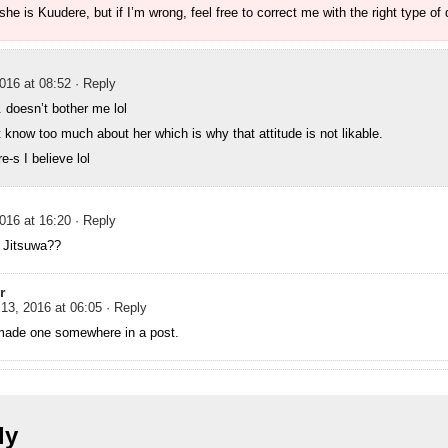
 she is Kuudere, but if I’m wrong, feel free to correct me with the right type of 
016 at 08:52
· Reply
. doesn’t bother me lol
t know too much about her which is why that attitude is not likable.
e-s I believe lol
016 at 16:20
· Reply
 Jitsuwa??
r
13, 2016 at 06:05
· Reply
made one somewhere in a post.
ly