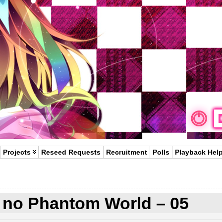
Projects
Reseed Requests
Recruitment
Polls
Playback Hel
 no Phantom World – 05