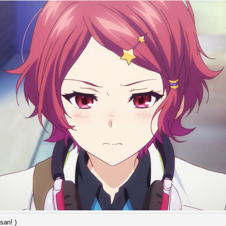
san! )