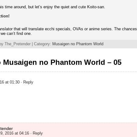
is time around, but let’s enjoy the quiet and cute Koito-san.
tion!
ranslator that will translate ecchi specials, OVAs or anime series. The chance
f we can’t find one.
by The_Pretender | Category:
Musaigen no Phantom World
o Musaigen no Phantom World – 05
16 at 01:30
· Reply
tender
9, 2016 at 04:16
· Reply