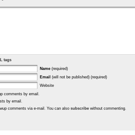
L tags
Name
(required)
Email
(will not be published) (required)
Website
-up comments by email.
sts by email.
lowup comments via e-mail. You can also
subscribe
without commenting.