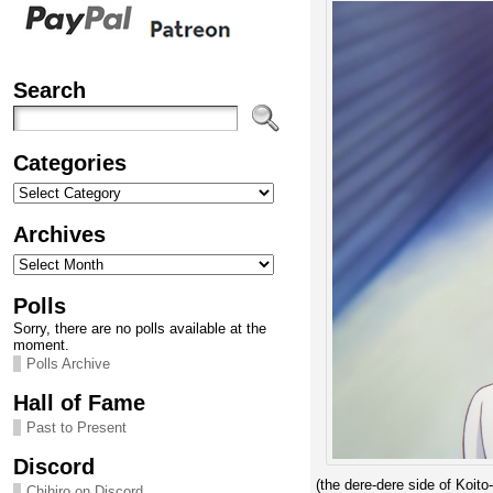
Search
Categories
Categories
Archives
Archives
Polls
Sorry, there are no polls available at the
moment.
Polls Archive
Hall of Fame
Past to Present
Discord
(the dere-dere side of Koito-
Chihiro on Discord