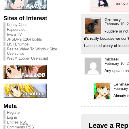
I believe
Sites of Interest
Gremory
February 10, 2
Danny Choo
Fapservice
kuudere or not
Iwara TV
it’s really because we don’
JPSDR's x264 builds
LISTEN.moe
I accepted plenty of kuuder
Resize Video To Window Size
Userscript
WebM Looper Userscript
michael
February 10, 2
Any update on
Lenmae
February 
Already 
Meta
Register
Log in
Entries
RSS
Leave a Rep
Comments
RSS