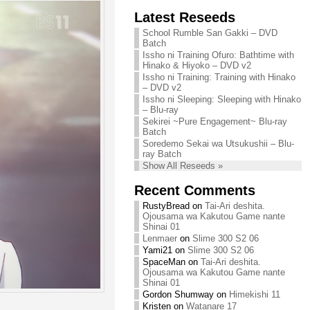
Chihiro needs
Latest Reseeds
We are recruiting!
your support!
Continue reading »
School Rumble San Gakki – DVD
Continue reading »
Batch
Issho ni Training Ofuro: Bathtime with
Hinako & Hiyoko – DVD v2
Issho ni Training: Training with Hinako
– DVD v2
Issho ni Sleeping: Sleeping with Hinako
– Blu-ray
Sekirei ~Pure Engagement~ Blu-ray
Batch
Soredemo Sekai wa Utsukushii – Blu-
ray Batch
Show All Reseeds »
Recent Comments
RustyBread
on
Tai-Ari deshita.
Ojousama wa Kakutou Game nante
Shinai 01
Lenmaer
on
Slime 300 S2 06
Yami21
on
Slime 300 S2 06
SpaceMan
on
Tai-Ari deshita.
Ojousama wa Kakutou Game nante
Shinai 01
Gordon Shumway
on
Himekishi 11
Kristen
on
Watanare 17