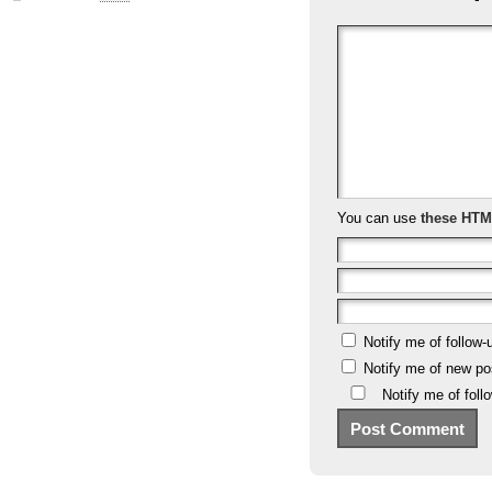
You can use
these HTM
Notify me of follow
Notify me of new po
Notify me of fol