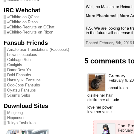
Well, no Maicchi or Reina th
IRC Webchat
More Phantoms!
|
More Ac
#Chihiro on QChat
#Chihiro on Rizon
#Chihiro-Recruits on QChat
P.S. We are looking for a t
#Chihiro-Recruits on Rizon
in the future will decrease i
Fansub Friends
Posted February 8th, 2016 
Amaterasu Translations (Facebook)
brownricecookies
5 comments t
Cabbage Subs
Coalgirls
DameDesuYo
Doki Fansubs
Gremory
Hatsuyuki Fansubs
February 9, 20
Odd-Jobs Fansubs
about koito.
Oyatsu Fansubs
Scum's Subs
dislike her hair
dislike her attitude
Download Sites
love her power
love her voice
Minglong
Nipponsei
Tokyo Toshokan
The_Pre
February 