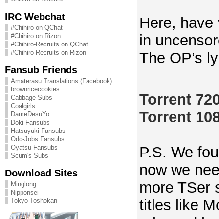
IRC Webchat
Here, have
#Chihiro on QChat
in uncensor
#Chihiro on Rizon
#Chihiro-Recruits on QChat
#Chihiro-Recruits on Rizon
The OP’s ly
Fansub Friends
Amaterasu Translations (Facebook)
brownricecookies
Torrent 72
Cabbage Subs
Coalgirls
Torrent 10
DameDesuYo
Doki Fansubs
Hatsuyuki Fansubs
Odd-Jobs Fansubs
P.S. We fou
Oyatsu Fansubs
Scum's Subs
now we need
Download Sites
more TSer 
Minglong
Nipponsei
titles like
Tokyo Toshokan