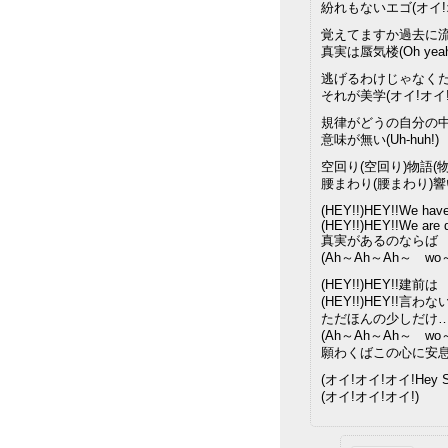
紛れもないエゴ(オイ!
覚えてますか過去に
真実は蜃気楼(Oh yeah
逃げるわけじゃなく
それが美学(オイ!オイ!
規律がどうの自分の
意味が無い(Uh-huh!)
空回り(空回り)物語(物
腰まわり(腰まわり)
(HEY!!)HEY!!We have 
(HEY!!)HEY!!We are 
真実があるのならば
(Ah～Ah～Ah～ wo
(HEY!!)HEY!!建前は
(HEY!!)HEY!!言わな
ただほんの少しだけ
(Ah～Ah～Ah～ wo
願わくばこの心に安
(オイ!オイ!オイ!Hey Su
(オイ!オイ!オイ!)