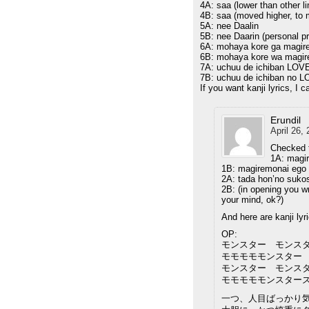
4A: saa (lower than other li
4B: saa (moved higher, to m
5A: nee Daalin
5B: nee Daarin (personal pr
6A: mohaya kore ga magir
6B: mohaya kore wa magir
7A: uchuu de ichiban LOVE
7B: uchuu de ichiban no L
If you want kanji lyrics, I 
Erundil
April 26,
Checked t
1A: magi
1B: magiremonai ego
2A: tada hon’no suko
2B: (in opening you w
your mind, ok?)
And here are kanji lyr
OP:
モンスター モンス
モモモモモンスター
モンスター モンス
モモモモモンスター
一つ、人目ばっかり