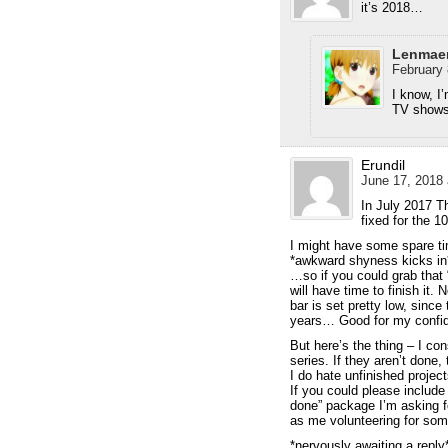
it’s 2018…
Lenmae
February 
I know, I
TV shows 
Erundil
June 17, 2018 
In July 2017 T
fixed for the 1
I might have some spare t
*awkward shyness kicks in
…so if you could grab that
will have time to finish it.
bar is set pretty low, sinc
years… Good for my conf
But here’s the thing – I con
series. If they aren’t done
I do hate unfinished project
If you could please include
done” package I’m asking fo
as me volunteering for som
*nervously awaiting a reply