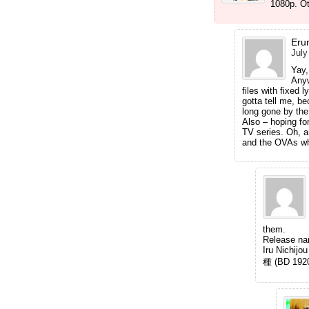
1080p. Ot
Erun
July
Yay,
Anyw
files with fixed 
gotta tell me, be
long gone by the
Also – hoping fo
TV series. Oh, 
and the OVAs wh
them.
Release n
Iru Nic
種 (BD 192