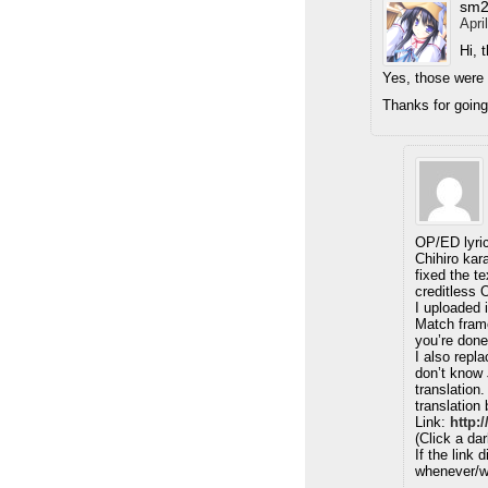
sm2
Apri
Hi, 
Yes, those were
Thanks for going
OP/ED lyrics
Chihiro kar
fixed the t
creditless
I uploaded 
Match frame
you’re don
I also repla
don’t know 
translation.
translation 
Link:
http:
(Click a da
If the link 
whenever/w