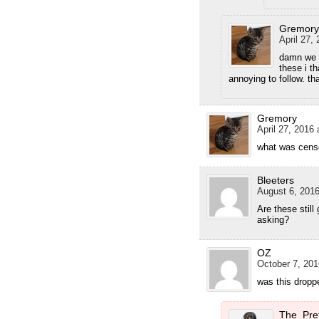
Gremory
April 27,
damn we h
these i t
annoying to follow. th
Gremory
April 27, 2016 
what was cens
Bleeters
August 6, 2016
Are these still
asking?
OZ
October 7, 201
was this dropp
The_Pre