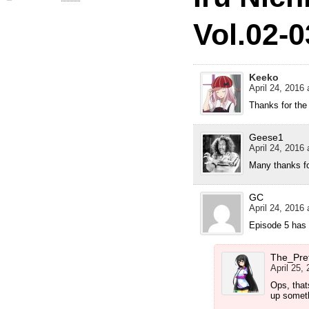
Vol.02-0
Keeko
April 24, 2016 
Thanks for the
Geese1
April 24, 2016 
Many thanks fo
GC
April 24, 2016 
Episode 5 has 
The_Pre
April 25,
Ops, that
up somet