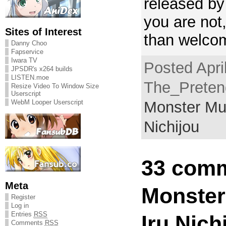
released by
you are not
Sites of Interest
than welcom
Danny Choo
Fapservice
Iwara TV
Posted Apri
JPSDR's x264 builds
LISTEN.moe
The_Pretend
Resize Video To Window Size
Userscript
WebM Looper Userscript
Monster Mu
Nichijou
33 comm
Meta
Monste
Register
Log in
Entries
RSS
Iru Nich
Comments
RSS