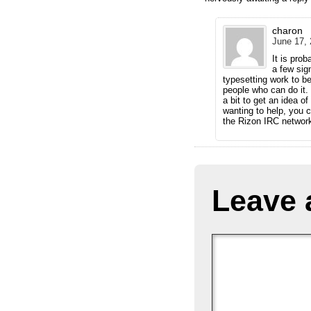
charon
June 17, 
It is pro
a few sign
typesetting work to b
people who can do it. 
a bit to get an idea of
wanting to help, you 
the Rizon IRC networ
Leave 