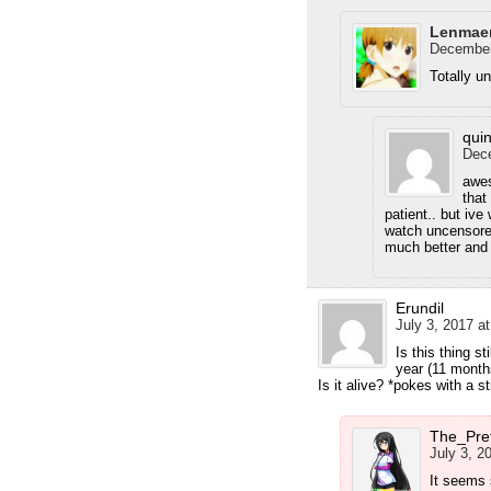
Lenmae
December
Totally u
qui
Dece
awes
that
patient.. but ive
watch uncensored
much better and 
Erundil
July 3, 2017 a
Is this thing st
year (11 months
Is it alive? *pokes with a st
The_Pre
July 3, 2
It seems 