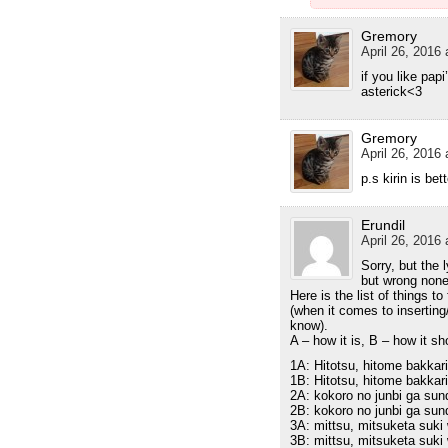
Gremory
April 26, 2016 
if you like pap
asterick<3
Gremory
April 26, 2016 
p.s kirin is bet
Erundil
April 26, 2016 
Sorry, but the l
but wrong none
Here is the list of things to 
(when it comes to insertin
know).
A – how it is, B – how it s
1A: Hitotsu, hitome bakkari
1B: Hitotsu, hitome bakkari 
2A: kokoro no junbi ga sund
2B: kokoro no junbi ga sunda
3A: mittsu, mitsuketa suk
3B: mittsu, mitsuketa suki