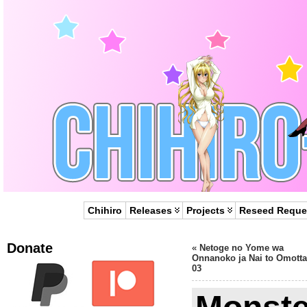
Chihiro
Releases
Projects
Reseed Reque
Donate
«
Netoge no Yome wa
Onnanoko ja Nai to Omotta
03