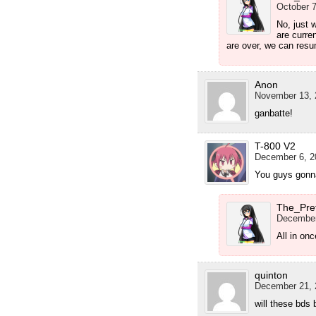
October 7
No, just 
are curren
are over, we can res
Anon
November 13, 
ganbatte!
T-800 V2
December 6, 2
You guys gonna
The_Pre
December
All in on
quinton
December 21, 
will these bds