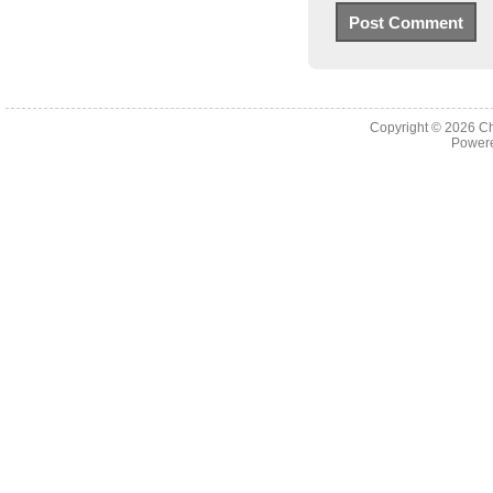
Copyright © 2026
Ch
Powere