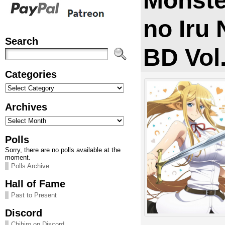
Monst
no Iru 
Search
BD Vol
Categories
Categories
Archives
Archives
Polls
Sorry, there are no polls available at the
moment.
Polls Archive
Hall of Fame
Past to Present
Discord
Chihiro on Discord