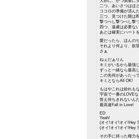
大胆に、かつ慎重に
二つ、あいさつはほ
ココロの準備が済んだ
三つ、見つけた隙は
撃つべし撃つべし撃つ
四つ、遠慮は必要な
あとは確実にハート
愛だったら、ほんの
それより何より、欲
さぁ
ねぇだぁりん
キミがいるから最強じ
ずっと一緒なら最高じ
この先何があったっ
キミとならAll OK!
もはやこれは紛れも
宇宙で一番のLOVE
答え待ちきれないん
最高速Fall in Love!
ED:
Yeah!
(オイ!オイ!オイ!Hey Su
(オイ!オイ!オイ!Hey Su
その手に持った権力