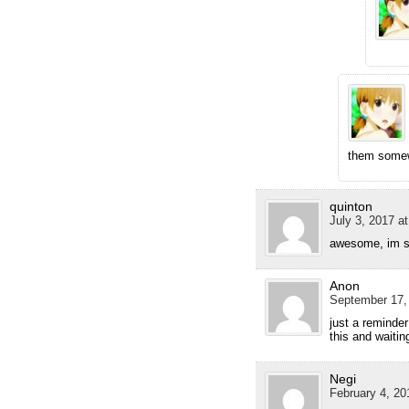
them some
quinton
July 3, 2017 a
awesome, im sti
Anon
September 17,
just a reminder
this and waitin
Negi
February 4, 20