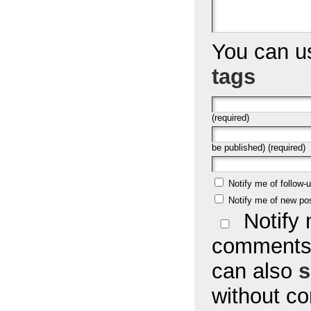
You can 
tags
(required)
be published) (required)
Notify me of follow
Notify me of new po
Notify 
comments 
can also
s
without c