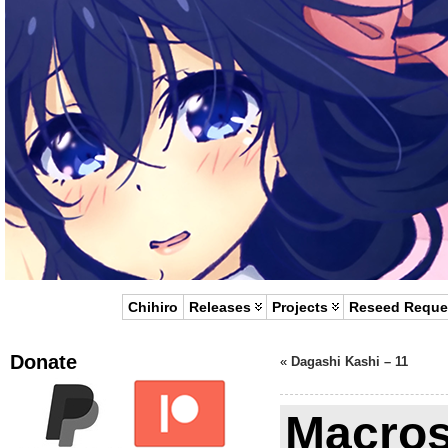
Chihiro
Releases
Projects
Reseed Reque
Donate
«
Dagashi Kashi – 11
Macros