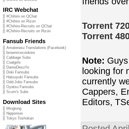
friends ove
IRC Webchat
#Chihiro on QChat
#Chihiro on Rizon
Torrent 72
#Chihiro-Recruits on QChat
#Chihiro-Recruits on Rizon
Torrent 48
Fansub Friends
Amaterasu Translations (Facebook)
brownricecookies
Cabbage Subs
Note:
Guys, 
Coalgirls
DameDesuYo
looking for
Doki Fansubs
Hatsuyuki Fansubs
currently we
Odd-Jobs Fansubs
Oyatsu Fansubs
Cappers, En
Scum's Subs
Editors, TS
Download Sites
Minglong
Nipponsei
Tokyo Toshokan
Posted Apri