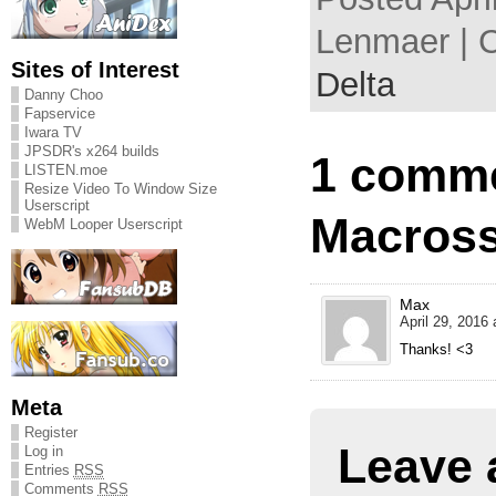
Lenmaer | 
Sites of Interest
Delta
Danny Choo
Fapservice
Iwara TV
JPSDR's x264 builds
1 comme
LISTEN.moe
Resize Video To Window Size
Userscript
Macross
WebM Looper Userscript
Max
April 29, 2016 
Thanks! <3
Meta
Register
Leave 
Log in
Entries
RSS
Comments
RSS