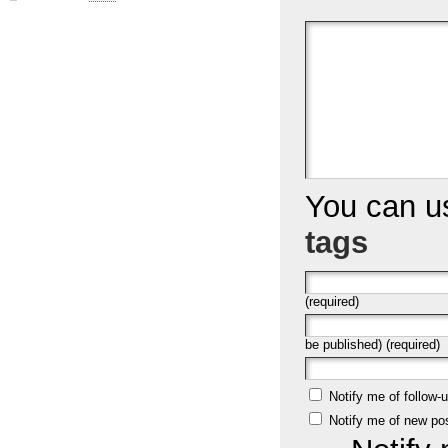
You can 
tags
(required)
be published) (required)
Notify me of follow
Notify me of new po