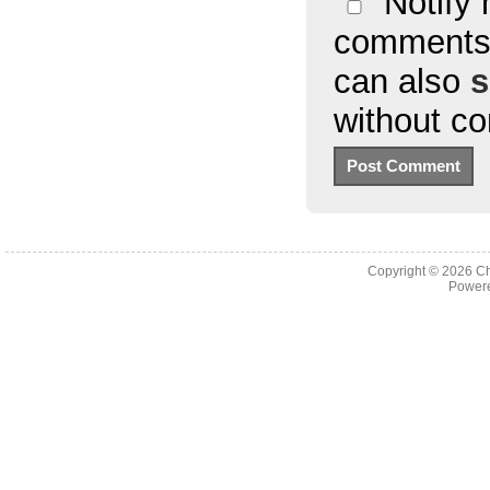
Notify 
comments 
can also
s
without c
Copyright © 2026
Ch
Powere