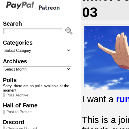
03
Search
Categories
Categories
Archives
Archives
Polls
Sorry, there are no polls available at the
moment.
Polls Archive
I want a
ru
Hall of Fame
Past to Present
This is a joi
Discord
Chihiro on Discord