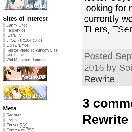
looking for
currently we
Sites of Interest
Danny Choo
TLers, TSer
Fapservice
Iwara TV
JPSDR's x264 builds
LISTEN.moe
Resize Video To Window Size
Posted Sep
Userscript
WebM Looper Userscript
2016 by Soi
Rewrite
3 comme
Meta
Rewrite 
Register
Log in
Entries
RSS
Comments
RSS