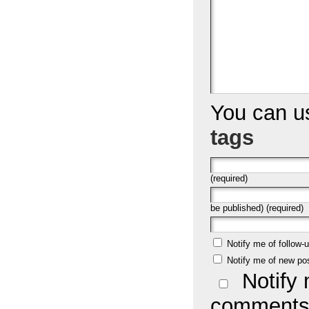
You can 
tags
(required)
be published) (required)
Notify me of follow
Notify me of new po
Notify 
comments 