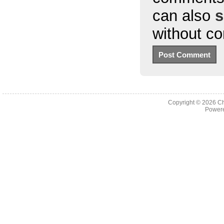
can also
s
without c
Copyright © 2026
Ch
Powere