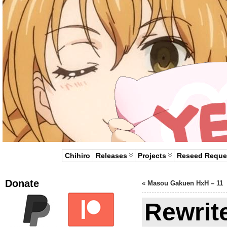
Chihiro
Releases
Projects
Reseed Reque
Donate
«
Masou Gakuen HxH – 11
Rewrit