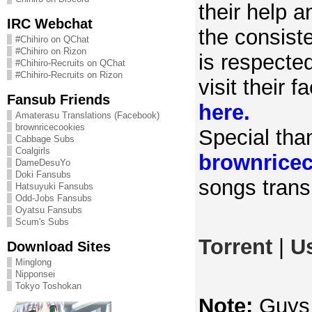
their help 
IRC Webchat
the consist
#Chihiro on QChat
#Chihiro on Rizon
is respecte
#Chihiro-Recruits on QChat
#Chihiro-Recruits on Rizon
visit their 
Fansub Friends
here.
Amaterasu Translations (Facebook)
brownricecookies
Special tha
Cabbage Subs
Coalgirls
brownrice
DameDesuYo
Doki Fansubs
songs transl
Hatsuyuki Fansubs
Odd-Jobs Fansubs
Oyatsu Fansubs
Scum's Subs
Torrent
|
U
Download Sites
Minglong
Nipponsei
Tokyo Toshokan
Note:
Guys, 