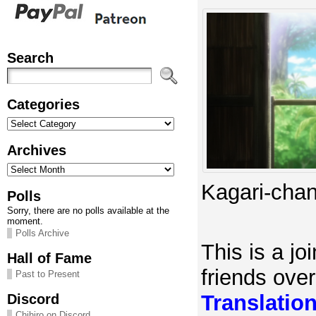
Search
Categories
Categories
Archives
Archives
Kagari-chan
Polls
Sorry, there are no polls available at the
moment.
Polls Archive
This is a joi
Hall of Fame
friends ove
Past to Present
Translatio
Discord
Chihiro on Discord