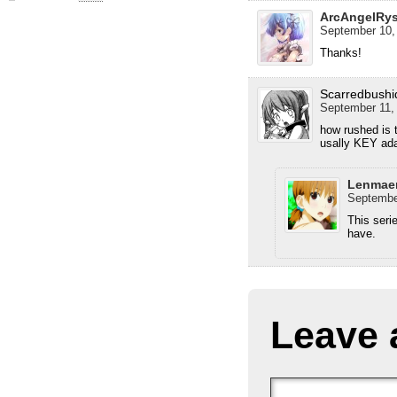
ArcAngelRy
September 10,
Thanks!
Scarredbushi
September 11, 
how rushed is t
usally KEY ada
Lenmae
September
This seri
have.
Leave 