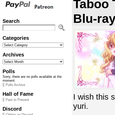
Taboo 
Blu-ra
Search
Categories
Categories
Archives
Archives
Polls
Sorry, there are no polls available at the
moment.
Polls Archive
Hall of Fame
I wish this
Past to Present
yuri.
Discord
Chihiro on Discord