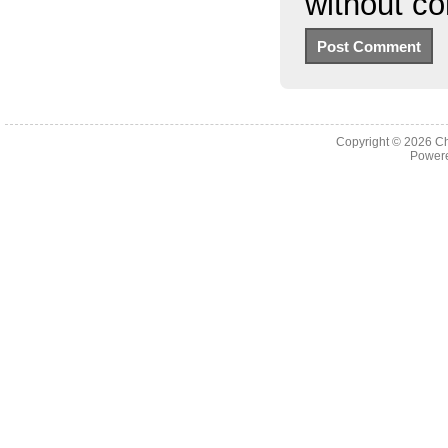
without c
Copyright © 2026
Ch
Powere