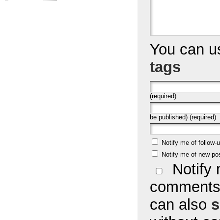
You can 
tags
(required)
be published) (required)
Notify me of follow
Notify me of new po
Notify 
comments 
can also
s