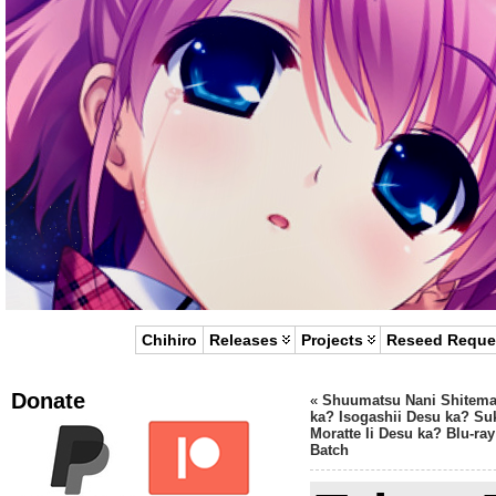
Chihiro
Releases
Projects
Reseed Reque
Donate
«
Shuumatsu Nani Shitem
ka? Isogashii Desu ka? Su
Moratte Ii Desu ka? Blu-ray
Batch