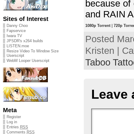
because of
and RAIN 
Sites of Interest
Danny Choo
1080p Torrent
|
720p Torre
Fapservice
Iwara TV
Posted Mar
JPSDR's x264 builds
LISTEN.moe
Kristen | C
Resize Video To Window Size
Userscript
Taboo Tatto
WebM Looper Userscript
Leave 
Meta
Register
Log in
Entries
RSS
Comments
RSS