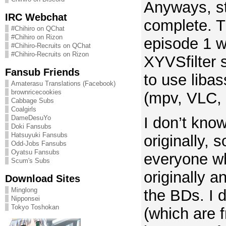
Anyways, s
IRC Webchat
complete. Th
#Chihiro on QChat
#Chihiro on Rizon
episode 1 wh
#Chihiro-Recruits on QChat
#Chihiro-Recruits on Rizon
XYVSfilter 
Fansub Friends
to use libas
Amaterasu Translations (Facebook)
brownricecookies
(mpv, VLC, 
Cabbage Subs
Coalgirls
I don’t kno
DameDesuYo
Doki Fansubs
Hatsuyuki Fansubs
originally, 
Odd-Jobs Fansubs
Oyatsu Fansubs
everyone wh
Scum's Subs
originally
Download Sites
Minglong
the BDs. I 
Nipponsei
Tokyo Toshokan
(which are 