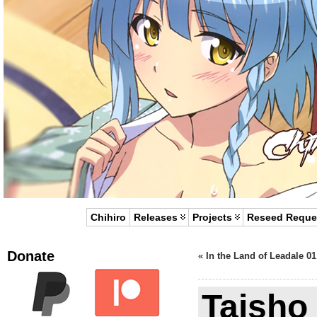
Chihiro
Releases
Projects
Reseed Reque
Donate
«
In the Land of Leadale 01
Taisho