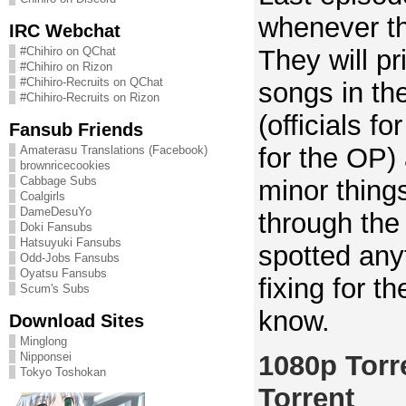
whenever th
IRC Webchat
They will pr
#Chihiro on QChat
#Chihiro on Rizon
#Chihiro-Recruits on QChat
songs in the
#Chihiro-Recruits on Rizon
(officials f
Fansub Friends
for the OP)
Amaterasu Translations (Facebook)
brownricecookies
Cabbage Subs
minor things
Coalgirls
DameDesuYo
through the 
Doki Fansubs
Hatsuyuki Fansubs
spotted any
Odd-Jobs Fansubs
Oyatsu Fansubs
fixing for t
Scum's Subs
know.
Download Sites
Minglong
1080p Torr
Nipponsei
Tokyo Toshokan
Torrent