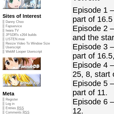
Episode 1 –
Sites of Interest
part of 16.5
Danny Choo
Episode 2 –
Fapservice
Iwara TV
JPSDR's x264 builds
and the star
LISTEN.moe
Resize Video To Window Size
Episode 3 –
Userscript
WebM Looper Userscript
part of 16.5
Episode 4 –
25, 8, start 
Episode 5 –
part of 11.
Meta
Episode 6 –
Register
Log in
Entries
RSS
12.
Comments
RSS