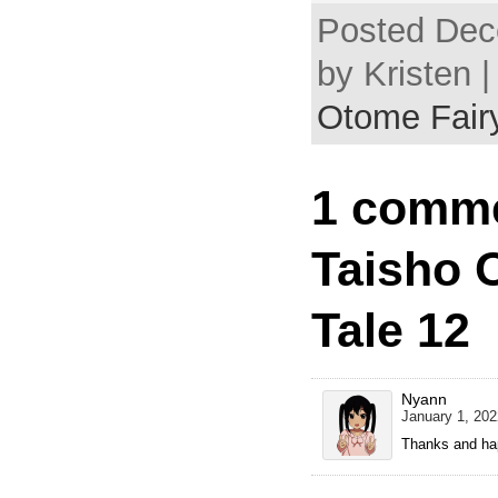
Posted Dec
by Kristen 
Otome Fairy
1 comme
Taisho 
Tale 12
Nyann
January 1, 202
Thanks and ha