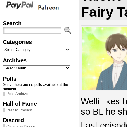
Fairy T
Search
Categories
Categories
Archives
Archives
Polls
Sorry, there are no polls available at the
moment.
Polls Archive
Welli likes
Hall of Fame
so BL he sh
Past to Present
Discord
Last episod
Chihiro on Discord