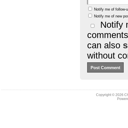
Notify me of follow
Notify me of new po
Notify 
comments 
can also
s
without c
Copyright © 2026
Ch
Powere