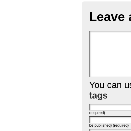
Leave 
You can 
tags
(required)
be published) (required)