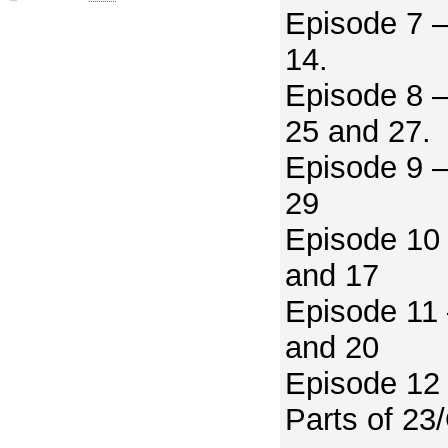
Episode 7 –
14.
Episode 8 –
25 and 27.
Episode 9 –
29
Episode 10 
and 17
Episode 11 
and 20
Episode 12 
Parts of 23/