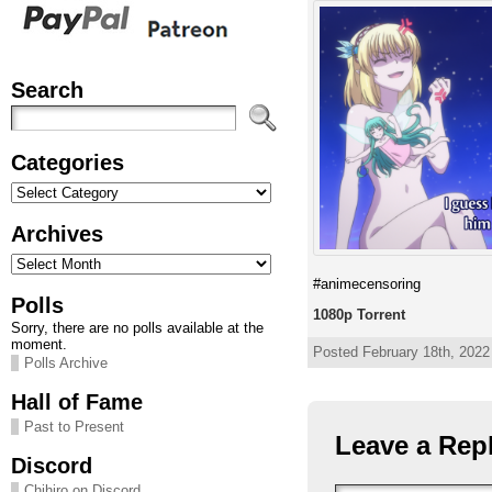
Search
Categories
Categories
Archives
Archives
#animecensoring
Polls
1080p Torrent
Sorry, there are no polls available at the
moment.
Posted February 18th, 2022 
Polls Archive
Hall of Fame
Past to Present
Leave a Rep
Discord
Chihiro on Discord