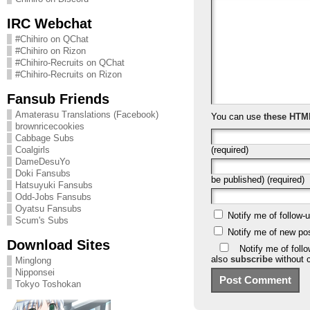
IRC Webchat
#Chihiro on QChat
#Chihiro on Rizon
#Chihiro-Recruits on QChat
#Chihiro-Recruits on Rizon
Fansub Friends
Amaterasu Translations (Facebook)
You can use
these HTM
brownricecookies
Cabbage Subs
(required)
Coalgirls
DameDesuYo
Doki Fansubs
be published) (required)
Hatsuyuki Fansubs
Odd-Jobs Fansubs
Oyatsu Fansubs
Notify me of follow
Scum's Subs
Notify me of new po
Download Sites
Notify me of foll
also
subscribe
without 
Minglong
Nipponsei
Tokyo Toshokan