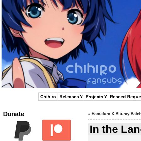
Chihiro
Releases
Projects
Reseed Reque
Donate
«
Hamefura X Blu-ray Batc
In the Lan