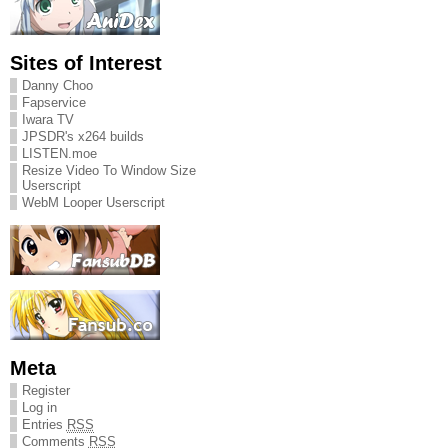
Sites of Interest
Danny Choo
Fapservice
Iwara TV
JPSDR's x264 builds
LISTEN.moe
Resize Video To Window Size
Userscript
WebM Looper Userscript
Meta
Register
Log in
Entries
RSS
Comments
RSS