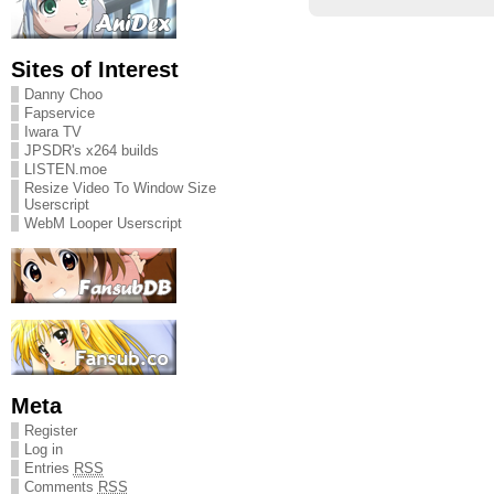
Sites of Interest
Danny Choo
Fapservice
Iwara TV
JPSDR's x264 builds
LISTEN.moe
Resize Video To Window Size
Userscript
WebM Looper Userscript
Meta
Register
Log in
Entries
RSS
Comments
RSS