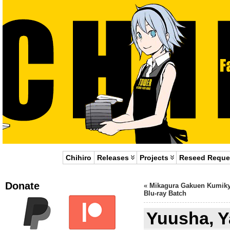
Chihiro
Releases
Projects
Reseed Reque
Donate
«
Mikagura Gakuen Kumik
Blu-ray Batch
Yuusha, 