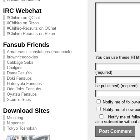
IRC Webchat
#Chihiro on QChat
#Chihiro on Rizon
#Chihiro-Recruits on QChat
#Chihiro-Recruits on Rizon
Fansub Friends
Amaterasu Translations (Facebook)
brownricecookies
You can use
these HTM
Cabbage Subs
Coalgirls
(required)
DameDesuYo
Doki Fansubs
Hatsuyuki Fansubs
be published) (required)
Odd-Jobs Fansubs
Oyatsu Fansubs
Scum's Subs
Notify me of follow
Download Sites
Notify me of new po
Notify me of foll
Minglong
also
subscribe
without 
Nipponsei
Tokyo Toshokan