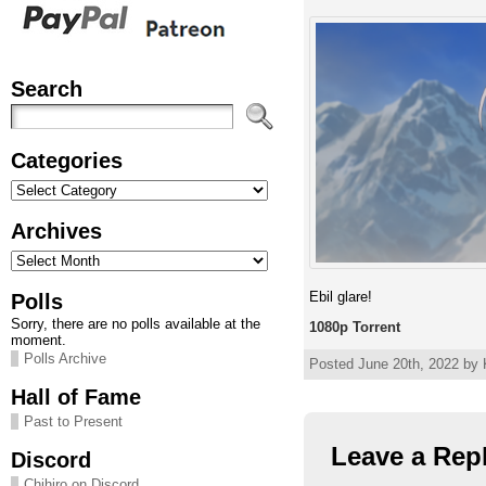
Search
Categories
Categories
Archives
Archives
Ebil glare!
Polls
Sorry, there are no polls available at the
1080p Torrent
moment.
Polls Archive
Posted June 20th, 2022 by 
Hall of Fame
Past to Present
Leave a Rep
Discord
Chihiro on Discord