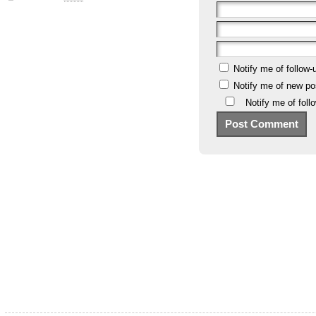
Notify me of follow
Notify me of new po
Notify me of fol