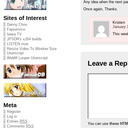
Any idea when the next part
Once again, Thanks.
Sites of Interest
Kristen
Danny Choo
January 
Fapservice
This week
Iwara TV
JPSDR's x264 builds
LISTEN.moe
Resize Video To Window Size
Userscript
WebM Looper Userscript
Leave a Rep
Meta
Register
Log in
Entries
RSS
You can use
these HTM
Comments
RSS