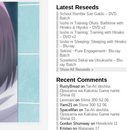
Chihiro needs
Latest Reseeds
We are recruiting!
your support!
Continue reading »
School Rumble San Gakki – DVD
Continue reading »
Batch
Issho ni Training Ofuro: Bathtime with
Hinako & Hiyoko – DVD v2
Issho ni Training: Training with Hinako
– DVD v2
Issho ni Sleeping: Sleeping with Hinako
– Blu-ray
Sekirei ~Pure Engagement~ Blu-ray
Batch
Soredemo Sekai wa Utsukushii – Blu-
ray Batch
Show All Reseeds »
Recent Comments
RustyBread
on
Tai-Ari deshita.
Ojousama wa Kakutou Game nante
Shinai 01
Lenmaer
on
Slime 300 S2 06
Yami21
on
Slime 300 S2 06
SpaceMan
on
Tai-Ari deshita.
Ojousama wa Kakutou Game nante
Shinai 01
Gordon Shumway
on
Himekishi 11
Kristen
on
Watanare 17