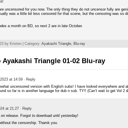
is!
are uncensored for you now. The only thing they do not uncensor fully are geni
ally was a little bit less censored for that scene, but the censoring was so d
odes a month on BD, so next 2 are in late October.
3 by Kristen | Category:
Ayakashi Triangle,
Blu-ray
Ayakashi Triangle 01-02 Blu-ray
2023 at 14:59
· Reply
ewhat uncensored version with English subs! I have looked everywhere and al
und so far is in another language for dub n sub. TY!! (Can’t wait to get Vol 2 &
24 at 21:27
· Reply
t on release. Forgot to download until yesterday!
without the censorship. Thamk you.