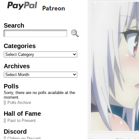
Search
Categories
Categories
Archives
Archives
Polls
Sorry, there are no polls available at the
moment.
Polls Archive
Hall of Fame
Past to Present
Discord
Chihiro on Discord