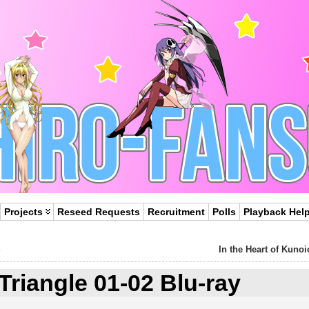
Projects
Reseed Requests
Recruitment
Polls
Playback Hel
In the Heart of Kunoi
Triangle 01-02 Blu-ray