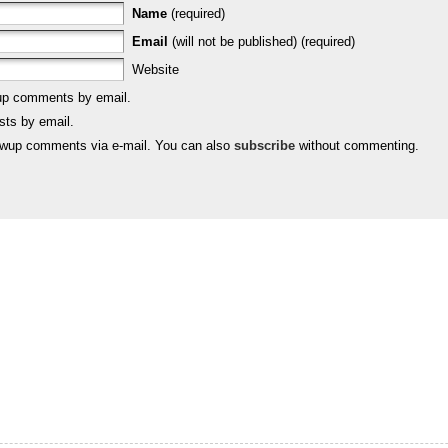
Name
(required)
Email
(will not be published) (required)
Website
-up comments by email.
sts by email.
lowup comments via e-mail. You can also
subscribe
without commenting.