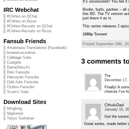
It’s uncensored? You bet it 
IRC Webchat
Boobs, butts, panties – all 
this BD. The TV version actu
#Chihiro on QChat
just leave it as is.
#Chihiro on Rizon
This series releases 2 epis
#Chihiro-Recruits on QChat
#Chihiro-Recruits on Rizon
1080p Torrent
Fansub Friends
Posted September 29th, 202
Amaterasu Translations (Facebook)
brownricecookies
Cabbage Subs
3 comments to 
Coalgirls
DameDesuYo
Doki Fansubs
Tre
Hatsuyuki Fansubs
December 17, 
Odd-Jobs Fansubs
Oyatsu Fansubs
Finally! A som
choices I’ve fo
Scum's Subs
Download Sites
CthuluDad
Minglong
January 15, 20
Nipponsei
Got the torren
Tokyo Toshokan
Great series, made better 