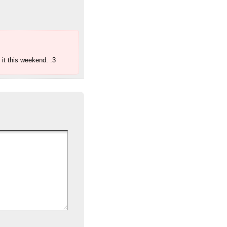
 it this weekend. :3