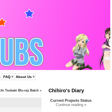
p
FAQ
About Us
Chihiro's Diary
chi Tsubaki Blu-ray Batch
»
Current Projects Status
Continue reading »