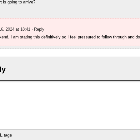
 is going to arrive?
16, 2024 at 18:41
· Reply
end. I am stating this definitively so I feel pressured to follow through and do
ly
L tags