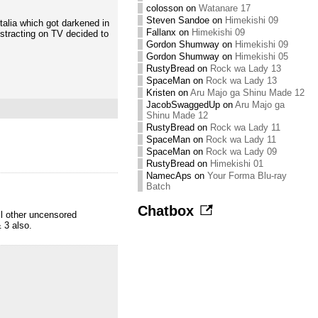
colosson
on
Watanare 17
Steven Sandoe
on
Himekishi 09
talia which got darkened in
Fallanx
on
Himekishi 09
istracting on TV decided to
Gordon Shumway
on
Himekishi 09
Gordon Shumway
on
Himekishi 05
RustyBread
on
Rock wa Lady 13
SpaceMan
on
Rock wa Lady 13
Kristen
on
Aru Majo ga Shinu Made 12
JacobSwaggedUp
on
Aru Majo ga
Shinu Made 12
RustyBread
on
Rock wa Lady 11
SpaceMan
on
Rock wa Lady 11
SpaceMan
on
Rock wa Lady 09
RustyBread
on
Himekishi 01
NamecAps
on
Your Forma Blu-ray
Batch
Chatbox
l other uncensored
 3 also.