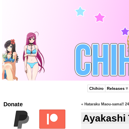
Chihiro
Releases
Donate
«
Hataraku Maou-sama!! 24
Ayakashi 