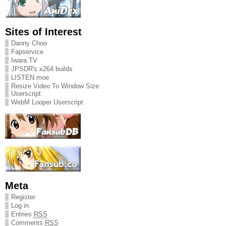
Sites of Interest
Danny Choo
Fapservice
Iwara TV
JPSDR's x264 builds
LISTEN.moe
Resize Video To Window Size
Userscript
WebM Looper Userscript
Meta
Register
Log in
Entries
RSS
Comments
RSS