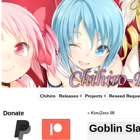
Chihiro
Releases
Projects
Reseed Reque
Donate
«
KimiZero 08
Goblin Sla