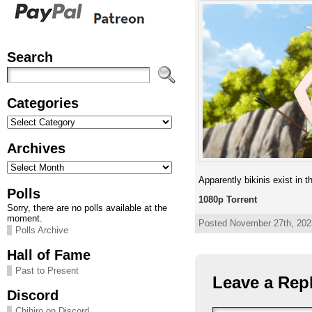
Search
Categories
Categories
Archives
Archives
Apparently bikinis exist in th
Polls
1080p Torrent
Sorry, there are no polls available at the
moment.
Posted November 27th, 2023
Polls Archive
Hall of Fame
Past to Present
Leave a Rep
Discord
Chihiro on Discord