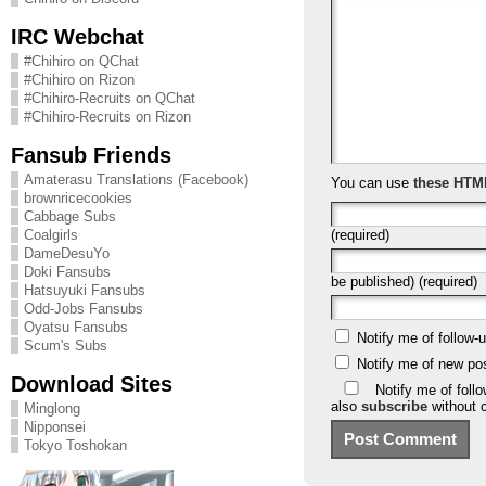
IRC Webchat
#Chihiro on QChat
#Chihiro on Rizon
#Chihiro-Recruits on QChat
#Chihiro-Recruits on Rizon
Fansub Friends
Amaterasu Translations (Facebook)
You can use
these HTM
brownricecookies
Cabbage Subs
(required)
Coalgirls
DameDesuYo
Doki Fansubs
be published) (required)
Hatsuyuki Fansubs
Odd-Jobs Fansubs
Oyatsu Fansubs
Notify me of follow
Scum's Subs
Notify me of new po
Download Sites
Notify me of foll
also
subscribe
without 
Minglong
Nipponsei
Tokyo Toshokan