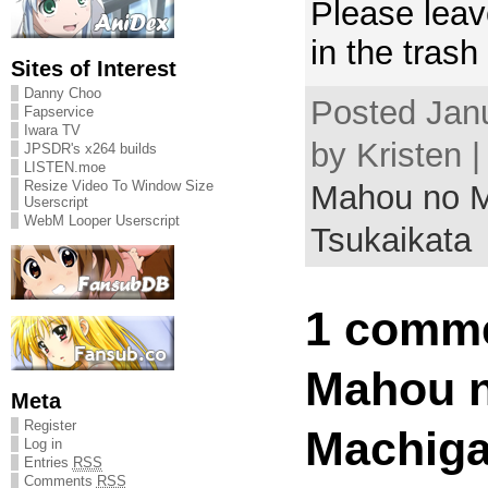
Please leav
in the trash
Sites of Interest
Danny Choo
Posted Jan
Fapservice
Iwara TV
by Kristen 
JPSDR's x264 builds
LISTEN.moe
Resize Video To Window Size
Mahou no M
Userscript
WebM Looper Userscript
Tsukaikata
1 comme
Mahou 
Meta
Register
Machiga
Log in
Entries
RSS
Comments
RSS