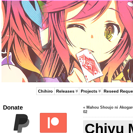
Chihiro
Releases
Projects
Reseed Reque
Donate
«
Mahou Shoujo ni Akogar
02
Chiyu 