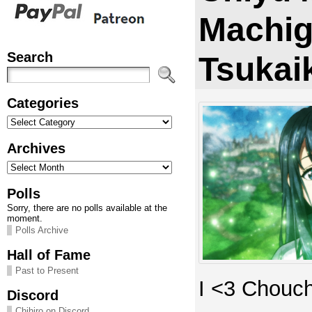
Machig
Search
Tsukai
Categories
Categories
Archives
Archives
Polls
Sorry, there are no polls available at the
moment.
Polls Archive
Hall of Fame
Past to Present
I <3 Chouc
Discord
Chihiro on Discord