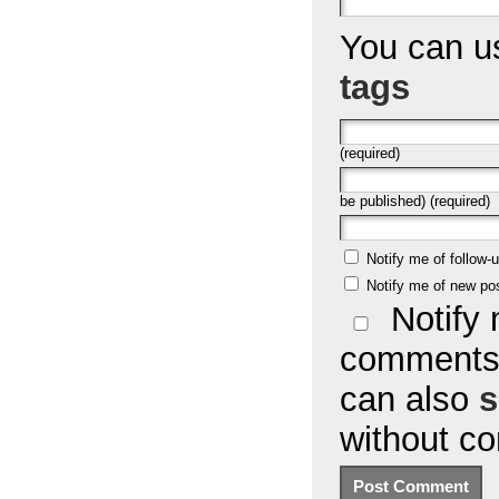
You can 
tags
(required)
be published) (required)
Notify me of follow
Notify me of new po
Notify 
comments 
can also
s
without c