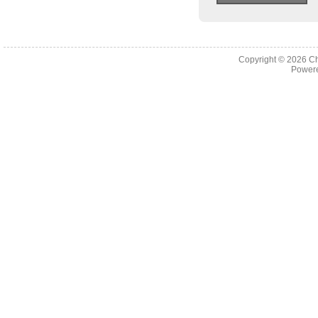
Copyright © 2026
Ch
Powere