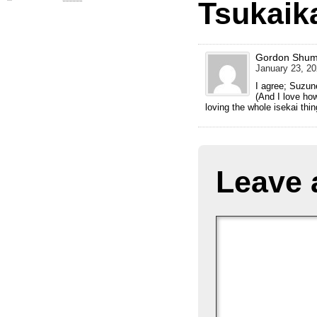
Tsukaik
Gordon Shu
January 23, 20
I agree; Suzun
(And I love ho
loving the whole isekai thi
Leave 