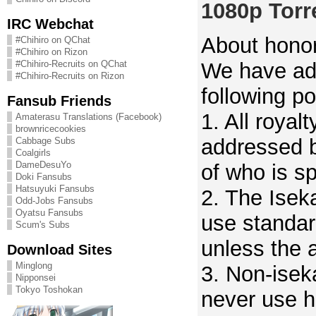
1080p Torr
IRC Webchat
About honor
#Chihiro on QChat
#Chihiro on Rizon
We have ad
#Chihiro-Recruits on QChat
#Chihiro-Recruits on Rizon
following po
Fansub Friends
1. All royalt
Amaterasu Translations (Facebook)
brownricecookies
addressed b
Cabbage Subs
Coalgirls
DameDesuYo
of who is s
Doki Fansubs
Hatsuyuki Fansubs
2. The Iseka
Odd-Jobs Fansubs
Oyatsu Fansubs
use standar
Scum's Subs
unless the 
Download Sites
Minglong
3. Non-iseka
Nipponsei
Tokyo Toshokan
never use h