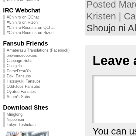
Posted Mar
IRC Webchat
Kristen | C
#Chihiro on QChat
#Chihiro on Rizon
Shoujo ni A
#Chihiro-Recruits on QChat
#Chihiro-Recruits on Rizon
Fansub Friends
Amaterasu Translations (Facebook)
Leave 
brownricecookies
Cabbage Subs
Coalgirls
DameDesuYo
Doki Fansubs
Hatsuyuki Fansubs
Odd-Jobs Fansubs
Oyatsu Fansubs
Scum's Subs
Download Sites
Minglong
Nipponsei
Tokyo Toshokan
You can 