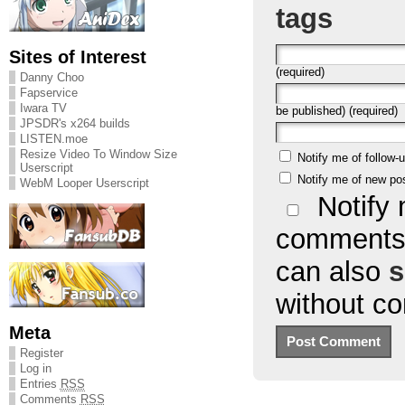
tags
Sites of Interest
(required)
Danny Choo
Fapservice
Iwara TV
be published) (required)
JPSDR's x264 builds
LISTEN.moe
Resize Video To Window Size
Notify me of follow
Userscript
Notify me of new po
WebM Looper Userscript
Notify 
comments 
can also
s
without c
Meta
Register
Log in
Entries
RSS
Comments
RSS