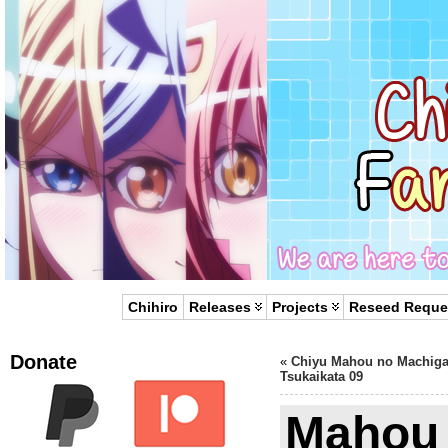
Chihiro
Releases
Projects
Reseed Reque
Donate
«
Chiyu Mahou no Machiga
Tsukaikata 09
Mahou 