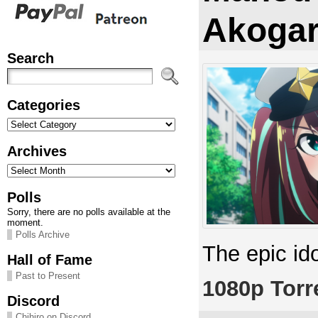
Akogar
Search
Categories
Categories
Archives
Archives
Polls
Sorry, there are no polls available at the
moment.
Polls Archive
The epic id
Hall of Fame
Past to Present
1080p Torr
Discord
Chihiro on Discord