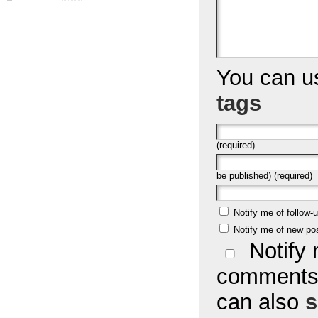
You can 
tags
(required)
be published) (required)
Notify me of follow
Notify me of new po
Notify 
comments 
can also
s