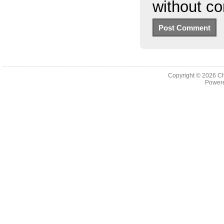
without c
Copyright © 2026
Ch
Powere