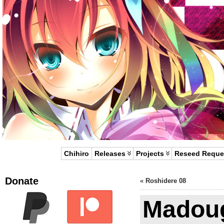
Chihiro
Releases
Projects
Reseed Reque
Donate
«
Roshidere 08
Madou