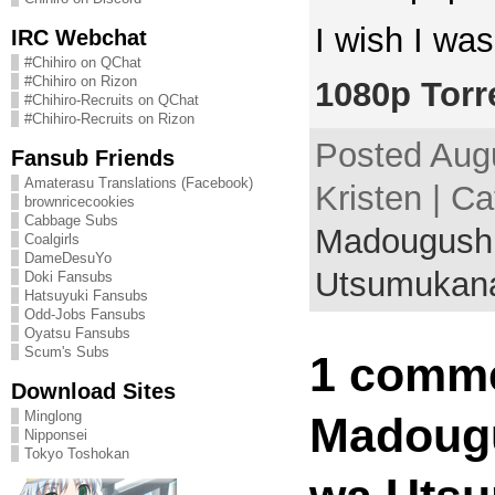
I wish I was
IRC Webchat
#Chihiro on QChat
#Chihiro on Rizon
1080p Torr
#Chihiro-Recruits on QChat
#Chihiro-Recruits on Rizon
Posted Augu
Fansub Friends
Amaterasu Translations (Facebook)
Kristen | Ca
brownricecookies
Cabbage Subs
Madougushi
Coalgirls
DameDesuYo
Utsumukan
Doki Fansubs
Hatsuyuki Fansubs
Odd-Jobs Fansubs
Oyatsu Fansubs
Scum's Subs
1 comme
Download Sites
Minglong
Madougu
Nipponsei
Tokyo Toshokan