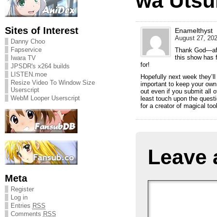
wa Utsu
Sites of Interest
Enamelthyst
August 27, 202
Danny Choo
Fapservice
Thank God—aft
this show has 
Iwara TV
for!
JPSDR's x264 builds
LISTEN.moe
Hopefully next week they’ll 
Resize Video To Window Size
important to keep your own 
Userscript
out even if you submit all o
WebM Looper Userscript
least touch upon the questi
for a creator of magical too
Leave 
Meta
Register
Log in
Entries
RSS
Comments
RSS