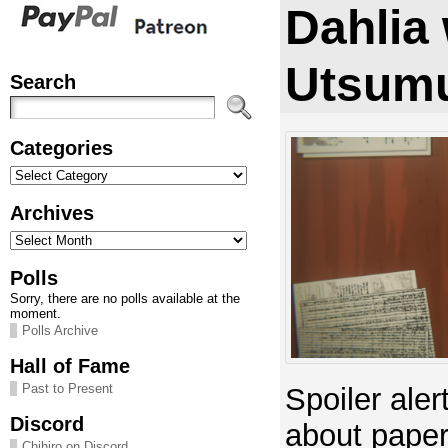
Dahlia
Utsumu
Search
Categories
Categories
Archives
Archives
Polls
Sorry, there are no polls available at the
moment.
Polls Archive
Hall of Fame
Past to Present
Spoiler aler
Discord
about pape
Chihiro on Discord