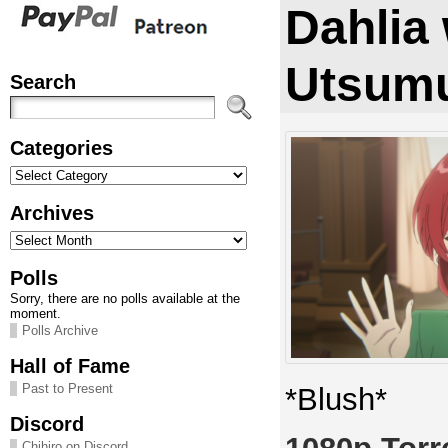
Dahlia
Utsumu
Search
Categories
Categories
Archives
Archives
Polls
Sorry, there are no polls available at the
moment.
Polls Archive
Hall of Fame
Past to Present
*Blush*
Discord
Chihiro on Discord