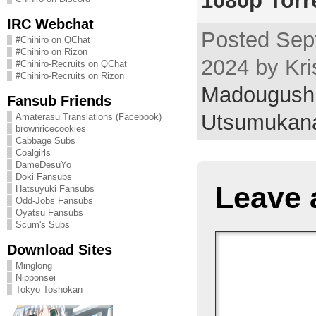
1080p Torr
IRC Webchat
Posted Sep
#Chihiro on QChat
#Chihiro on Rizon
2024 by Kri
#Chihiro-Recruits on QChat
#Chihiro-Recruits on Rizon
Madougushi
Fansub Friends
Utsumukan
Amaterasu Translations (Facebook)
brownricecookies
Cabbage Subs
Coalgirls
DameDesuYo
Doki Fansubs
Leave 
Hatsuyuki Fansubs
Odd-Jobs Fansubs
Oyatsu Fansubs
Scum's Subs
Download Sites
Minglong
Nipponsei
Tokyo Toshokan