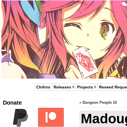
Chihiro
Releases
Projects
Reseed Reque
Donate
«
Dungeon People 10
Madou