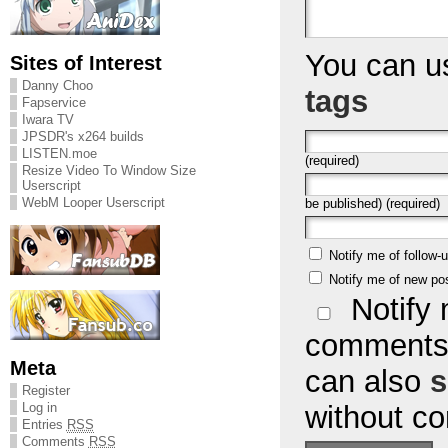
You can 
Sites of Interest
Danny Choo
tags
Fapservice
Iwara TV
JPSDR's x264 builds
LISTEN.moe
(required)
Resize Video To Window Size
Userscript
WebM Looper Userscript
be published) (required)
Notify me of follow
Notify me of new po
Notify 
comments 
Meta
can also
s
Register
without c
Log in
Entries
RSS
Comments
RSS