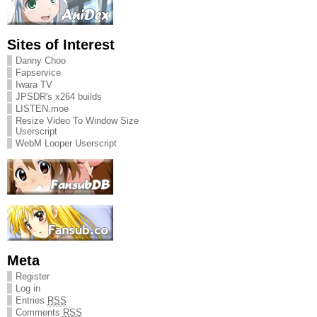
Sites of Interest
Danny Choo
Fapservice
Iwara TV
JPSDR's x264 builds
LISTEN.moe
Resize Video To Window Size
Userscript
WebM Looper Userscript
Meta
Register
Log in
Entries
RSS
Comments
RSS