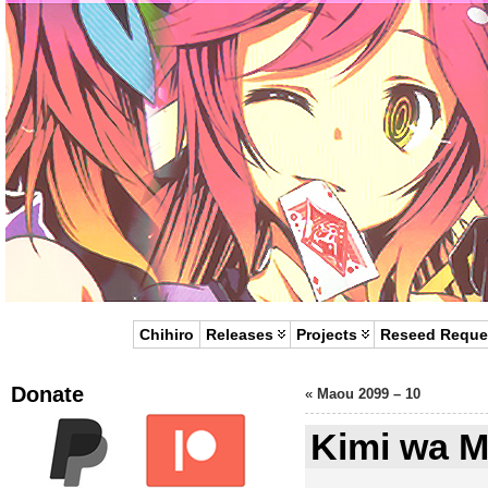
Chihiro
Releases
Projects
Reseed Reque
Donate
«
Maou 2099 – 10
Kimi wa M