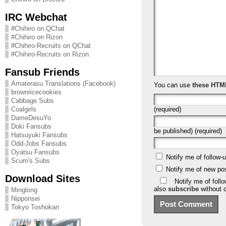
IRC Webchat
#Chihiro on QChat
#Chihiro on Rizon
#Chihiro-Recruits on QChat
#Chihiro-Recruits on Rizon
Fansub Friends
Amaterasu Translations (Facebook)
You can use
these HTM
brownricecookies
Cabbage Subs
(required)
Coalgirls
DameDesuYo
Doki Fansubs
be published) (required)
Hatsuyuki Fansubs
Odd-Jobs Fansubs
Oyatsu Fansubs
Notify me of follow
Scum's Subs
Notify me of new po
Download Sites
Notify me of foll
also
subscribe
without 
Minglong
Nipponsei
Tokyo Toshokan