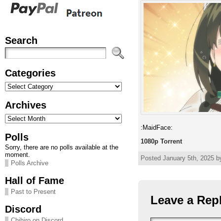
Search
Categories
Categories
Archives
Archives
:MaidFace:
Polls
1080p Torrent
Sorry, there are no polls available at the
moment.
Posted January 5th, 2025 by
Polls Archive
Hall of Fame
Past to Present
Leave a Rep
Discord
Chihiro on Discord