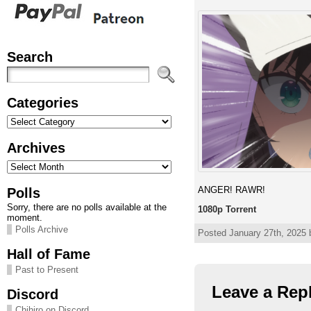
Search
Categories
Categories
Archives
Archives
ANGER! RAWR!
Polls
Sorry, there are no polls available at the
1080p Torrent
moment.
Polls Archive
Posted January 27th, 2025 
Hall of Fame
Past to Present
Leave a Rep
Discord
Chihiro on Discord