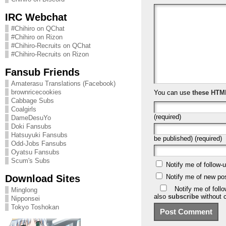
IRC Webchat
#Chihiro on QChat
#Chihiro on Rizon
#Chihiro-Recruits on QChat
#Chihiro-Recruits on Rizon
Fansub Friends
Amaterasu Translations (Facebook)
brownricecookies
You can use
these HTM
Cabbage Subs
Coalgirls
(required)
DameDesuYo
Doki Fansubs
Hatsuyuki Fansubs
be published) (required)
Odd-Jobs Fansubs
Oyatsu Fansubs
Scum's Subs
Notify me of follow
Download Sites
Notify me of new po
Notify me of foll
Minglong
also
subscribe
without 
Nipponsei
Tokyo Toshokan