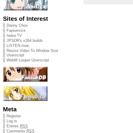
Sites of Interest
Danny Choo
Fapservice
Iwara TV
JPSDR's x264 builds
LISTEN.moe
Resize Video To Window Size
Userscript
WebM Looper Userscript
Meta
Register
Log in
Entries
RSS
Comments
RSS