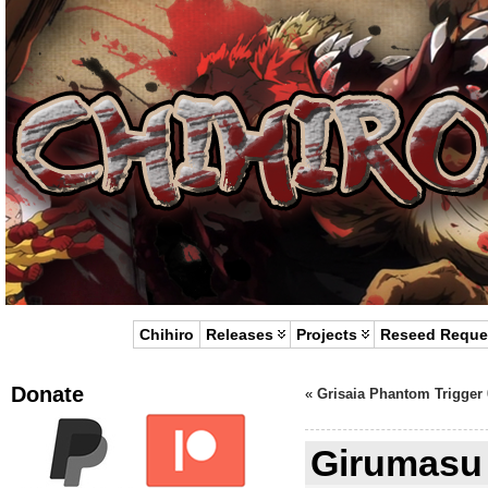
Chihiro
Releases
Projects
Reseed Reque
Donate
«
Grisaia Phantom Trigger 
Girumasu