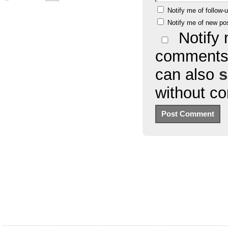
Notify me of follow
Notify me of new po
Notify 
comments 
can also
s
without c