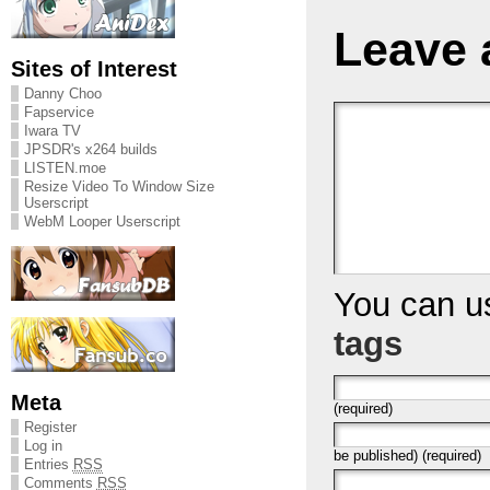
Leave 
Sites of Interest
Danny Choo
Fapservice
Iwara TV
JPSDR's x264 builds
LISTEN.moe
Resize Video To Window Size
Userscript
WebM Looper Userscript
You can 
tags
Meta
(required)
Register
Log in
be published) (required)
Entries
RSS
Comments
RSS