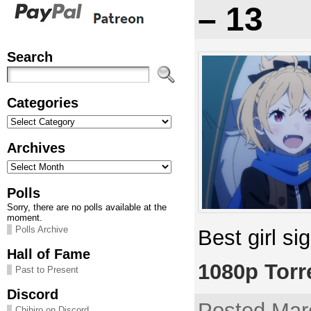
– 13
Search
Categories
Categories
Archives
Archives
Polls
Sorry, there are no polls available at the
moment.
Polls Archive
Best girl si
Hall of Fame
1080p Torr
Past to Present
Discord
Posted Mar
Chihiro on Discord