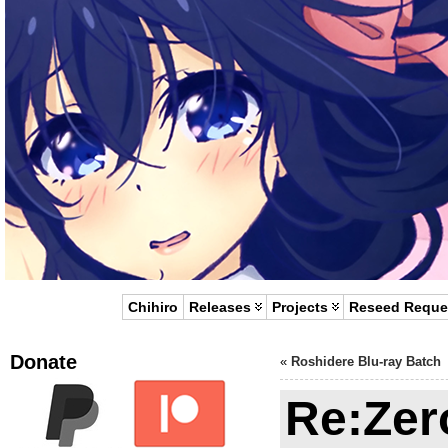
Chihiro
Releases
Projects
Reseed Reque
Donate
«
Roshidere Blu-ray Batch
Re:Zer