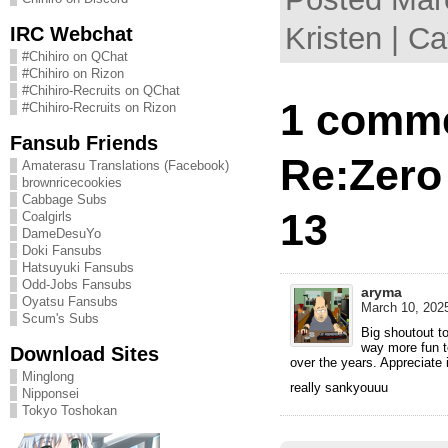
Kristen | C
IRC Webchat
#Chihiro on QChat
#Chihiro on Rizon
#Chihiro-Recruits on QChat
1 comme
#Chihiro-Recruits on Rizon
Fansub Friends
Re:Zero
Amaterasu Translations (Facebook)
brownricecookies
Cabbage Subs
13
Coalgirls
DameDesuYo
Doki Fansubs
Hatsuyuki Fansubs
Odd-Jobs Fansubs
aryma
Oyatsu Fansubs
March 10, 2025
Scum's Subs
Big shoutout t
way more fun t
Download Sites
over the years. Appreciate i
Minglong
really sankyouuu
Nipponsei
Tokyo Toshokan