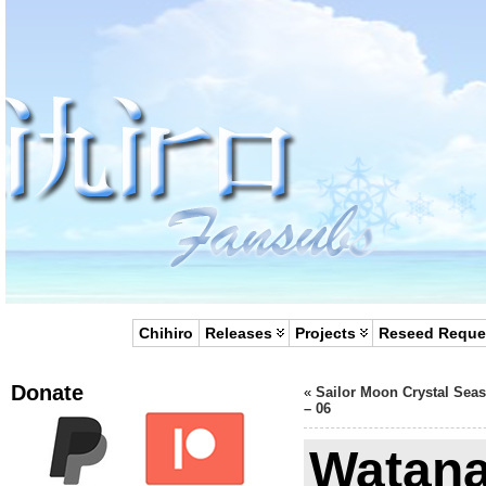
Chihiro
Releases
Projects
Reseed Reque
Donate
«
Sailor Moon Crystal Sea
– 06
Watana