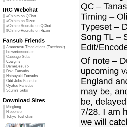
QC – Tanas
IRC Webchat
Timing – Ol
#Chihiro on QChat
#Chihiro on Rizon
Typeset – D
#Chihiro-Recruits on QChat
#Chihiro-Recruits on Rizon
Song TL – S
Fansub Friends
Edit/Encod
Amaterasu Translations (Facebook)
brownricecookies
Cabbage Subs
Of note – D
Coalgirls
DameDesuYo
upcoming va
Doki Fansubs
Hatsuyuki Fansubs
England and
Odd-Jobs Fansubs
Oyatsu Fansubs
may be, and 
Scum's Subs
be, delayed 
Download Sites
Minglong
7/28. I am h
Nipponsei
Tokyo Toshokan
we will catc