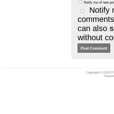
Notify me of new po
Notify 
comments 
can also
s
without c
Copyright © 2026
Ch
Powere