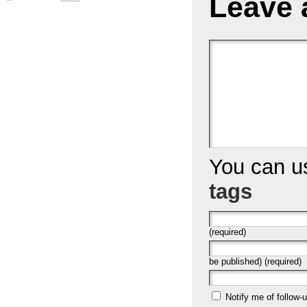
Leave 
You can 
tags
(required)
be published) (required)
Notify me of follow