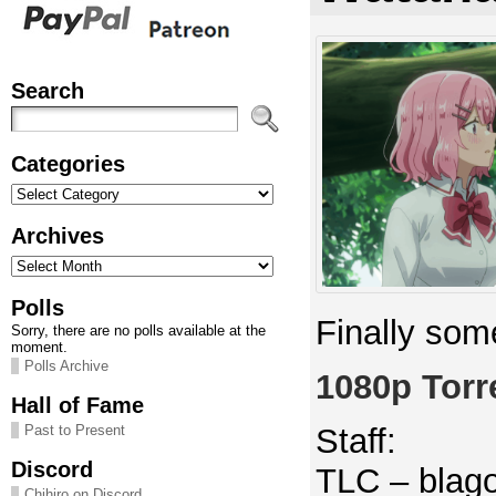
Search
Categories
Categories
Archives
Archives
Polls
Finally some
Sorry, there are no polls available at the
moment.
Polls Archive
1080p Torr
Hall of Fame
Staff:
Past to Present
Discord
TLC – blago
Chihiro on Discord