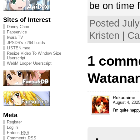
be on time 
Sites of Interest
Posted July
Danny Choo
Fapservice
Kristen | C
Iwara TV
JPSDR's x264 builds
LISTEN.moe
Resize Video To Window Size
1 comme
Userscript
WebM Looper Userscript
Watanar
Rokudaime
August 4, 2025
I’m quite happ
Meta
Register
Log in
Entries
RSS
Comments
RSS