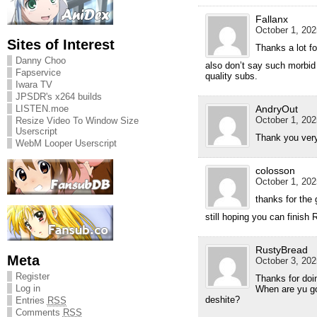
Fallanx
October 1, 202
Sites of Interest
Thanks a lot fo
Danny Choo
also don’t say such morbid
Fapservice
quality subs.
Iwara TV
JPSDR's x264 builds
LISTEN.moe
AndryOut
October 1, 202
Resize Video To Window Size
Userscript
Thank you very
WebM Looper Userscript
colosson
October 1, 202
thanks for the 
still hoping you can finis
RustyBread
Meta
October 3, 202
Register
Thanks for doin
Log in
When are yu go
deshite?
Entries
RSS
Comments
RSS