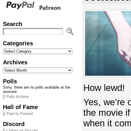
Search
Categories
Categories
Archives
Archives
Polls
How lewd!
Sorry, there are no polls available at the
moment.
Polls Archive
Yes, we’re 
Hall of Fame
the movie if 
Past to Present
when it com
Discord
Chihiro on Discord