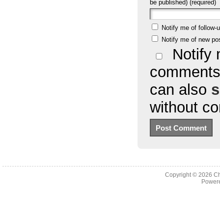
be published) (required)
Notify me of follow
Notify me of new po
Notify 
comments 
can also
s
without c
Copyright © 2026
Ch
Powere