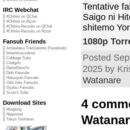
Tentative fal
IRC Webchat
Saigo ni Hi
#Chihiro on QChat
#Chihiro on Rizon
shitemo Yor
#Chihiro-Recruits on QChat
#Chihiro-Recruits on Rizon
1080p Torr
Fansub Friends
Amaterasu Translations (Facebook)
brownricecookies
Posted Sep
Cabbage Subs
Coalgirls
2025 by Kri
DameDesuYo
Doki Fansubs
Watanare
Hatsuyuki Fansubs
Odd-Jobs Fansubs
Oyatsu Fansubs
Scum's Subs
4 comme
Download Sites
Minglong
Nipponsei
Watanar
Tokyo Toshokan