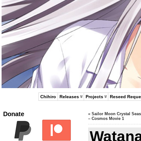
Chihiro
Releases
Projects
Reseed Reque
Donate
«
Sailor Moon Crystal Sea
– Cosmos Movie 1
Watana