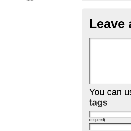
Leave 
You can 
tags
(required)