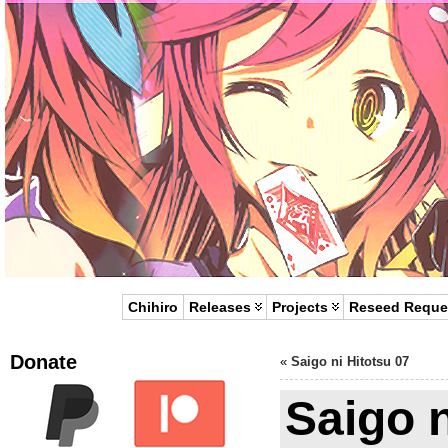
Chihiro
Releases
Projects
Reseed Reque
Donate
«
Saigo ni Hitotsu 07
Saigo n