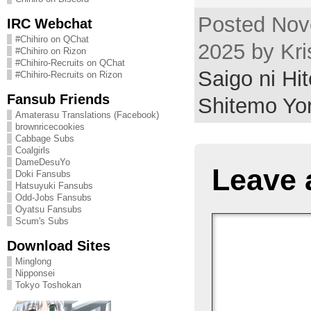
Posted Nov
IRC Webchat
#Chihiro on QChat
2025 by Kri
#Chihiro on Rizon
#Chihiro-Recruits on QChat
Saigo ni Hi
#Chihiro-Recruits on Rizon
Fansub Friends
Shitemo Yo
Amaterasu Translations (Facebook)
brownricecookies
Cabbage Subs
Coalgirls
DameDesuYo
Leave 
Doki Fansubs
Hatsuyuki Fansubs
Odd-Jobs Fansubs
Oyatsu Fansubs
Scum's Subs
Download Sites
Minglong
Nipponsei
Tokyo Toshokan