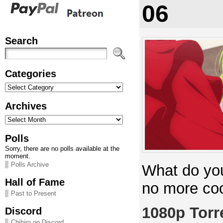
06
Search
Categories
Categories
Archives
Archives
Polls
Sorry, there are no polls available at the
moment.
Polls Archive
What do yo
Hall of Fame
no more co
Past to Present
1080p Torr
Discord
Chihiro on Discord