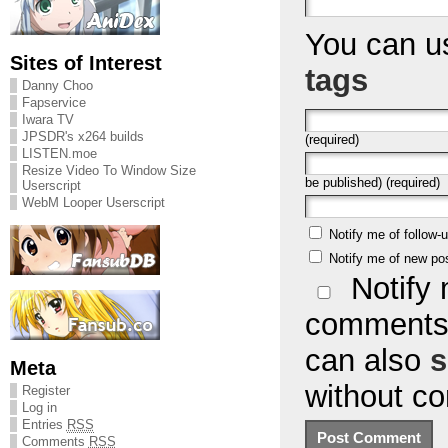
You can 
Sites of Interest
tags
Danny Choo
Fapservice
Iwara TV
JPSDR's x264 builds
(required)
LISTEN.moe
Resize Video To Window Size
be published) (required)
Userscript
WebM Looper Userscript
Notify me of follow
Notify me of new po
Notify 
comments 
can also
s
Meta
without c
Register
Log in
Entries
RSS
Comments
RSS