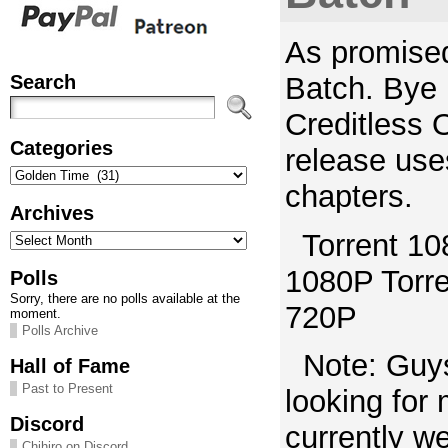
As promised
Search
Batch. Bye 
Creditless 
Categories
release use
Categories
chapters.
Archives
Archives
Torrent 10
1080P Torre
Polls
Sorry, there are no polls available at the
720P
moment.
Polls Archive
Note: Guys,
Hall of Fame
Past to Present
looking for
Discord
currently we
Chihiro on Discord