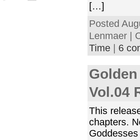
[…]
Posted Augu
Lenmaer | 
Time
|
6 co
Golden
Vol.04 
This releas
chapters. No
Goddesses 