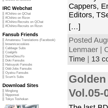
Cappers, En
IRC Webchat
Editors, T
#Chihiro on QChat
#Chihiro on Rizon
#Chihiro-Recruits on QChat
[…]
#Chihiro-Recruits on Rizon
Fansub Friends
Posted Augu
Amaterasu Translations (Facebook)
brownricecookies
Lenmaer | 
Cabbage Subs
Coalgirls
DameDesuYo
Time
|
13 c
Doki Fansubs
Hatsuyuki Fansubs
Odd-Jobs Fansubs
Oyatsu Fansubs
Golden
Scum's Subs
Download Sites
Vol.05-
Minglong
Nipponsei
Tokyo Toshokan
The last BD