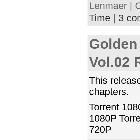
Lenmaer | 
Time
|
3 co
Golden
Vol.02 
This releas
chapters.
Torrent 108
1080P Torre
720P