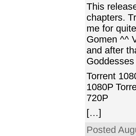
This releas
chapters. Tr
me for quit
Gomen ^^ V
and after tha
Goddesses
Torrent 108
1080P Torre
720P
[…]
Posted Augu