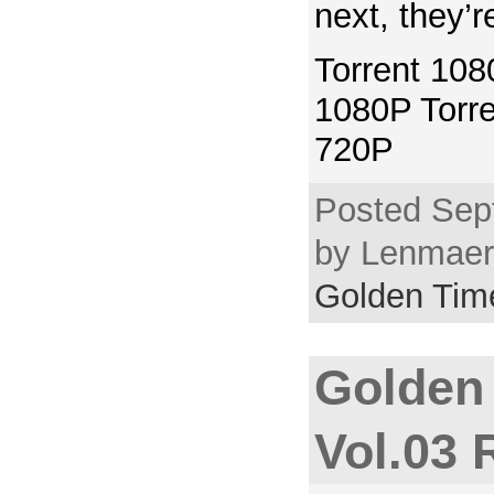
next, they’r
Torrent 108
1080P Torre
720P
Posted Sep
by Lenmaer 
Golden Tim
Golden
Vol.03 