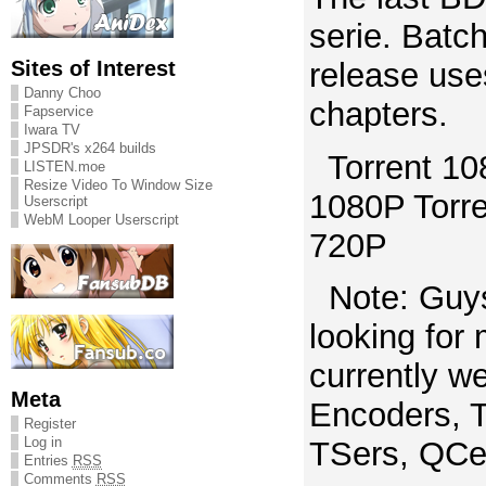
serie. Batc
Sites of Interest
release use
Danny Choo
chapters.
Fapservice
Iwara TV
JPSDR's x264 builds
Torrent 10
LISTEN.moe
Resize Video To Window Size
1080P Torre
Userscript
WebM Looper Userscript
720P
Note: Guys,
looking for
currently we
Meta
Encoders, T
Register
Log in
TSers, QC
Entries
RSS
Comments
RSS