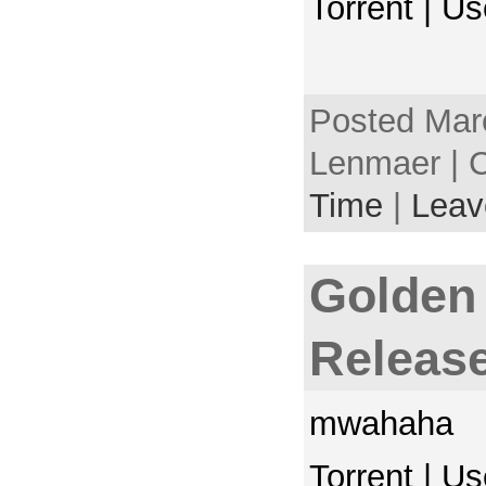
Torrent | U
Posted Mar
Lenmaer | 
Time
|
Leav
Golden 
Releas
mwahaha
Torrent | U