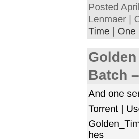
Posted Apri
Lenmaer | 
Time
|
One
Golden
Batch –
And one seri
Torrent | U
Golden_Tim
hes