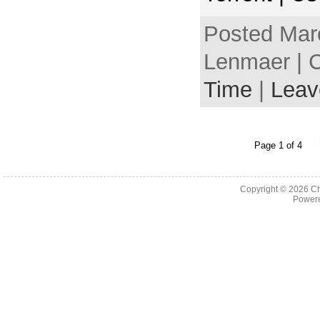
Posted Mar
Lenmaer | 
Time
|
Leav
Page 1 of 4
Copyright © 2026
Ch
Powere