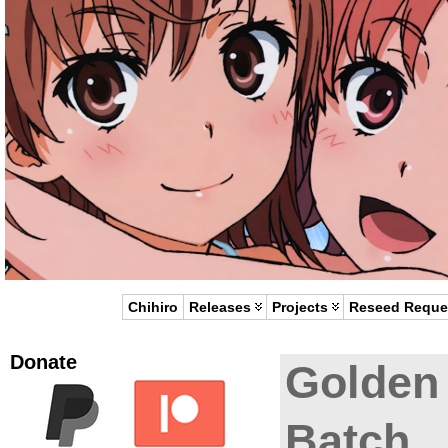
Chihiro
Releases
Projects
Reseed Reque
Donate
Golden
Batch