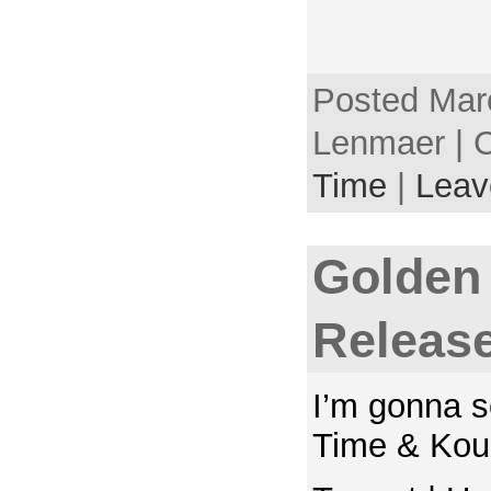
Posted Mar
Lenmaer | 
Time
|
Leav
Golden 
Releas
I’m gonna 
Time & Kouk