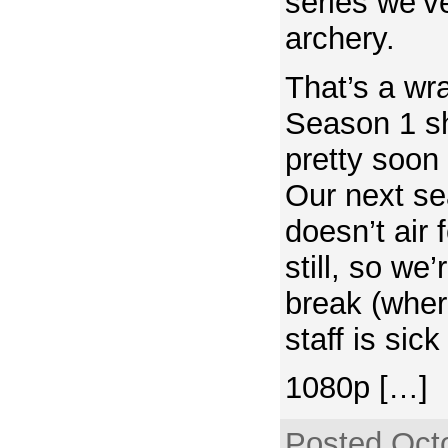
series we’v
archery.
That’s a wr
Season 1 sh
pretty soon
Our next s
doesn’t air
still, so we’
break (wher
staff is si
1080p […]
Posted Octo