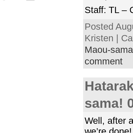
Staff: TL –
Posted Augu
Kristen | C
Maou-sama
comment
Hatara
sama! 
Well, after a
we’re done!