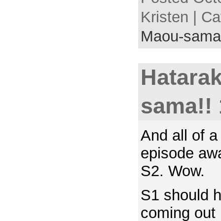
Kristen | C
Maou-sama
Hatara
sama!! 
And all of 
episode awa
S2. Wow.
S1 should 
coming out 