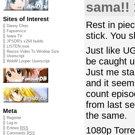
sama!! 
Sites of Interest
Rest in pie
Danny Choo
Fapservice
stick. You s
Iwara TV
JPSDR's x264 builds
LISTEN.moe
Just like U
Resize Video To Window Size
Userscript
be caught u
WebM Looper Userscript
Just me stal
and it seem
count episo
from last s
Meta
the same.
Register
Log in
1080p Torre
Entries
RSS
Comments
RSS