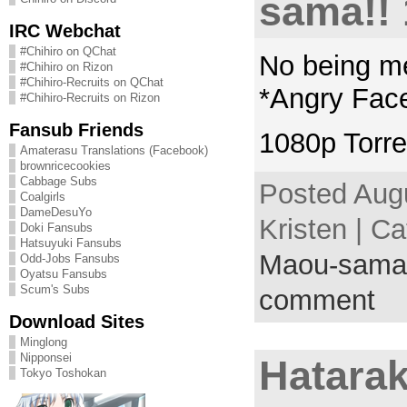
sama!! 
IRC Webchat
#Chihiro on QChat
No being m
#Chihiro on Rizon
#Chihiro-Recruits on QChat
*Angry Fac
#Chihiro-Recruits on Rizon
Fansub Friends
1080p Torre
Amaterasu Translations (Facebook)
brownricecookies
Cabbage Subs
Posted Augu
Coalgirls
DameDesuYo
Kristen | C
Doki Fansubs
Hatsuyuki Fansubs
Maou-sama
Odd-Jobs Fansubs
Oyatsu Fansubs
Scum's Subs
comment
Download Sites
Minglong
Nipponsei
Hatara
Tokyo Toshokan