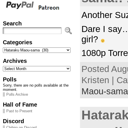
Another Su
Search
Dare I say
girl?
Categories
Categories
1080p Torre
Archives
Posted Augu
Archives
Kristen | C
Polls
Sorry, there are no polls available at the
Maou-sama
moment.
Polls Archive
Hall of Fame
Hatara
Past to Present
Discord
Chihiro on Discord