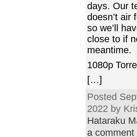
days. Our te
doesn’t air
so we’ll hav
close to if n
meantime.
1080p Torre
[…]
Posted Sep
2022 by Kri
Hataraku 
a comment