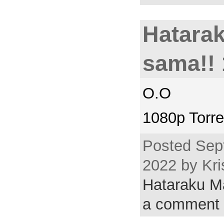
Hatara
sama!! 
O.O
1080p Torre
Posted Sep
2022 by Kri
Hataraku 
a comment