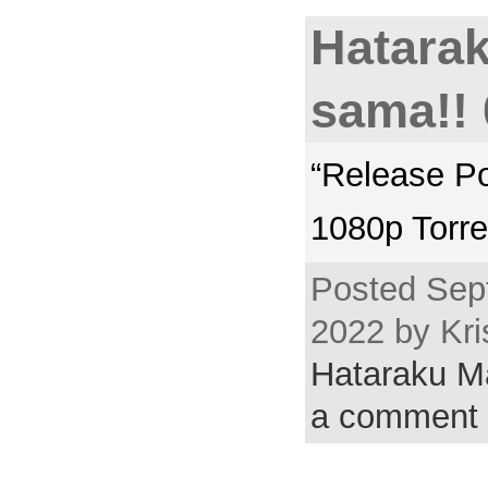
Hatara
sama!! 
“Release P
1080p Torre
Posted Sep
2022 by Kri
Hataraku 
a comment