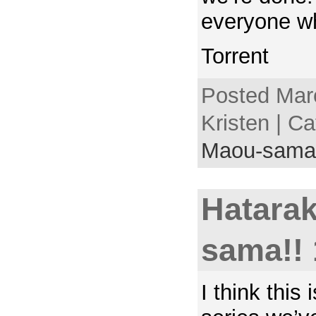
everyone wh
Torrent
Posted Mar
Kristen | C
Maou-sama
Hatara
sama!! 
I think this i