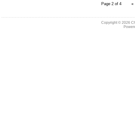
Page 2 of 4
«
Copyright © 2026
Ch
Powere