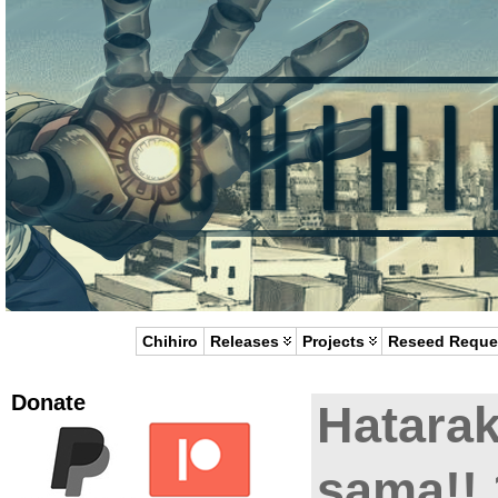
Chihiro
Releases
Projects
Reseed Reque
Donate
Hatara
sama!! 