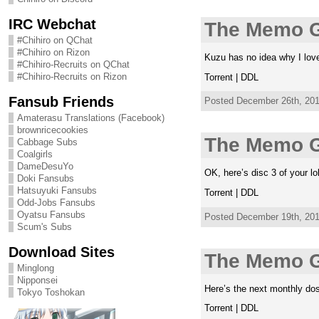
IRC Webchat
The Memo G
#Chihiro on QChat
#Chihiro on Rizon
Kuzu has no idea why I lov
#Chihiro-Recruits on QChat
#Chihiro-Recruits on Rizon
Torrent | DDL
Fansub Friends
Posted December 26th, 2011
Amaterasu Translations (Facebook)
brownricecookies
The Memo G
Cabbage Subs
Coalgirls
DameDesuYo
OK, here’s disc 3 of your lol
Doki Fansubs
Hatsuyuki Fansubs
Torrent | DDL
Odd-Jobs Fansubs
Oyatsu Fansubs
Posted December 19th, 2011
Scum's Subs
Download Sites
The Memo G
Minglong
Nipponsei
Here’s the next monthly dose
Tokyo Toshokan
Torrent | DDL