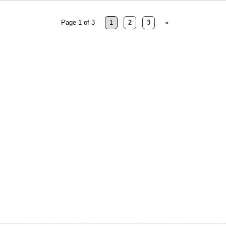
Page 1 of 3
1
2
3
»