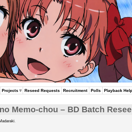
Projects
Reseed Requests
Recruitment
Polls
Playback Hel
no Memo-chou – BD Batch Rese
Madaraki.