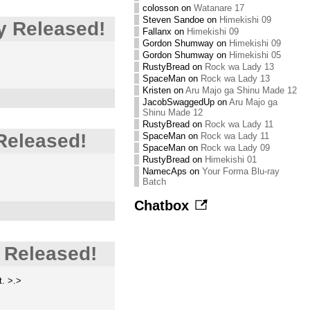
colosson
on
Watanare 17
Steven Sandoe
on
Himekishi 09
y Released!
Fallanx
on
Himekishi 09
Gordon Shumway
on
Himekishi 09
Gordon Shumway
on
Himekishi 05
RustyBread
on
Rock wa Lady 13
SpaceMan
on
Rock wa Lady 13
Kristen
on
Aru Majo ga Shinu Made 12
JacobSwaggedUp
on
Aru Majo ga
Shinu Made 12
RustyBread
on
Rock wa Lady 11
Released!
SpaceMan
on
Rock wa Lady 11
SpaceMan
on
Rock wa Lady 09
RustyBread
on
Himekishi 01
NamecAps
on
Your Forma Blu-ray
Batch
Chatbox
 Released!
t. >.>