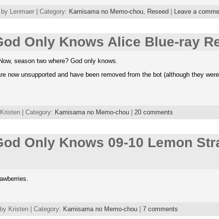
 by Lenmaer | Category:
Kamisama no Memo-chou,
Reseed
|
Leave a comme
od Only Knows Alice Blue-ray Re
s. Now, season two where? God only knows.
e now unsupported and have been removed from the bot (although they weren’t 
Kristen | Category:
Kamisama no Memo-chou
|
20 comments
od Only Knows 09-10 Lemon Str
rawberries.
by Kristen | Category:
Kamisama no Memo-chou
|
7 comments