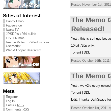
Posted November 1st, 2011 
Sites of Interest
The Memo G
Danny Choo
Fapservice
Released!
Iwara TV
JPSDR's x264 builds
LISTEN.moe
Yeah, this is so huge bec
Resize Video To Window Size
10-bit 720p only.
Userscript
WebM Looper Userscript
Torrent | DDL
Posted October 26th, 2011 
The Memo G
Yeah, we v2’d every episod
Meta
Torrent | DDL
Register
Edit: Thanks DarkSpace fo
Log in
Entries
RSS
Posted October 1st, 2011 b
Comments
RSS