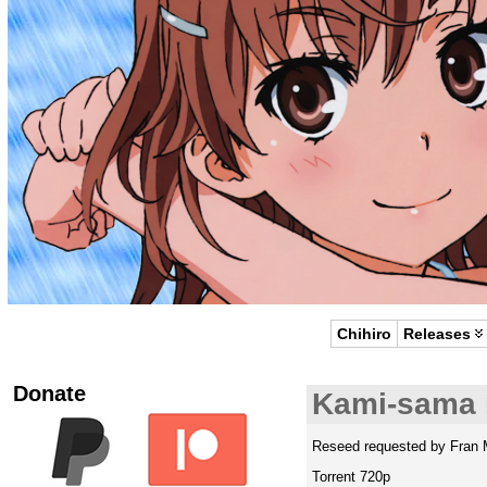
Chihiro
Releases
Donate
Kami-sama 
Reseed requested by Fran 
Torrent 720p