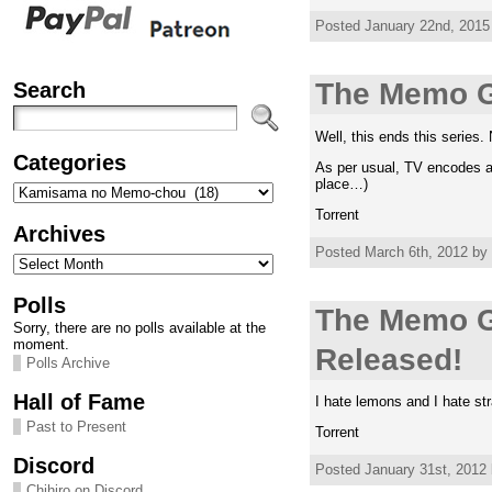
Posted January 22nd, 2015
Search
The Memo G
Well, this ends this serie
Categories
As per usual, TV encodes ar
place…)
Categories
Torrent
Archives
Posted March 6th, 2012 by 
Archives
Polls
The Memo G
Sorry, there are no polls available at the
moment.
Released!
Polls Archive
Hall of Fame
I hate lemons and I hate st
Past to Present
Torrent
Discord
Posted January 31st, 2012 
Chihiro on Discord