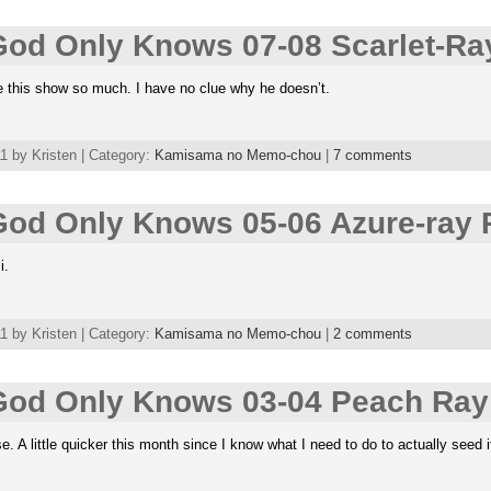
od Only Knows 07-08 Scarlet-Ra
e this show so much. I have no clue why he doesn’t.
 by Kristen | Category:
Kamisama no Memo-chou
|
7 comments
od Only Knows 05-06 Azure-ray 
i.
 by Kristen | Category:
Kamisama no Memo-chou
|
2 comments
od Only Knows 03-04 Peach Ray
. A little quicker this month since I know what I need to do to actually seed i