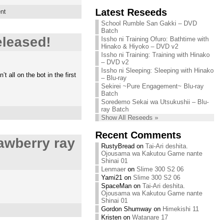
Chihiro needs
Latest Reseeds
We are recruiting!
nt
your support!
Continue reading »
School Rumble San Gakki – DVD
Continue reading »
Batch
leased!
Issho ni Training Ofuro: Bathtime with
Hinako & Hiyoko – DVD v2
Issho ni Training: Training with Hinako
– DVD v2
Issho ni Sleeping: Sleeping with Hinako
all on the bot in the first
– Blu-ray
Sekirei ~Pure Engagement~ Blu-ray
Batch
Soredemo Sekai wa Utsukushii – Blu-
ray Batch
Show All Reseeds »
Recent Comments
awberry ray
RustyBread
on
Tai-Ari deshita.
Ojousama wa Kakutou Game nante
Shinai 01
Lenmaer
on
Slime 300 S2 06
Yami21
on
Slime 300 S2 06
SpaceMan
on
Tai-Ari deshita.
Ojousama wa Kakutou Game nante
Shinai 01
Gordon Shumway
on
Himekishi 11
Kristen
on
Watanare 17