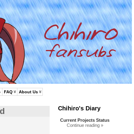
p
FAQ
About Us
Chihiro's Diary
ed
Current Projects Status
Continue reading »