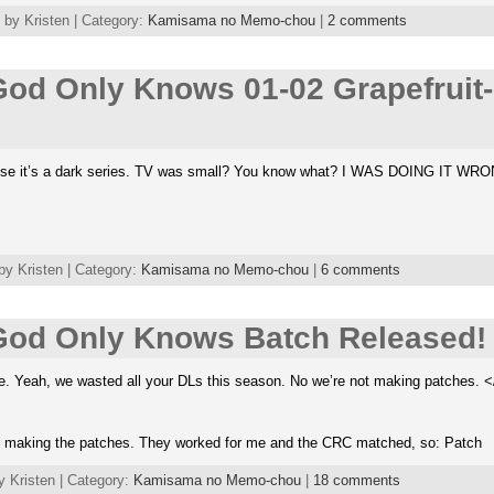
by Kristen | Category:
Kamisama no Memo-chou
|
2 comments
od Only Knows 01-02 Grapefruit
ause it’s a dark series. TV was small? You know what? I WAS DOING IT WR
by Kristen | Category:
Kamisama no Memo-chou
|
6 comments
od Only Knows Batch Released!
e. Yeah, we wasted all your DLs this season. No we’re not making patches. <
r making the patches. They worked for me and the CRC matched, so: Patch
y Kristen | Category:
Kamisama no Memo-chou
|
18 comments