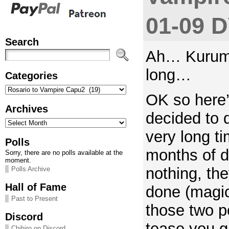
01-09 
Search
Ah… Kurumu
long…
Categories
Categories
OK so here’
Archives
decided to 
Archives
very long t
Polls
months of d
Sorry, there are no polls available at the
moment.
nothing, t
Polls Archive
Hall of Fame
done (magic 
Past to Present
those two p
Discord
tease you g
Chihiro on Discord