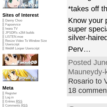
*takes off t
Sites of Interest
Know your p
Danny Choo
Fapservice
super spec
Iwara TV
JPSDR's x264 builds
silver-hair
LISTEN.moe
Resize Video To Window Size
Userscript
Perv…
WebM Looper Userscript
Posted June
Mauneydy-k
Rosario to
Meta
18 commen
Register
Log in
Entries
RSS
Comments
RSS