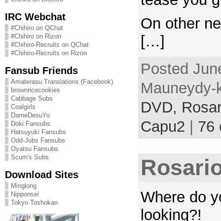
IRC Webchat
On other new
#Chihiro on QChat
#Chihiro on Rizon
[…]
#Chihiro-Recruits on QChat
#Chihiro-Recruits on Rizon
Posted June
Fansub Friends
Amaterasu Translations (Facebook)
Mauneydy-k
brownricecookies
Cabbage Subs
DVD,
Rosar
Coalgirls
DameDesuYo
Capu2
|
76
Doki Fansubs
Hatsuyuki Fansubs
Odd-Jobs Fansubs
Oyatsu Fansubs
Scum's Subs
Rosario
Download Sites
Minglong
Where do yo
Nipponsei
Tokyo Toshokan
looking?!