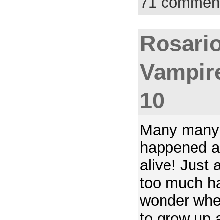
71 commen
Rosario
Vampir
10
Many many 
happened an
alive! Just a
too much ha
wonder when
to grow up a