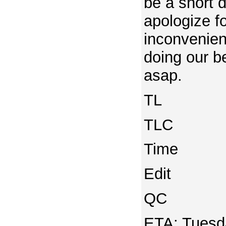
be a short d
apologize f
inconvenie
doing our be
asap.
TL
TLC
Time
Edit
QC
ETA: Tuesda