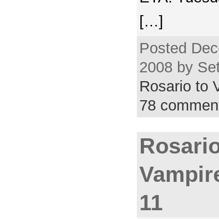
[…]
Posted Dec
2008 by Set
Rosario to
78 commen
Rosario
Vampir
11