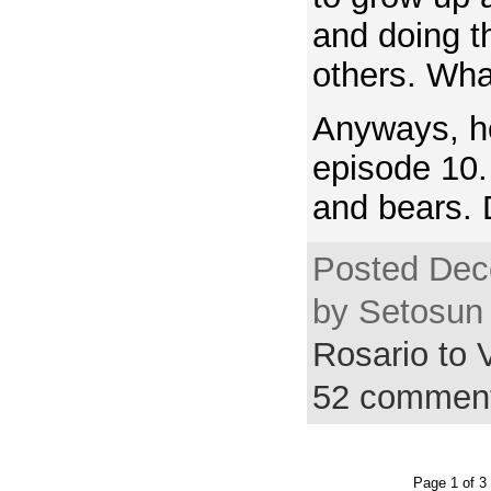
and doing th
others. Wha
Anyways, h
episode 10.
and bears. 
Posted Dec
by Setosun 
Rosario to
52 commen
Page 1 of 3