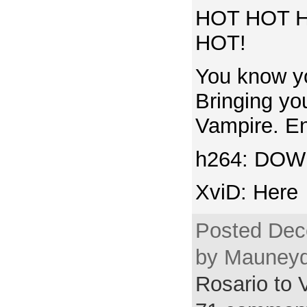
HOT HOT 
HOT!
You know yo
Bringing yo
Vampire. Enj
h264: DO
XviD: Here
Posted Dec
by Mauneyd
Rosario to