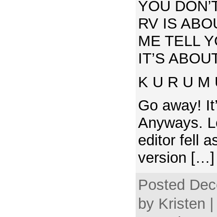
YOU DON’
RV IS ABO
ME TELL 
IT’S ABOUT
K U R U M 
Go away! It
Anyways. Lo
editor fell 
version […]
Posted Dec
by Kristen |