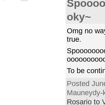
Spooo
oky~
Omg no way.
true.
Spooooooo
ooooooooo
To be cont
Posted June
Mauneydy-k
Rosario to