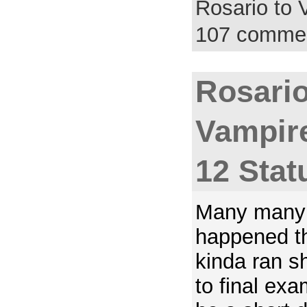
Rosario to
107 comme
Rosario
Vampir
12 Stat
Many many 
happened t
kinda ran s
to final exa