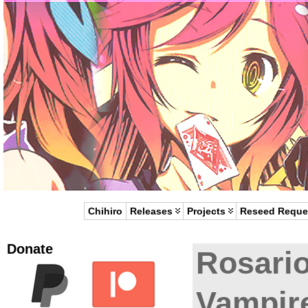
Chihiro
Releases
Projects
Reseed Reque
Donate
Rosario
Vampir