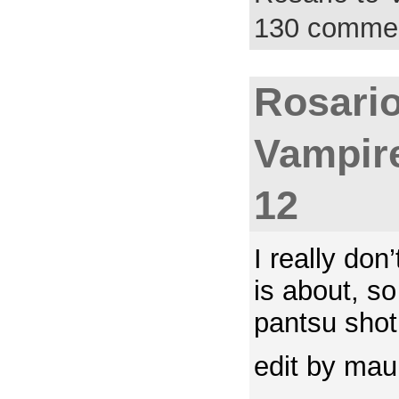
130 comme
Rosario
Vampir
12
I really do
is about, s
pantsu shot
edit by ma