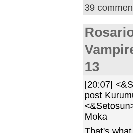
39 commen
Rosario
Vampir
13
[20:07] <&S
post Kurumu
<&Setosun> 
Moka
That’s what 