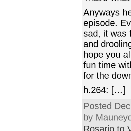
Anyways here
episode. Ev
sad, it was 
and droolin
hope you al
fun time wi
for the down
h.264: […]
Posted Dec
by Mauneyd
Rosario to