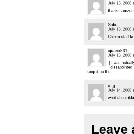
July 13, 2008 
thanks zenzen
Saku
July 13, 2008 
Chihiro staff k
xjuanx831
July 13, 2008 
:[ i was actual
~dissapointed
keep it up tho
a_g
July 14, 2008 
what about ikk
Leave 