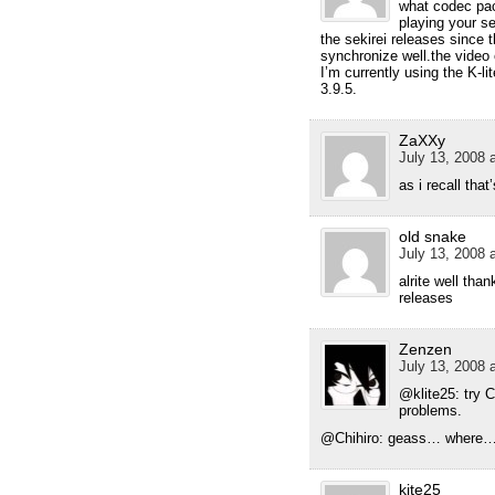
what codec pa
playing your se
the sekirei releases since 
synchronize well.the video o
I’m currently using the K-
3.9.5.
ZaXXy
July 13, 2008 
as i recall tha
old snake
July 13, 2008 
alrite well than
releases
Zenzen
July 13, 2008 
@klite25: try 
problems.
@Chihiro: geass… where…
kite25