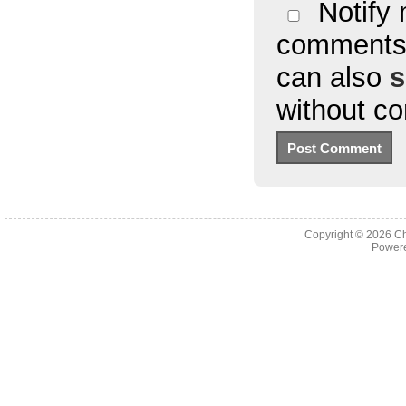
Notify 
comments 
can also
s
without c
Copyright © 2026
Ch
Powere