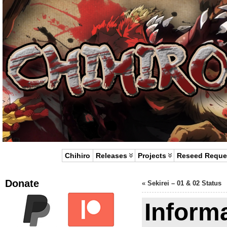
Chihiro
Releases
Projects
Reseed Reque
Donate
«
Sekirei – 01 & 02 Status
Inform