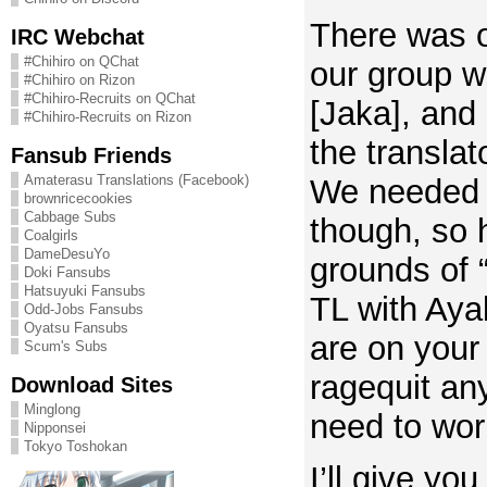
There was o
IRC Webchat
#Chihiro on QChat
our group w
#Chihiro on Rizon
#Chihiro-Recruits on QChat
[Jaka], and
#Chihiro-Recruits on Rizon
the translat
Fansub Friends
Amaterasu Translations (Facebook)
We needed 
brownricecookies
Cabbage Subs
though, so 
Coalgirls
DameDesuYo
grounds of “
Doki Fansubs
Hatsuyuki Fansubs
TL with Ay
Odd-Jobs Fansubs
Oyatsu Fansubs
are on your
Scum's Subs
ragequit an
Download Sites
Minglong
need to wor
Nipponsei
Tokyo Toshokan
I’ll give you