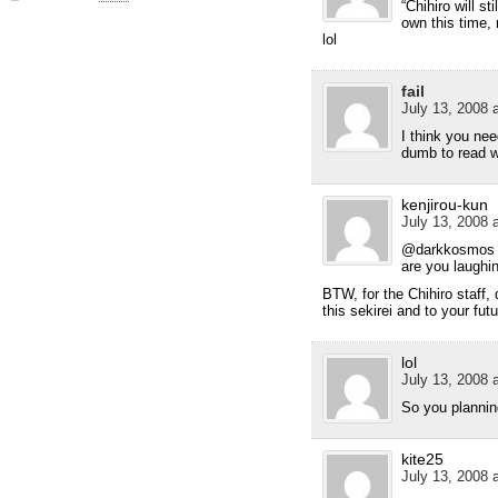
“Chihiro will sti
own this time, 
lol
fail
July 13, 2008 
I think you n
dumb to read 
kenjirou-kun
July 13, 2008 
@darkkosmos
are you laughi
BTW, for the Chihiro staff, 
this sekirei and to your futu
lol
July 13, 2008 
So you plannin
kite25
July 13, 2008 