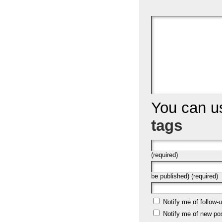
You can 
tags
(required)
be published) (required)
Notify me of follow
Notify me of new po