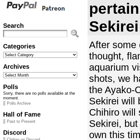
pertain
Sekirei
Search
After some 
Categories
Categories
thought, fla
aquarium vi
Archives
Archives
shots, we h
Polls
the Ayako-Ch
Sorry, there are no polls available at the
Sekirei will 
moment.
Polls Archive
Chihiro will 
Hall of Fame
Sekirei, but 
Past to Present
Discord
own this ti
Chihiro on Discord