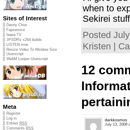
when to expe
Sekirei stuf
Sites of Interest
Danny Choo
Fapservice
Posted July
Iwara TV
JPSDR's x264 builds
Kristen | C
LISTEN.moe
Resize Video To Window Size
Userscript
WebM Looper Userscript
12 comm
Informa
pertaini
Meta
Register
Log in
darkkosmos
Entries
RSS
July 13, 2008 
Comments
RSS