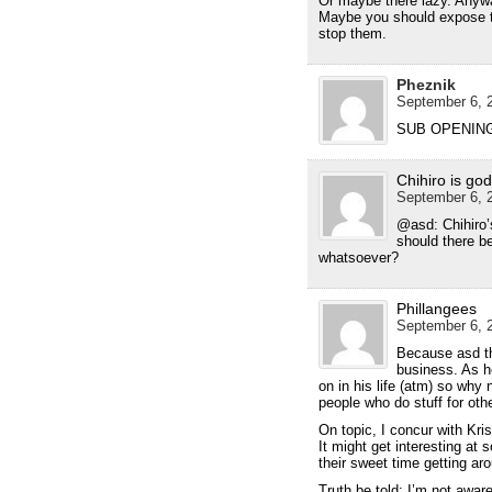
Or maybe there lazy. Anywa
Maybe you should expose th
stop them.
Pheznik
September 6, 2
SUB OPENING
Chihiro is god
September 6, 2
@asd: Chihiro’s
should there b
whatsoever?
Phillangees
September 6, 2
Because asd th
business. As h
on in his life (atm) so why n
people who do stuff for oth
On topic, I concur with Krist
It might get interesting a
their sweet time getting aro
Truth be told; I’m not awar