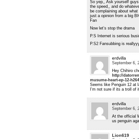
So yep,, Ask yourself guys 
the speed,, and do whatever
be complaining about what y
just a opinion from a bi
Fan
Now let’s stop the drama
P.S Internet is serious bus
P.S2 Fansubbing is reallyy
erdvilla
September 6, 2
Hey Chihiro ch
http://datorr
musume-heart-ep-12-h264
Seems like Penguin 12 at l
I’m not sure if its a troll of 
erdvilla
September 6, 2
At the official
us penguin aga
Lion619