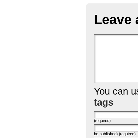
Leave 
You can 
tags
(required)
be published) (required)