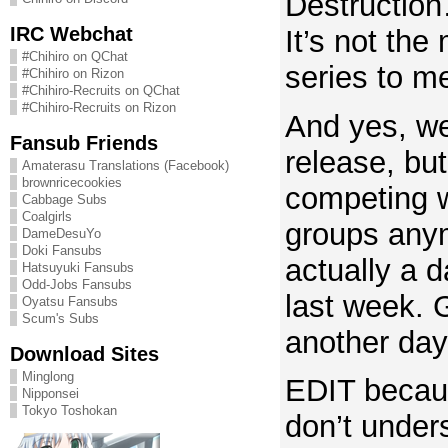
Destruction
IRC Webchat
It’s not the
#Chihiro on QChat
series to m
#Chihiro on Rizon
#Chihiro-Recruits on QChat
#Chihiro-Recruits on Rizon
And yes, we’
Fansub Friends
release, but 
Amaterasu Translations (Facebook)
brownricecookies
competing w
Cabbage Subs
Coalgirls
groups anym
DameDesuYo
Doki Fansubs
actually a d
Hatsuyuki Fansubs
Odd-Jobs Fansubs
last week. G
Oyatsu Fansubs
Scum's Subs
another day
Download Sites
Minglong
EDIT becau
Nipponsei
Tokyo Toshokan
don’t under