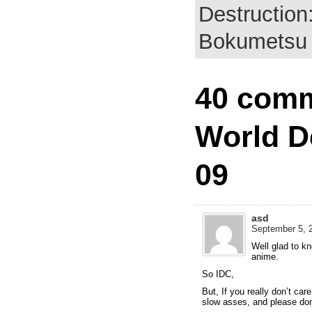
Destruction
Bokumetsu 
40 comm
World D
09
asd
September 5, 2
Well glad to k
anime.
So IDC,
But, If you really don’t car
slow asses, and please dont