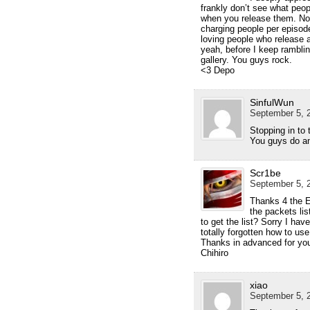
frankly don’t see what peo
when you release them. No so
charging people per episod
loving people who release 
yeah, before I keep rambli
gallery. You guys rock.
<3 Depo
SinfulWun
September 5, 2
Stopping in to 
You guys do a
Scr1be
September 5, 2
Thanks 4 the E
the packets lis
to get the list? Sorry I ha
totally forgotten how to use
Thanks in advanced for yo
Chihiro
xiao
September 5, 2