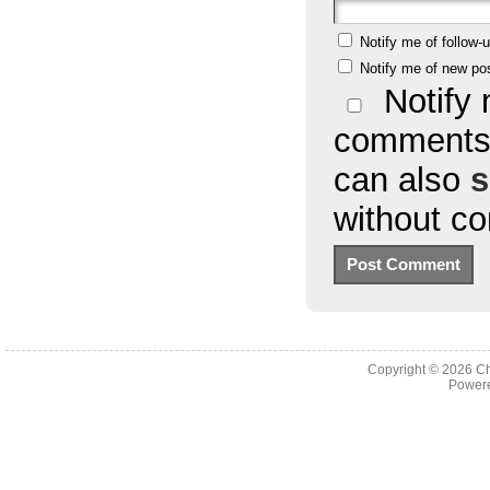
Notify me of follow
Notify me of new po
Notify 
comments 
can also
s
without c
Copyright © 2026
Ch
Powere