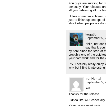
You guys are subbing for f
seriously. Your releases ar
all your releasing all my fa
Unlike some fan subbers, f
just to finish up one eps o
about when people are dona
koga88
September 5, 2
Hello, not one 
say thank you f
by here since the start of 
probably one of the quickes
your hard work and for the 
PS. I actually really enjoy 
why but I find it interestin
IronHentai
September 5, 2
Yo!
Thanks for the release.
I kinda like WD, especially
Keep up the good work.