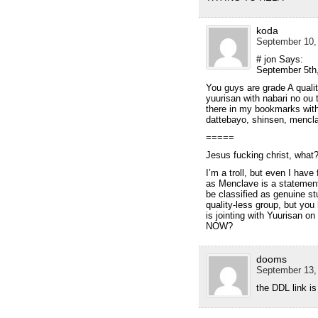
koda
September 10,
# jon Says:
September 5th
You guys are grade A quality.
yuurisan with nabari no ou t
there in my bookmarks with 
dattebayo, shinsen, mencla
=====
Jesus fucking christ, what
I’m a troll, but even I have
as Menclave is a statement
be classified as genuine stu
quality-less group, but you
is jointing with Yuurisa
NOW?
dooms
September 13,
the DDL link is