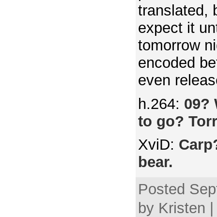
translated, 
expect it u
tomorrow ni
encoded be
even releas
h.264:
09? 
to go? Tor
XviD:
Carp?
bear.
Posted Sep
by Kristen 