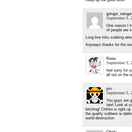
ginge_range
September 5, 2
One reason I h
of people are
Long live toku subbing whe
Anyways thanks for the next
Raso
September 5, 2
feel sorry for
all out on the 
jon
September 5, 2
You guys are gr
late! Look at y
bitching! Chihiro is right u
the quality subbers ie datt
world destruction
Ohrly