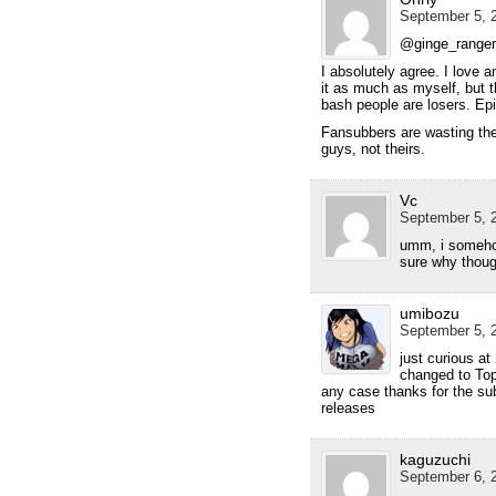
September 5, 2
@ginge_ranger
I absolutely agree. I love 
it as much as myself, but t
bash people are losers. Epi
Fansubbers are wasting the
guys, not theirs.
Vc
September 5, 2
umm, i somehow
sure why though
umibozu
September 5, 2
just curious a
changed to Topp
any case thanks for the sub
releases
kaguzuchi
September 6, 2