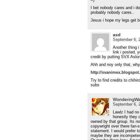
I bet nobody cares and i do
probably nobody cares..
Jesus i hope my legs get be
asd
September 6, 2
Another thing i 
link i posted, y
credit by putting SVX Aslo
Ahh and noy only that, why 
http://svanimex.blogspot.
Try to find credits to chihir
subs
WonderingWa
September 6, 2
Lawlz I had no
honestly they c
owned by that group. Its n
copywright over there fan-su
statement. I would prefer 
maybe they are incompeten