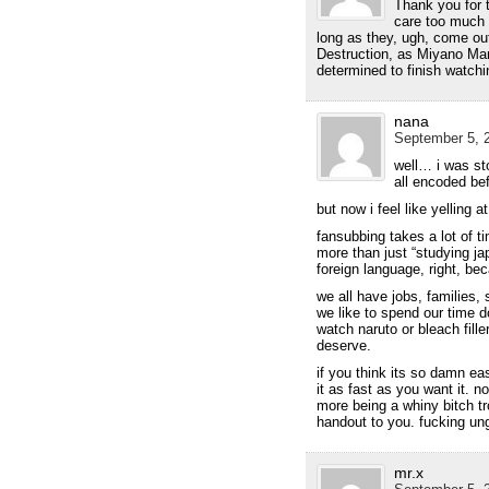
Thank you for t
care too much 
long as they, ugh, come ou
Destruction, as Miyano Mam
determined to finish watchin
nana
September 5, 2
well… i was st
all encoded be
but now i feel like yelling a
fansubbing takes a lot of t
more than just “studying j
foreign language, right, be
we all have jobs, families, 
we like to spend our time d
watch naruto or bleach filler
deserve.
if you think its so damn e
it as fast as you want it. n
more being a whiny bitch tr
handout to you. fucking ung
mr.x