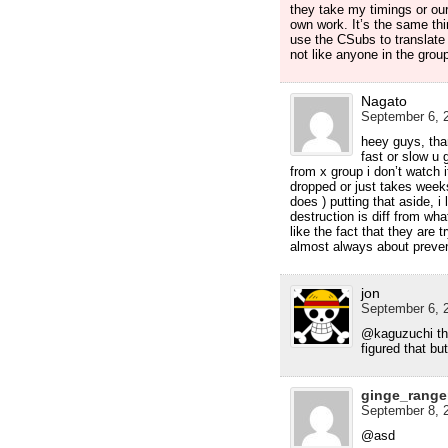
they take my timings or our
own work. It’s the same th
use the CSubs to translate e
not like anyone in the grou
Nagato
September 6, 2
heey guys, tha
fast or slow u 
from x group i don’t watch i
dropped or just takes week
does ) putting that aside, i
destruction is diff from wha
like the fact that they are t
almost always about preven
jon
September 6, 2
@kaguzuchi thn
figured that but
ginge_range
September 8, 2
@asd