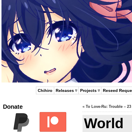
Chihiro
Releases
Projects
Reseed Reque
Donate
«
To Love-Ru: Trouble – 23
World