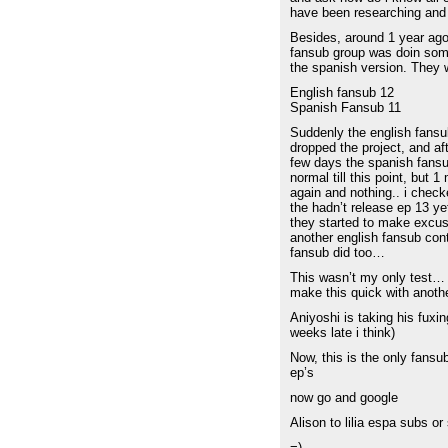
have been researching and 
Besides, around 1 year ago
fansub group was doin some
the spanish version. They
English fansub 12
Spanish Fansub 11
Suddenly the english fans
dropped the project, and af
few days the spanish fansu
normal till this point, but 
again and nothing.. i check
the hadn’t release ep 13 y
they started to make excu
another english fansub cont
fansub did too…
This wasn’t my only test… b
make this quick with anot
Aniyoshi is taking his fuxing
weeks late i think)
Now, this is the only fansu
ep’s
now go and google
Alison to lilia espa subs o
=)