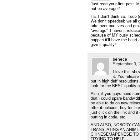
Just read your first post.
not be average?
Ha, I don’t think so. I sub
We don’t speedsub we all g
take over our lives and gr
“average”. I haven’t releas
because of MY busy sched
happen it’ll have the heart 
give it quality!
seneca
September 9, 2
I love this sho
it. You release 
but in high deff resolution
look for the BEST quality p
Also, if you guys need som
that i could spare bandwidt
be able to do on new relea
after it uploads, buy for lik
just click on the link and i
putting in code, etc.
AND ALSO, NOBODY CA
TRANSLATING AN ANIME
CHINESE/JAPENESE TO 
TRYING TO HELP.