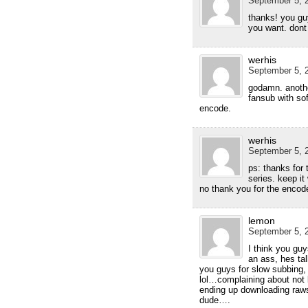
September 5, 2
thanks! you g
you want. dont
werhis
September 5, 2
godamn. anothe
fansub with sof
encode.
werhis
September 5, 2
ps: thanks for 
series. keep it
no thank you for the enco
lemon
September 5, 2
I think you gu
an ass, hes tal
you guys for slow subbing,
lol…complaining about not 
ending up downloading raws
dude….