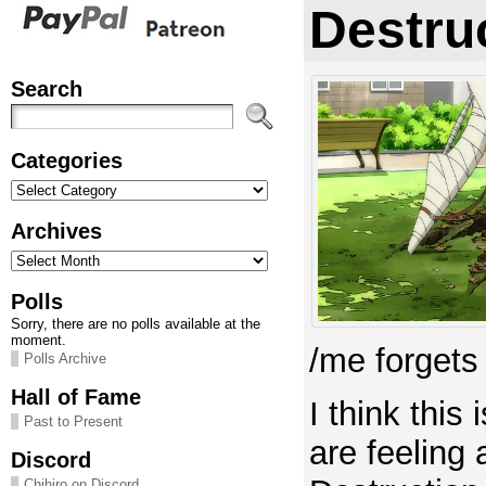
Destru
Search
Categories
Categories
Archives
Archives
Polls
Sorry, there are no polls available at the
moment.
/me forgets t
Polls Archive
Hall of Fame
I think this
Past to Present
are feeling
Discord
Chihiro on Discord