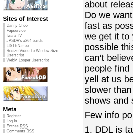
about relea
Do we want 
Sites of Interest
fast as pos
Danny Choo
Fapservice
we get it to
Iwara TV
JPSDR's x264 builds
possible th
LISTEN.moe
Resize Video To Window Size
can’t belie
Userscript
WebM Looper Userscript
people find 
yell at us 
slower than
shows and s
Meta
Few info po
Register
Log in
Entries
RSS
1. DDL is t
Comments
RSS