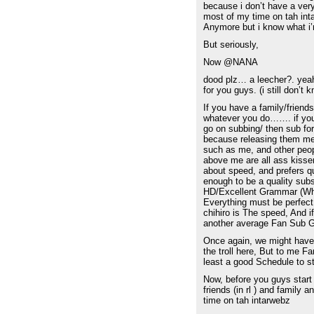
because i don’t have a very 
most of my time on tah inta
Anymore but i know what i’
But seriously,
Now @NANA
dood plz… a leecher?. yeah
for you guys. (i still don’t 
If you have a family/friend
whatever you do……. if you d
go on subbing/ then sub for
because releasing them me
such as me, and other peopl
above me are all ass kisser
about speed, and prefers qu
enough to be a quality su
HD/Excellent Grammar (Whic
Everything must be perfect
chihiro is The speed, And i
another average Fan Sub G
Once again, we might have d
the troll here, But to me 
least a good Schedule to st
Now, before you guys start
friends (in rl ) and family an
time on tah intarwebz