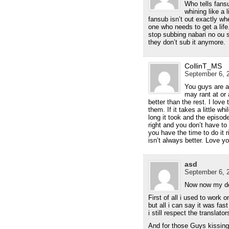
Who tells fans
whining like a 
fansub isn’t out exactly wh
one who needs to get a life
stop subbing nabari no ou s
they don’t sub it anymore.
CollinT_MS
September 6, 2
You guys are a
may rant at or 
better than the rest. I love
them. If it takes a little w
long it took and the episode
right and you don’t have to
you have the time to do it r
isn’t always better. Love y
asd
September 6, 2
Now now my de
First of all i used to work
but all i can say it was fas
i still respect the translato
And for those Guys kissing 