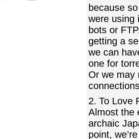
because so
were using 
bots or FTP
getting a s
we can hav
one for torr
Or we may n
connection
2. To Love
Almost the e
archaic Jap
point, we’r