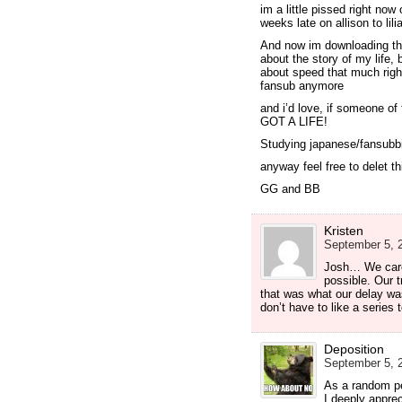
im a little pissed right now
weeks late on allison to lilia
And now im downloading th
about the story of my life,
about speed that much right
fansub anymore
and i’d love, if someone 
GOT A LIFE!
Studying japanese/fansubbi
anyway feel free to delet 
GG and BB
Kristen
September 5, 2
Josh… We care 
possible. Our t
that was what our delay was
don’t have to like a series 
Deposition
September 5, 2
As a random p
I deeply apprec