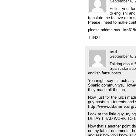
September 6, 2
Hello!, your fan
to english! and
translate the to love ru to 
Please i need to make con
please addme
svx.lion61
THNX!
asd
September 6, 2
Talking about
Spanicsfansubs
english fansubbers..
You might say it’s actuall
Spanic communitys, Howeve
they made all the job,
Now, just for the lulz i ma
guy posts his torrents and 
http://www.ddanime.org/
Look at the little guy, tr
DELAY I HAD WORK TO 
Now that’s another point t
on my latest comments, ho
and ask how do i know all o