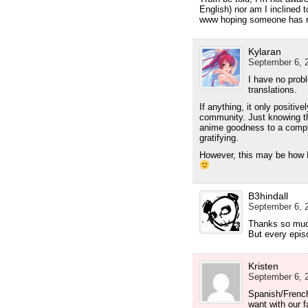
English) nor am I inclined 
www hoping someone has rel
Kylaran
September 6, 2
I have no prob
translations.
If anything, it only positiv
community. Just knowing th
anime goodness to a comple
gratifying.
However, this may be how I
B3hindall
September 6, 2
Thanks so much
But every epis
Kristen
September 6, 2
Spanish/French
want with our f