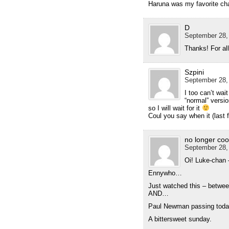
Haruna was my favorite cha
D
September 28, 
Thanks! For al
Szpini
September 28,
I too can’t wai
“normal” versi
so I will wait for it
Coul you say when it (last 
no longer coo
September 28,
Oi! Luke-chan –
Ennywho…
Just watched this – betwe
AND…
Paul Newman passing tod
A bittersweet sunday.