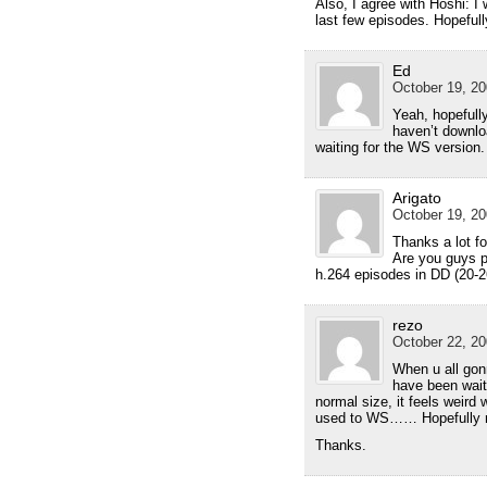
Also, I agree with Hoshi: I
last few episodes. Hopefull
Ed
October 19, 20
Yeah, hopefully
haven’t downlo
waiting for the WS version
Arigato
October 19, 20
Thanks a lot fo
Are you guys p
h.264 episodes in DD (20-2
rezo
October 22, 20
When u all gon
have been waiti
normal size, it feels weird
used to WS…… Hopefully re
Thanks.