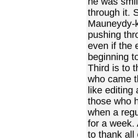
he was smil
through it. 
Mauneydy-ku
pushing thr
even if the
beginning to
Third is to 
who came th
like editing
those who h
when a regu
for a week. A
to thank all