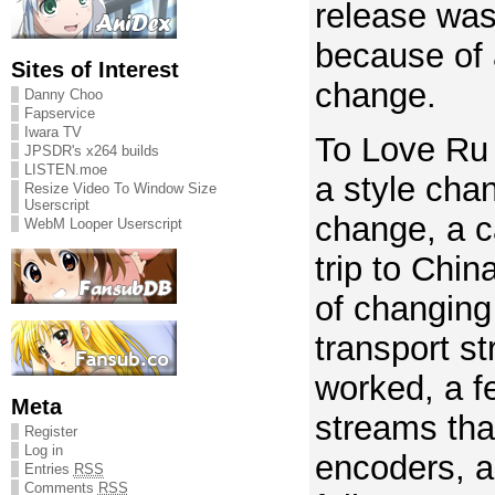
release wa
because of 
Sites of Interest
change.
Danny Choo
Fapservice
Iwara TV
To Love Ru
JPSDR's x264 builds
LISTEN.moe
a style chan
Resize Video To Window Size
Userscript
change, a c
WebM Looper Userscript
trip to Chin
of changing
transport s
worked, a f
Meta
streams that
Register
Log in
encoders, 
Entries
RSS
Comments
RSS