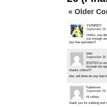
« Older C
Y10NRDY
September 28,
chihiro, you di
you enough and
last few episodes!!!
luke
September 28,
[EDITED to rem
exclude the ep
thanks chihro!!!!
btw, will there be any batc
Fabienne
September 28,
Hi chihiro
thank you for subbing and 