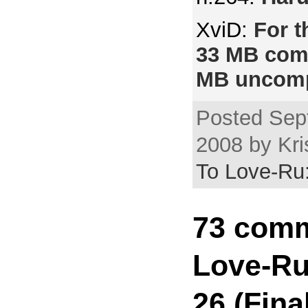
XviD:
For t
33 MB com
MB uncomp
Posted Sep
2008 by Kri
To Love-Ru:
73 comm
Love-Ru
26 (Fina