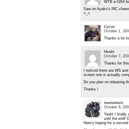
WTB a h264 ba
Saw on Ayako’s IRC channel
>_<
Cyrus
October 1, 200
Thanks a lot fo
Hoshi
October 7, 200
Thanks for this
I noticed there are WS and f
screen one is actually com
Do you plan on releasing t
Thanks !
newvelaric
October 9, 200
Yeah! I finally
until the end! 
Here’s hoping for a second