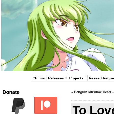
Chihiro
Releases
Projects
Reseed Reque
Donate
«
Penguin Musume Heart –
To Lov