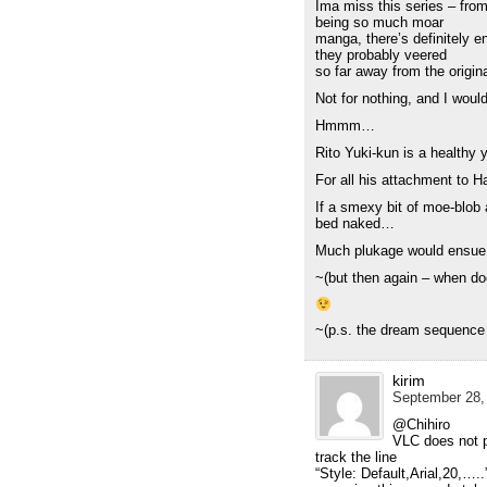
Ima miss this series – from
being so much moar
manga, there’s definitely en
they probably veered
so far away from the orig
Not for nothing, and I would 
Hmmm…
Rito Yuki-kun is a healthy 
For all his attachment to 
If a smexy bit of moe-blob
bed naked…
Much plukage would ensu
~(but then again – when do
~(p.s. the dream sequence
kirim
September 28,
@Chihiro
VLC does not p
track the line
“Style: Default,Arial,20,….