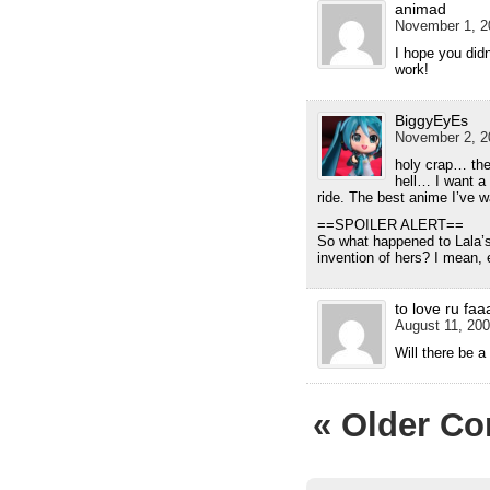
animad
November 1, 2
I hope you did
work!
BiggyEyEs
November 2, 2
holy crap… the
hell… I want 
ride. The best anime I’ve w
==SPOILER ALERT==
So what happened to Lala’
invention of hers? I mean
to love ru faa
August 11, 200
Will there be 
« Older C