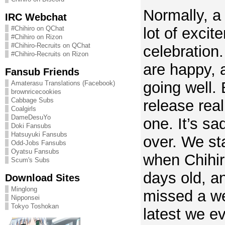
Normally, a
IRC Webchat
lot of exci
#Chihiro on QChat
#Chihiro on Rizon
#Chihiro-Recruits on QChat
celebration
#Chihiro-Recruits on Rizon
are happy, 
Fansub Friends
going well. 
Amaterasu Translations (Facebook)
brownricecookies
Cabbage Subs
release real
Coalgirls
DameDesuYo
one. It’s sa
Doki Fansubs
Hatsuyuki Fansubs
over. We st
Odd-Jobs Fansubs
Oyatsu Fansubs
when Chihir
Scum's Subs
days old, a
Download Sites
Minglong
missed a we
Nipponsei
Tokyo Toshokan
latest we ev