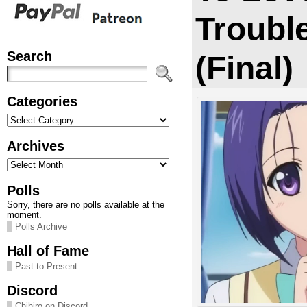
Trouble
Search
(Final)
Categories
Categories
Archives
Archives
Polls
Sorry, there are no polls available at the
moment.
Polls Archive
Hall of Fame
Past to Present
Discord
Chihiro on Discord