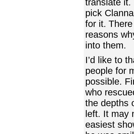
translate it.
pick Clanna
for it. Ther
reasons why,
into them.
I’d like to 
people for m
possible. Fi
who rescued
the depths 
left. It may
easiest show