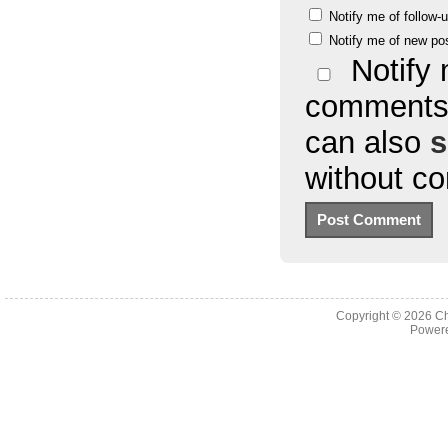
Notify me of follow
Notify me of new po
Notify 
comments 
can also
s
without c
Copyright © 2026
Ch
Powere