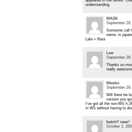
appeared in the series. One
understanding.
MASK
September 29,
Someone call he
name, in japane
Lala = Rara
Lee
September 29,
Thanks so much
really awesome
Meebo
September 29,
Will there be 
version you gu
I’ve got all the non-WS h.2
in WS without having to do
batch!! rawr!
October 1, 200