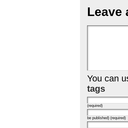
Leave 
You can 
tags
(required)
be published) (required)