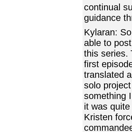
continual s
guidance th
Kylaran: So
able to post
this series
first episod
translated 
solo project 
something I
it was quite
Kristen forc
commandeer