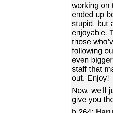
working on 
ended up b
stupid, but
enjoyable. T
those who’
following o
even bigger
staff that m
out. Enjoy!
Now, we’ll j
give you th
h.264:
Har