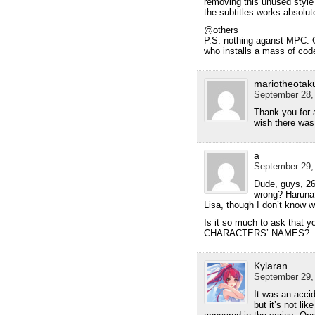
removing this unused style 
the subtitles works absolut
@others
P.S. nothing aganst MPC. On
who installs a mass of cod
mariotheotak
September 28,
Thank you for a
wish there wa
a
September 29, 
Dude, guys, 26
wrong? Haruna’
Lisa, though I don’t know w
Is it so much to ask that
CHARACTERS’ NAMES?
Kylaran
September 29,
It was an acci
but it’s not li