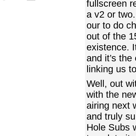
fullscreen 
a v2 or two.
our to do ch
out of the 1
existence. I
and it’s the 
linking us t
Well, out wi
with the ne
airing next 
and truly s
Hole Subs wi