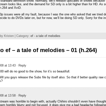
 a standard definition show. Normally, we’ll release upscales of shows because 
tream looks like, and the demand for SD only is a bit higher than for HD. As s
 h.264 and XviD.
0p issues were all my fault, because I was the one who asked that we tried do
 decide to do DVDs later on, but for now, we’ll be doing SD only. Sorry for the
by Kristen | Category:
ef - a tale of melodies
 ef – a tale of melodies – 01 (h.264)
08 at 13:43
· Reply
 will do no good to the show, for it’s so beautifull.
ill you guys release the Subs file by itself also. So that if better quality raw 
s?
08 at 13:58
· Reply
stream was horrible to begin with, actually Chihiro shouldn’t even have thought
eem horribly blurry and not focused, it does give me a bad headache following i