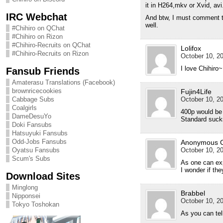
it in H264,mkv or Xvid, avi
IRC Webchat
And btw, I must comment tha
well.
#Chihiro on QChat
#Chihiro on Rizon
#Chihiro-Recruits on QChat
Lolifox
#Chihiro-Recruits on Rizon
October 10, 20
I love Chihiro~ 
Fansub Friends
Amaterasu Translations (Facebook)
brownricecookies
Fujin4Life
Cabbage Subs
October 10, 20
Coalgirls
400p would be 
DameDesuYo
Standard suck
Doki Fansubs
Hatsuyuki Fansubs
Odd-Jobs Fansubs
Anonymous 
Oyatsu Fansubs
October 10, 20
Scum's Subs
As one can exp
I wonder if the
Download Sites
Minglong
Brabbel
Nipponsei
October 10, 20
Tokyo Toshokan
As you can tell