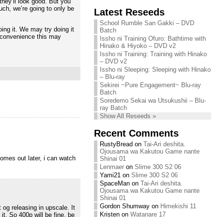
they’ll look good. But you
Chihiro needs
uch, we’re going to only be
Latest Reseeds
We are recruiting!
your support!
Continue reading »
School Rumble San Gakki – DVD
Continue reading »
ing it. We may try doing it
Batch
 inconvenience this may
Issho ni Training Ofuro: Bathtime with
Hinako & Hiyoko – DVD v2
Issho ni Training: Training with Hinako
– DVD v2
Issho ni Sleeping: Sleeping with Hinako
– Blu-ray
Sekirei ~Pure Engagement~ Blu-ray
Batch
Soredemo Sekai wa Utsukushii – Blu-
ray Batch
Show All Reseeds »
Recent Comments
RustyBread
on
Tai-Ari deshita.
Ojousama wa Kakutou Game nante
comes out later, i can watch
Shinai 01
Lenmaer
on
Slime 300 S2 06
Yami21
on
Slime 300 S2 06
SpaceMan
on
Tai-Ari deshita.
Ojousama wa Kakutou Game nante
Shinai 01
Gordon Shumway
on
Himekishi 11
 og releasing in upscale. It
Kristen
on
Watanare 17
t. So 400p will be fine, be