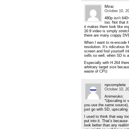
Mirai
October 10, 20
480p isn’t 640
too. Not that i
it makes them look like e
16:9 video is simply stret
there are many crappy DVD
When I want to re-encode H
resolution. It’s ridiculous 
screen and fool yourself in
sells so well, when SD is a
Especially with H.264 there
arbitrary target size beca
waste of CPU.
npcomplete
October 10, 20
Animeruko:
“Upscaling is 
you use the same source), a
just go with SD, upscaling 
I used to think that way to
put into it. That’s because
look better than any realti