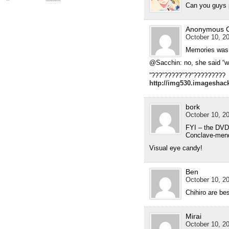
Can you guys 
Anonymous 
October 10, 20
Memories was 
@Sacchin: no, she said “writ
”???”?????”??”?????????
http://img530.imagesha
bork
October 10, 20
FYI – the DVD 
Conclave-mendo
Visual eye candy!
Ben
October 10, 20
Chihiro are be
Mirai
October 10, 20