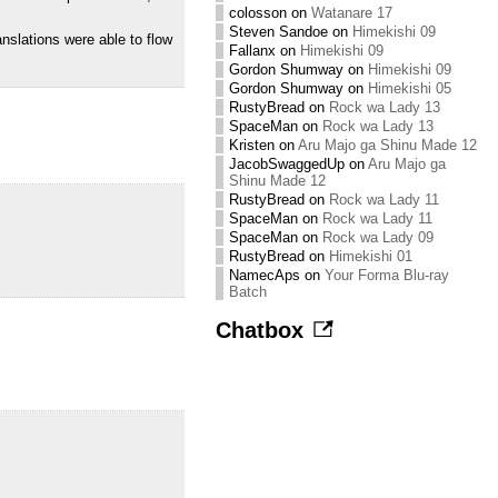
colosson
on
Watanare 17
Steven Sandoe
on
Himekishi 09
nslations were able to flow
Fallanx
on
Himekishi 09
Gordon Shumway
on
Himekishi 09
Gordon Shumway
on
Himekishi 05
RustyBread
on
Rock wa Lady 13
SpaceMan
on
Rock wa Lady 13
Kristen
on
Aru Majo ga Shinu Made 12
JacobSwaggedUp
on
Aru Majo ga
Shinu Made 12
RustyBread
on
Rock wa Lady 11
SpaceMan
on
Rock wa Lady 11
SpaceMan
on
Rock wa Lady 09
RustyBread
on
Himekishi 01
NamecAps
on
Your Forma Blu-ray
Batch
Chatbox