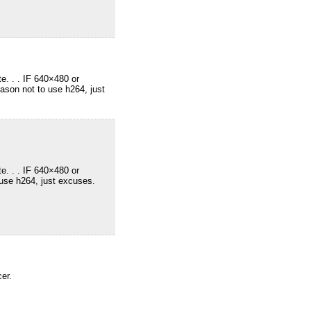
e. . . IF 640×480 or
ason not to use h264, just
e. . . IF 640×480 or
 use h264, just excuses.
er.