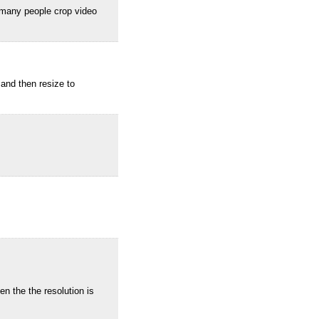
 many people crop video
and then resize to
 the the resolution is