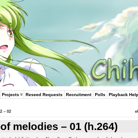
Projects
Reseed Requests
Recruitment
Polls
Playback Hel
2 – 02
e
e of melodies – 01 (h.264)