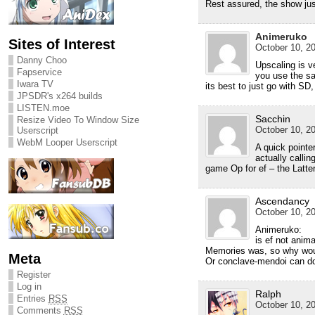
Rest assured, the show ju
Animeruko
Sites of Interest
October 10, 20
Danny Choo
Upscaling is v
Fapservice
you use the sa
Iwara TV
its best to just go with SD
JPSDR's x264 builds
LISTEN.moe
Sacchin
Resize Video To Window Size
October 10, 20
Userscript
WebM Looper Userscript
A quick pointer
actually callin
game Op for ef – the Latter
Ascendancy
October 10, 20
Animeruko:
is ef not anim
Memories was, so why woul
Meta
Or conclave-mendoi can do
Register
Log in
Ralph
Entries
RSS
October 10, 20
Comments
RSS