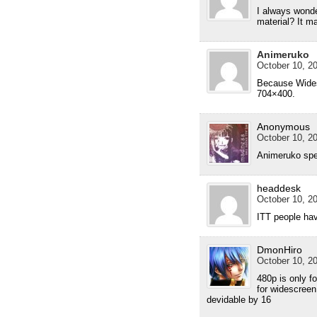
I always wonde
material? It m
Animeruko
October 10, 20
Because Widesc
704×400.
Anonymous
October 10, 20
Animeruko spe
headdesk
October 10, 20
ITT people have
DmonHiro
October 10, 20
480p is only f
for widescree
devidable by 16