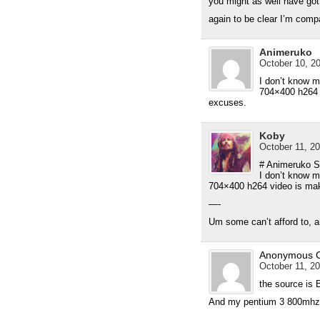
you might as well have gott
again to be clear I’m comp
Animeruko
October 10, 20
I don’t know m
704×400 h264 v
excuses.
Koby
October 11, 20
# Animeruko S
I don’t know m
704×400 h264 video is maki
—-
Um some can’t afford to, an
Anonymous 
October 11, 20
the source is 
And my pentium 3 800mhz 