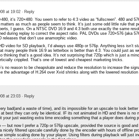
08 at 19:02
· Reply
×480, it’s 720×480. You seem to refer to 4:3 video as “fullscreen”. 480 and 576
t matters as much as people seem to think. It’s just some odd little rule that 
xperts, I guess. On a NTSC DVD 16:9 and 4:3 both use exactly the same reso
ched during replay to correct the aspect ratio. PAL DVDs use 720×576 (aka 57
 releases that don’t use anamorphic video.
D video for SD playback, I’d always use 480p or 576p. Anything less isn’t sta
that many people think 16:9 as letterbox is better than 4:3. You could just as w
to thinking that’s a good idea. It’s not surprising that 720p which is just a m
rticially crippled. That’s one of lowest and cheapest marketing tricks.
’s no reason to be cheapskate and reduce the resolution to increase the signa
use the advantage of H.264 over Xvid shrinks along with the lowered resoluti
08 at 23:03
· Reply
very bad(and a waste of time), and its impossible for an upscale to look better
t best they can only be identical. IF its not animated in HD and there is no n
it your just wasting extra time encoding something that a player does during 
o — but now I prefer a 720p or 576p upscale, provided the source is good and *
 a nicely filtered upscale carefully done by the encoder with hours of offline p
me simple scaling done by your player. Using filters during playback will just 