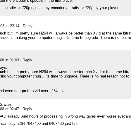
en the encoder’s upscale in the first place.
aring sdtv -> 720p upscale by encoder vs. sdtv -> 720p by your player
08 at 23:14
· Reply
uch but i’m pretty sure H264 will always be better than Xvid at the same bitrat
ideo is making your computer chug .. its time to upgrade. There is no real re
08 at 01:03
· Reply
ays:
uch but i’m pretty sure H264 will always be better than Xvid at the same bitrat
ng your computer chug .. its time to upgrade. There is no real reason not to
d even so I prefer xvid over h264.. :/
Coward
08 at 02:47
· Reply
BAD already. And hours of processing in wrong way gives even worse eyecanc
can play h264 704×400 and 640×480 just fine.