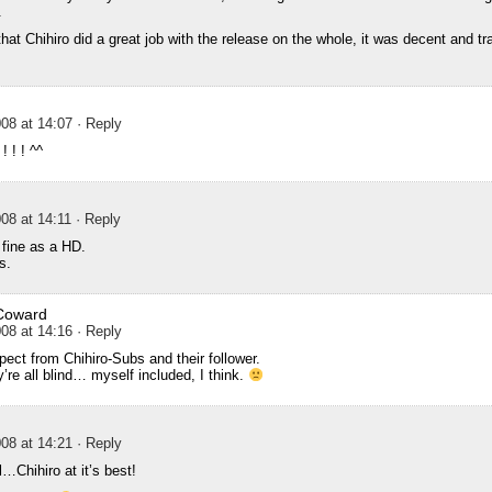
.
t Chihiro did a great job with the release on the whole, it was decent and tra
08 at 14:07
· Reply
! ! ! ^^
08 at 14:11
· Reply
fine as a HD.
s.
Coward
08 at 14:16
· Reply
ect from Chihiro-Subs and their follower.
y’re all blind… myself included, I think.
08 at 14:21
· Reply
…Chihiro at it’s best!