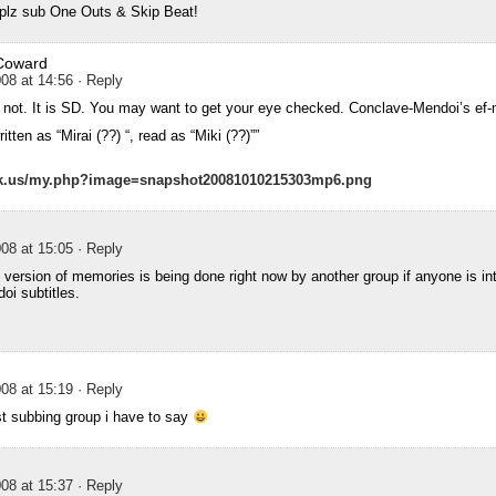
plz sub One Outs & Skip Beat!
Coward
08 at 14:56
· Reply
not. It is SD. You may want to get your eye checked. Conclave-Mendoi’s e
ten as “Mirai (??) “, read as “Miki (??)””
ck.us/my.php?image=snapshot20081010215303mp6.png
08 at 15:05
· Reply
version of memories is being done right now by another group if anyone is int
i subtitles.
08 at 15:19
· Reply
st subbing group i have to say
08 at 15:37
· Reply