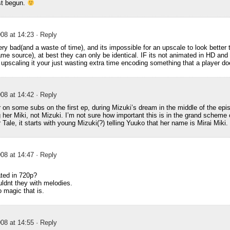
st begun.
08 at 14:23
· Reply
ery bad(and a waste of time), and its impossible for an upscale to look better 
me source), at best they can only be identical. IF its not animated in HD and
, upscaling it your just wasting extra time encoding something that a player d
08 at 14:42
· Reply
 on some subs on the first ep, during Mizuki’s dream in the middle of the episo
g her Miki, not Mizuki. I’m not sure how important this is in the grand scheme o
 Tale, it starts with young Mizuki(?) telling Yuuko that her name is Mirai Miki.
08 at 14:47
· Reply
ated in 720p?
dnt they with melodies.
 magic that is.
08 at 14:55
· Reply