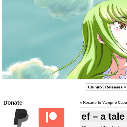
Chihiro
Releases
Donate
«
Rosario to Vampire Capu
ef – a tal