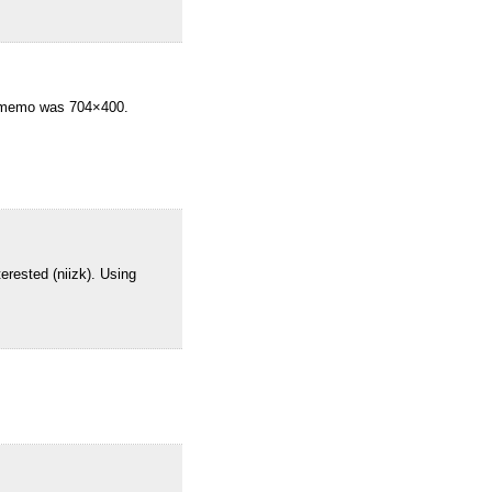
f-memo was 704×400.
erested (niizk). Using