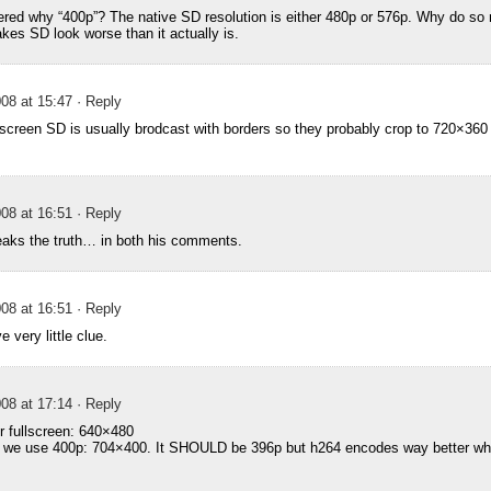
red why “400p”? The native SD resolution is either 480p or 576p. Why do so
akes SD look worse than it actually is.
08 at 15:47
· Reply
reen SD is usually brodcast with borders so they probably crop to 720×360 
08 at 16:51
· Reply
aks the truth… in both his comments.
08 at 16:51
· Reply
 very little clue.
08 at 17:14
· Reply
or fullscreen: 640×480
n we use 400p: 704×400. It SHOULD be 396p but h264 encodes way better when