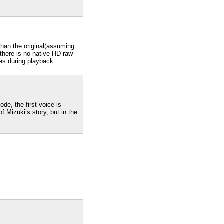
than the original(assuming
 there is no native HD raw
oes during playback.
de, the first voice is
f Mizuki’s story, but in the