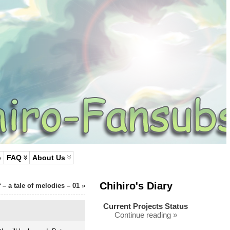
p
FAQ
About Us
Chihiro's Diary
f – a tale of melodies – 01
»
Current Projects Status
Continue reading »