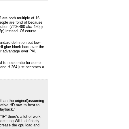
 are both multiple of 16,
people are fond of because
lution (720×480 aka 480p).
6p) instead. Of course
ndard definition but low-
ell glue black bars over the
inor advantage over PAL
l-to-noise ratio for some
on and H.264 just becomes a
 than the original(assuming
ative HD raw its best to
playback.”
IF* there’s a lot of work
rocessing WILL definitely
increase the cpu load and