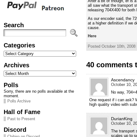
After a bit of though, ef is
all saw what the transport s
releasing 704X400 for both
As our encoder said, the 72
at a higher definition if we
Search
cause.
Here
Categories
Posted October 10th, 2008 
Categories
40 comments to
Archives
Archives
Ascendancy
Polls
October 10, 20
Sorry, there are no polls available at the
No way, 704×400
moment.
One request if i can ask? W
Polls Archive
high quality video with sub
Hall of Fame
DurianKing
Past to Present
October 10, 20
Discord
The transport 
scales up to s
Chihiro on Discord