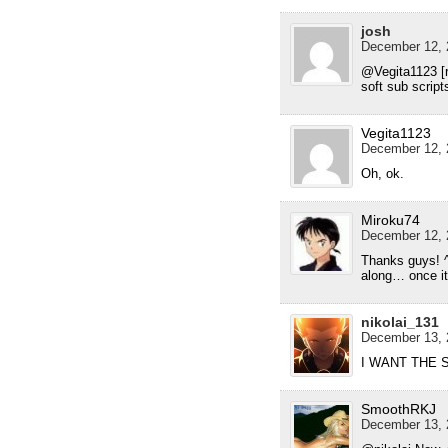
josh
December 12, 
@Vegita1123 [r
soft sub script
Vegita1123
December 12, 
Oh, ok.
Miroku74
December 12, 
Thanks guys! ^^
along… once it
nikolai_131
December 13, 
I WANT THE
SmoothRKJ
December 13, 