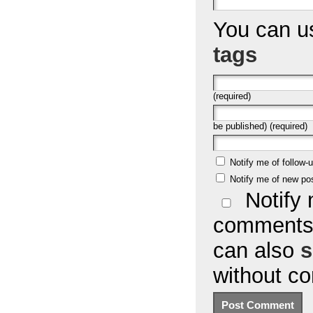
You can 
tags
(required)
be published) (required)
Notify me of follow
Notify me of new po
Notify 
comments 
can also
s
without c