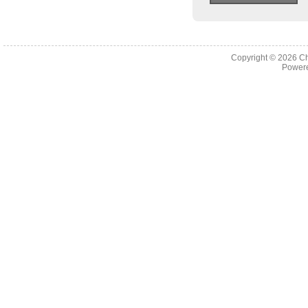
Copyright © 2026
Ch
Powere