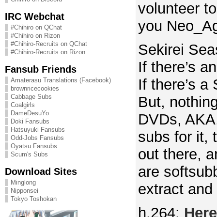
volunteer t
IRC Webchat
you Neo_Ag
#Chihiro on QChat
#Chihiro on Rizon
#Chihiro-Recruits on QChat
Sekirei Sea
#Chihiro-Recruits on Rizon
If there’s a
Fansub Friends
If there’s a 
Amaterasu Translations (Facebook)
brownricecookies
Cabbage Subs
But, nothin
Coalgirls
DameDesuYo
DVDs, AKA.
Doki Fansubs
Hatsuyuki Fansubs
subs for it,
Odd-Jobs Fansubs
Oyatsu Fansubs
out there, 
Scum's Subs
are softsub
Download Sites
Minglong
extract and 
Nipponsei
Tokyo Toshokan
h.264:
Here