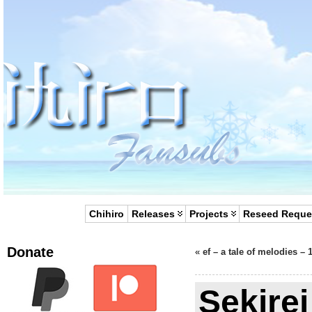
Chihiro
Releases
Projects
Reseed Reque
Donate
«
ef – a tale of melodies – 
Sekirei