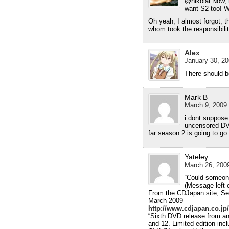
@nikolai Now, n
want S2 too! W
Oh yeah, I almost forgot; t
whom took the responsibility
Alex
January 30, 20
There should 
Mark B
March 9, 2009 
i dont suppose 
uncensored DV
far season 2 is going to go
Yateley
March 26, 2009
“Could someon
(Message left 
From the CDJapan site, Sek
March 2009
http://www.cdjapan.co.j
“Sixth DVD release from an
and 12. Limited edition in