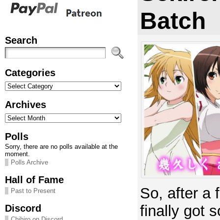
Batch
Search
Categories
Categories
Archives
Archives
Polls
Sorry, there are no polls available at the
moment.
Polls Archive
Hall of Fame
So, after a
Past to Present
Discord
finally got
Chihiro on Discord