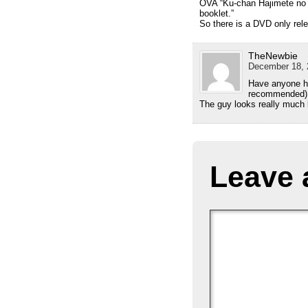
OVA “Ku-chan Hajimete no O
booklet.”
So there is a DVD only rele
TheNewbie
December 18, 
Have anyone he
recommended)
The guy looks really much 
Leave 