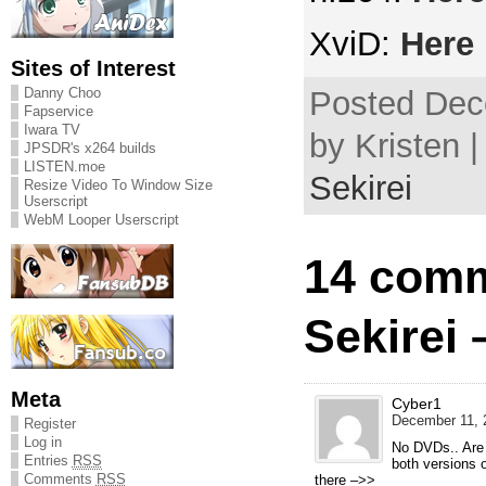
XviD:
Here
Sites of Interest
Danny Choo
Posted Dec
Fapservice
Iwara TV
by Kristen 
JPSDR's x264 builds
LISTEN.moe
Sekirei
Resize Video To Window Size
Userscript
WebM Looper Userscript
14 comm
Sekirei 
Meta
Cyber1
December 11, 
Register
Log in
No DVDs.. Are 
Entries
RSS
both versions 
Comments
RSS
there –>>