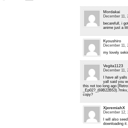
Mordakai
December 11, 
becarefull, i go
anime just a li
Kyoushiro
December 11, 
my lovely sekir
Vegita1123
December 11, 
I have all yalls
yall said you 
this not too long ago [Ret
_Ep02?_(69B22B53).?mkv, who
copy?
XjeremiahX
December 12, 
I will also see
downloading it