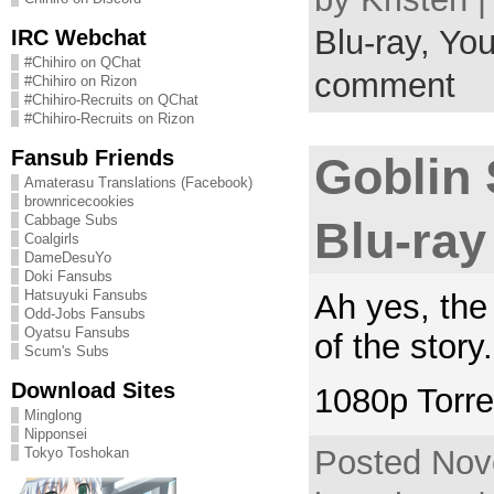
Blu-ray,
You
IRC Webchat
#Chihiro on QChat
comment
#Chihiro on Rizon
#Chihiro-Recruits on QChat
#Chihiro-Recruits on Rizon
Fansub Friends
Goblin 
Amaterasu Translations (Facebook)
brownricecookies
Cabbage Subs
Blu-ray
Coalgirls
DameDesuYo
Doki Fansubs
Hatsuyuki Fansubs
Ah yes, the
Odd-Jobs Fansubs
Oyatsu Fansubs
of the stor
Scum's Subs
Download Sites
1080p Torre
Minglong
Nipponsei
Posted Nov
Tokyo Toshokan