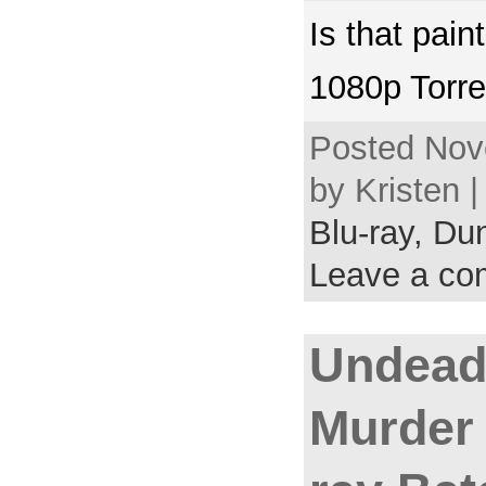
Is that pain
1080p Torre
Posted Nov
by Kristen 
Blu-ray,
Dun
Leave a c
Undead 
Murder 