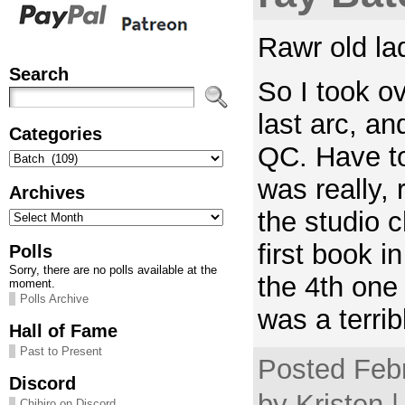
Rawr old la
Search
So I took ov
last arc, a
Categories
QC. Have to
Categories
was really, 
Archives
Archives
the studio c
first book in
Polls
Sorry, there are no polls available at the
the 4th one 
moment.
Polls Archive
was a terrib
Hall of Fame
Past to Present
Posted Febr
Discord
by Kristen 
Chihiro on Discord