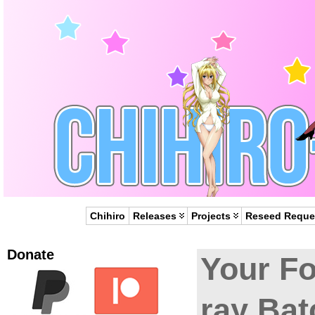
Chihiro
Releases
Projects
Reseed Reque
Donate
Your F
ray Bat