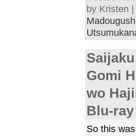
by Kristen 
Madougushi
Utsumukan
Saijak
Gomi Hi
wo Haj
Blu-ray
So this was