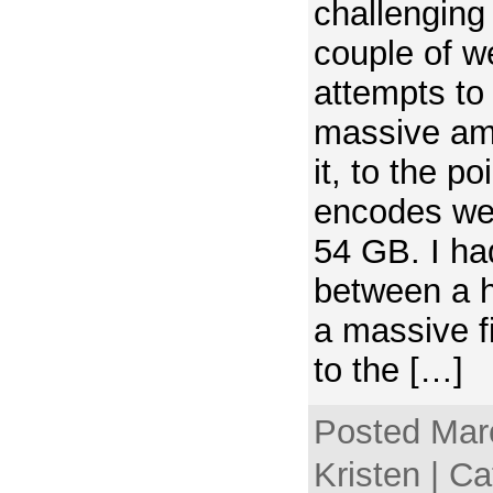
challenging
couple of 
attempts to
massive amo
it, to the po
encodes wer
54 GB. I ha
between a 
a massive fi
to the […]
Posted Mar
Kristen | C