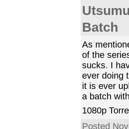
Utsumu
Batch
As mentione
of the serie
sucks. I hav
ever doing th
it is ever u
a batch with
1080p Torre
Posted Nov