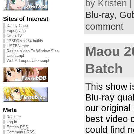
by Kristen 
Blu-ray,
Gob
Sites of Interest
comment
Danny Choo
Fapservice
Iwara TV
JPSDR's x264 builds
LISTEN.moe
Maou 2
Resize Video To Window Size
Userscript
WebM Looper Userscript
Batch
This show is
Blu-ray qual
our original
Meta
best video q
Register
Log in
could find
Entries
RSS
Comments
RSS