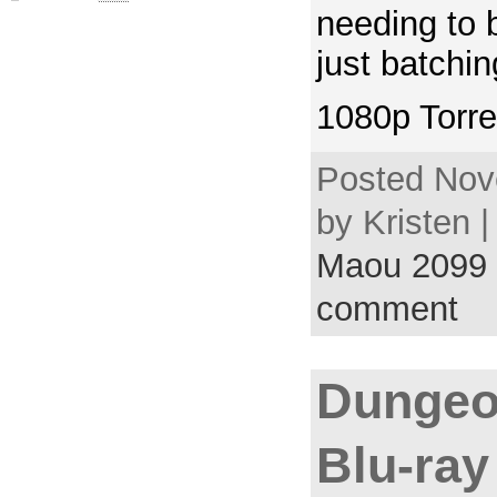
needing to 
just batchi
1080p Torre
Posted Nov
by Kristen 
Maou 2099
comment
Dungeo
Blu-ray