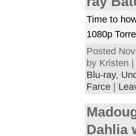
ray Bat
Time to how
1080p Torre
Posted Nov
by Kristen 
Blu-ray,
Und
Farce
|
Lea
Madoug
Dahlia 