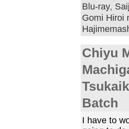
Blu-ray,
Sai
Gomi Hiroi 
Hajimemash
Chiyu 
Machig
Tsukaik
Batch
I have to w