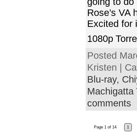
going to do
Rose’s VA 
Excited for 
1080p Torre
Posted Mar
Kristen | C
Blu-ray,
Chi
Machigatta 
comments
Page 1 of 14
1