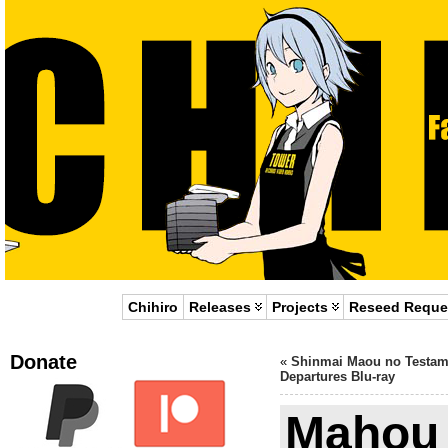
Chihiro
Releases
Projects
Reseed Reque
Donate
«
Shinmai Maou no Testam
Departures Blu-ray
Mahou 