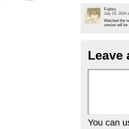
Fujitzu
July 23, 2024 
Watched the no
version will be
Leave 
You can 