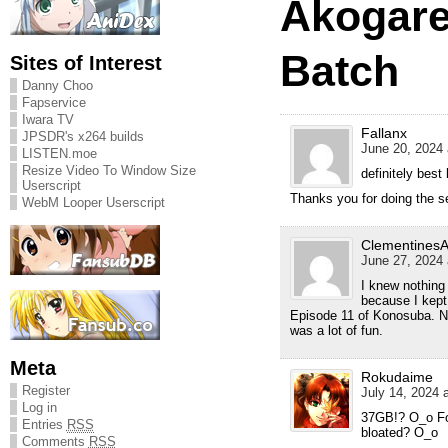
Akogare
Batch
Sites of Interest
Danny Choo
Fapservice
Iwara TV
Fallanx
JPSDR's x264 builds
June 20, 2024 
LISTEN.moe
Resize Video To Window Size
definitely best 
Userscript
Thanks you for doing the s
WebM Looper Userscript
Clementines
June 27, 2024 
I knew nothing
because I kept 
Episode 11 of Konosuba. N
was a lot of fun.
Meta
Rokudaime
Register
July 14, 2024 
Log in
37GB!? O_o For
Entries
RSS
bloated? O_o
Comments
RSS