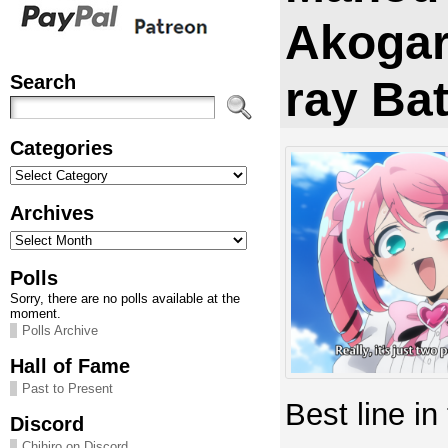
Akogar
Search
ray Ba
Categories
Categories
Archives
Archives
Polls
Sorry, there are no polls available at the
moment.
Polls Archive
Hall of Fame
Past to Present
Best line in
Discord
Chihiro on Discord