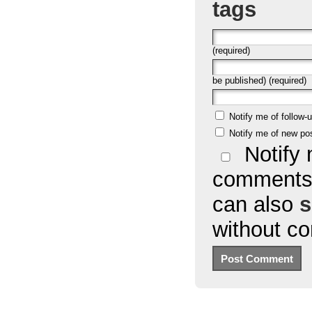
tags
(required)
be published) (required)
Notify me of follow
Notify me of new po
Notify 
comments 
can also
s
without c