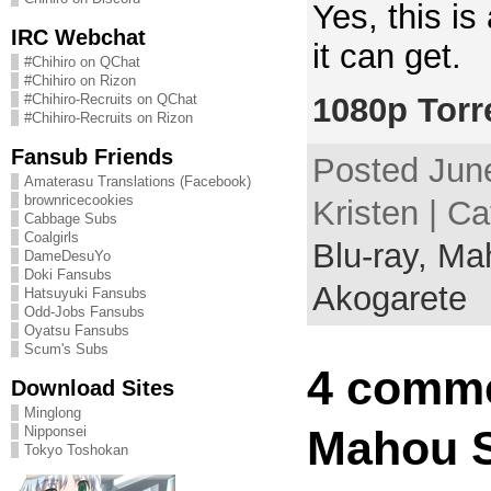
Yes, this i
IRC Webchat
it can get.
#Chihiro on QChat
#Chihiro on Rizon
1080p Torr
#Chihiro-Recruits on QChat
#Chihiro-Recruits on Rizon
Fansub Friends
Posted June
Amaterasu Translations (Facebook)
brownricecookies
Kristen | C
Cabbage Subs
Coalgirls
Blu-ray,
Mah
DameDesuYo
Doki Fansubs
Akogarete
Hatsuyuki Fansubs
Odd-Jobs Fansubs
Oyatsu Fansubs
Scum's Subs
4 comme
Download Sites
Minglong
Mahou S
Nipponsei
Tokyo Toshokan