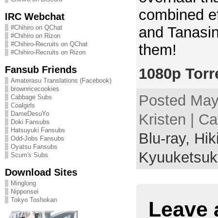
combined ef
IRC Webchat
and Tanasin
#Chihiro on QChat
#Chihiro on Rizon
#Chihiro-Recruits on QChat
them!
#Chihiro-Recruits on Rizon
Fansub Friends
1080p Torr
Amaterasu Translations (Facebook)
brownricecookies
Posted May
Cabbage Subs
Coalgirls
DameDesuYo
Kristen | C
Doki Fansubs
Hatsuyuki Fansubs
Blu-ray,
Hik
Odd-Jobs Fansubs
Oyatsu Fansubs
Kyuuketsuk
Scum's Subs
Download Sites
Minglong
Nipponsei
Tokyo Toshokan
Leave 