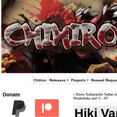
Chihiro
Releases
Projects
Reseed Reque
Donate
«
Kono Subarashii Sekai n
Shukufuku wo! 3 – 07
Hiki Va