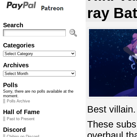
ray Ba
Search
Categories
Categories
Archives
Archives
Polls
Sorry, there are no polls available at the
moment.
Polls Archive
Best villain.
Hall of Fame
Past to Present
These subs 
Discord
overhaul th
Chihiro on Discord