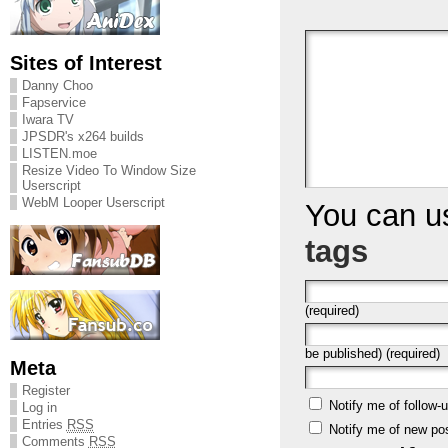
Sites of Interest
Danny Choo
Fapservice
Iwara TV
JPSDR's x264 builds
LISTEN.moe
Resize Video To Window Size
Userscript
WebM Looper Userscript
You can 
tags
(required)
be published) (required)
Meta
Register
Notify me of follow
Log in
Entries
RSS
Notify me of new po
Comments
RSS