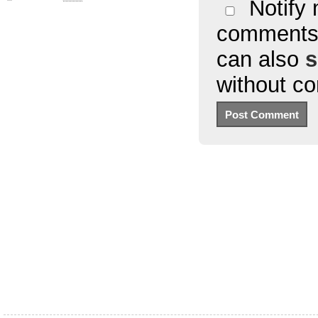
Notify 
comments 
can also
s
without c