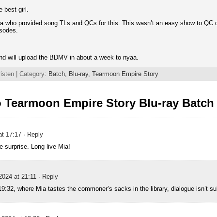
 best girl.
a who provided song TLs and QCs for this. This wasn’t an easy show to QC du
isodes.
nd will upload the BDMV in about a week to nyaa.
isten | Category:
Batch,
Blu-ray,
Tearmoon Empire Story
 Tearmoon Empire Story Blu-ray Batch
at 17:17
· Reply
e surprise. Long live Mia!
2024 at 21:11
· Reply
19:32, where Mia tastes the commoner’s sacks in the library, dialogue isn’t s