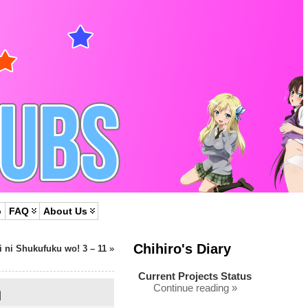
p
FAQ
About Us
Chihiro's Diary
 ni Shukufuku wo! 3 – 11
»
Current Projects Status
h
Continue reading »