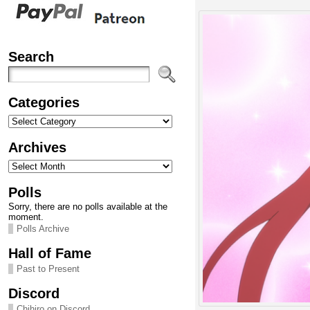
Search
Categories
Categories
Archives
Archives
Polls
Sorry, there are no polls available at the
moment.
Polls Archive
Hall of Fame
Past to Present
Discord
Chihiro on Discord