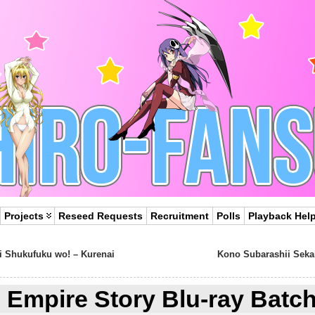
Projects
Reseed Requests
Recruitment
Polls
Playback Hel
i Shukufuku wo! – Kurenai
Kono Subarashii Sekai
Empire Story Blu-ray Batc