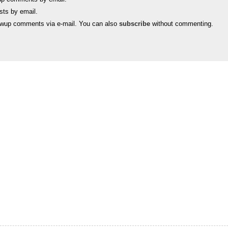
sts by email.
lowup comments via e-mail. You can also
subscribe
without commenting.