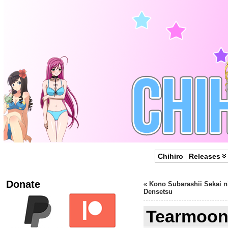
Chihiro
Releases
Donate
«
Kono Subarashii Sekai n
Densetsu
Tearmoon 