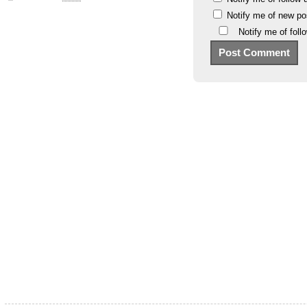
Notify me of new po
Notify me of fol