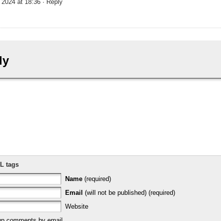
 2024 at 18:36
· Reply
ly
L tags
Name
(required)
Email
(will not be published) (required)
Website
-up comments by email.