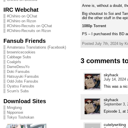
Anne is, without a doubt, the
IRC Webchat
Big shoutout to Soi and Tan
#Chihiro on QChat
did the other stuff in the ep
#Chihiro on Rizon
1080p Torrent
#Chihiro-Recruits on QChat
#Chihiro-Recruits on Rizon
PS – I purchased this BD a
Fansub Friends
Posted July 7th, 2024 by Kr
Amaterasu Translations (Facebook)
brownricecookies
Cabbage Subs
3 comments to
Coalgirls
DameDesuYo
Doki Fansubs
skyhack
Hatsuyuki Fansubs
July 14, 2024 
Odd-Jobs Fansubs
Oyatsu Fansubs
This was a nic
Scum's Subs
skyhack
Download Sites
September 3, 
Minglong
Episode 1, at 
Nipponsei
Tokyo Toshokan
cutelywriting