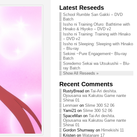
Chihiro needs
Latest Reseeds
We are recruiting!
your support!
Continue reading »
School Rumble San Gakki – DVD
Continue reading »
Batch
Issho ni Training Ofuro: Bathtime with
Hinako & Hiyoko – DVD v2
Issho ni Training: Training with Hinako
– DVD v2
Issho ni Sleeping: Sleeping with Hinako
– Blu-ray
Sekirei ~Pure Engagement~ Blu-ray
Batch
Soredemo Sekai wa Utsukushii – Blu-
ray Batch
Show All Reseeds »
Recent Comments
RustyBread
on
Tai-Ari deshita.
Ojousama wa Kakutou Game nante
Shinai 01
Lenmaer
on
Slime 300 S2 06
Yami21
on
Slime 300 S2 06
SpaceMan
on
Tai-Ari deshita.
Ojousama wa Kakutou Game nante
Shinai 01
Gordon Shumway
on
Himekishi 11
Kristen
on
Watanare 17