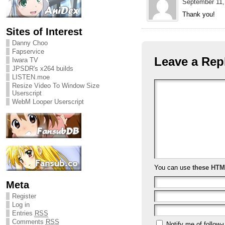
September 11,
Thank you!
Sites of Interest
Danny Choo
Fapservice
Leave a Rep
Iwara TV
JPSDR's x264 builds
LISTEN.moe
Resize Video To Window Size
Userscript
WebM Looper Userscript
You can use
these HTM
Meta
Register
Log in
Entries
RSS
Comments
RSS
Notify me of follow