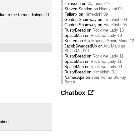
colosson
on
Watanare 17
Steven Sandoe
on
Himekishi 09
Fallanx
on
Himekishi 09
e to the formal dialogue! I
Gordon Shumway
on
Himekishi 09
Gordon Shumway
on
Himekishi 05
RustyBread
on
Rock wa Lady 13
SpaceMan
on
Rock wa Lady 13
Kristen
on
Aru Majo ga Shinu Made 12
JacobSwaggedUp
on
Aru Majo ga
Shinu Made 12
RustyBread
on
Rock wa Lady 11
SpaceMan
on
Rock wa Lady 11
SpaceMan
on
Rock wa Lady 09
RustyBread
on
Himekishi 01
NamecAps
on
Your Forma Blu-ray
Batch
Chatbox
ubbed.