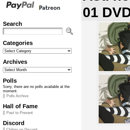
01 DV
Search
Categories
Categories
Archives
Archives
Polls
Sorry, there are no polls available at the
moment.
Polls Archive
Hall of Fame
Past to Present
Discord
Chihiro on Discord