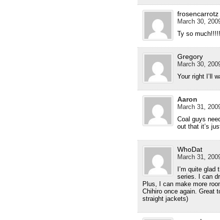
frosencarrotz
March 30, 2009
Ty so much!!!!!!!
Gregory
March 30, 2009
Your right I’ll 
Aaron
March 31, 2009
Coal guys need
out that it’s ju
WhoDat
March 31, 2009
I’m quite glad 
series. I can d
Plus, I can make more roo
Chihiro once again. Great 
straight jackets)