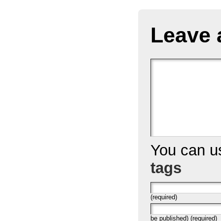
Leave 
You can 
tags
(required)
be published) (required)