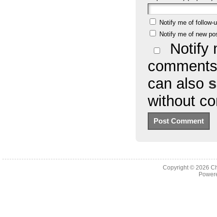
Notify me of follow
Notify me of new po
Notify 
comments 
can also
s
without c
Copyright © 2026
Ch
Powere