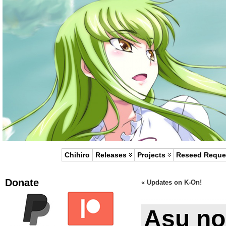
Chihiro
Releases
Projects
Reseed Reque
Donate
«
Updates on K-On!
Asu no 