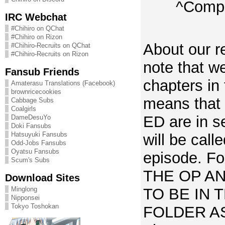
^Compa
IRC Webchat
#Chihiro on QChat
#Chihiro on Rizon
About our r
#Chihiro-Recruits on QChat
#Chihiro-Recruits on Rizon
note that w
Fansub Friends
chapters in 
Amaterasu Translations (Facebook)
brownricecookies
means that
Cabbage Subs
Coalgirls
ED are in se
DameDesuYo
Doki Fansubs
Hatsuyuki Fansubs
will be call
Odd-Jobs Fansubs
Oyatsu Fansubs
episode. For
Scum's Subs
THE OP A
Download Sites
TO BE IN 
Minglong
Nipponsei
Tokyo Toshokan
FOLDER A