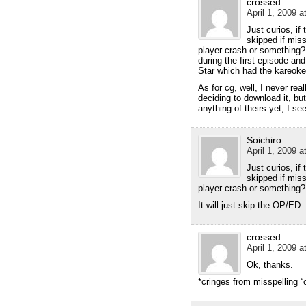
crossed
April 1, 2009 a
Just curios, if
skipped if miss
player crash or something?
during the first episode an
Star which had the kareoke
As for cg, well, I never r
deciding to download it, bu
anything of theirs yet, I se
Soichiro
April 1, 2009 a
Just curios, if
skipped if miss
player crash or something?
It will just skip the OP/ED.
crossed
April 1, 2009 a
Ok, thanks.
*cringes from misspelling “