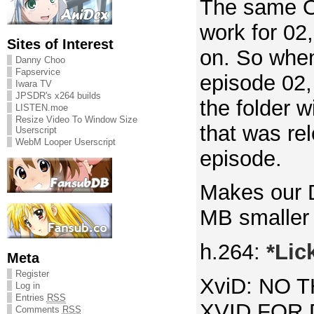
The same OP
work for 02
Sites of Interest
on. So whe
Danny Choo
Fapservice
episode 02, 
Iwara TV
JPSDR's x264 builds
the folder 
LISTEN.moe
Resize Video To Window Size
that was re
Userscript
WebM Looper Userscript
episode.
Makes our 
MB smaller 
h.264:
*Lic
Meta
Register
XviD: NO 
Log in
Entries
RSS
XVID FOR 
Comments
RSS