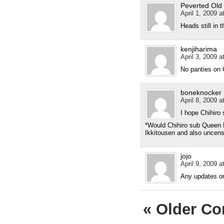
Peverted Old
April 1, 2009 a
Heads still in 
kenjiharima
April 3, 2009 a
No panties on 
boneknocker
April 8, 2009 a
I hope Chihiro 
*Would Chihiro sub Queen B
Ikkitousen and also uncens
jojo
April 9, 2009 a
Any updates o
« Older C