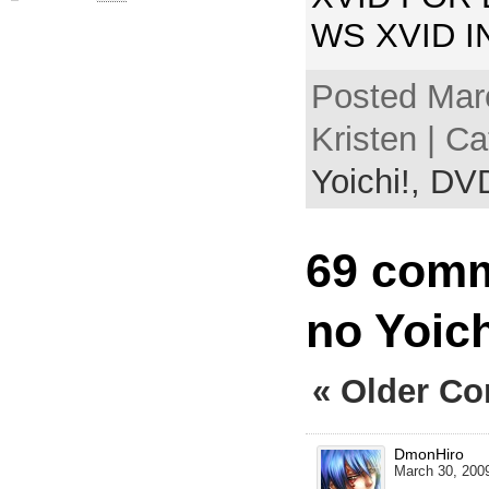
WS XVID 
Posted Mar
Kristen | C
Yoichi!,
DV
69 comm
no Yoic
« Older C
DmonHiro
March 30, 2009