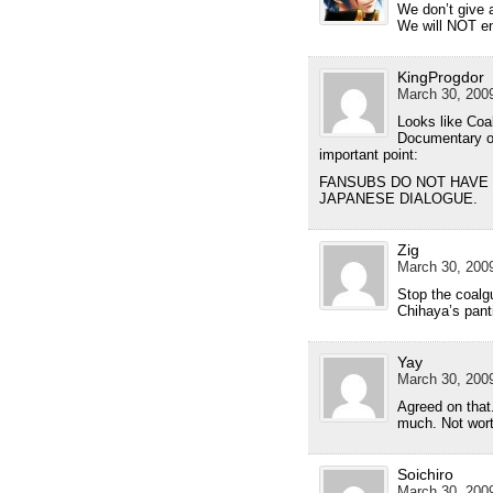
We don’t give 
We will NOT en
KingProgdor
March 30, 2009
Looks like Co
Documentary o
important point:
FANSUBS DO NOT HAVE 
JAPANESE DIALOGUE.
Zig
March 30, 2009
Stop the coalgu
Chihaya’s pant
Yay
March 30, 2009
Agreed on that
much. Not wort
Soichiro
March 30, 2009