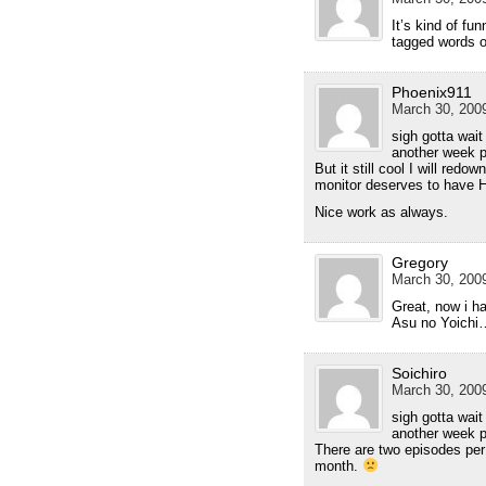
It’s kind of fu
tagged words on
Phoenix911
March 30, 2009
sigh gotta wait
another week 
But it still cool I will re
monitor deserves to have HQ 
Nice work as always.
Gregory
March 30, 2009
Great, now i ha
Asu no Yoich
Soichiro
March 30, 2009
sigh gotta wait
another week pe
There are two episodes pe
month.