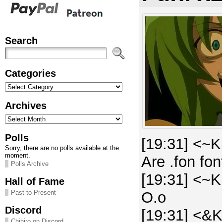
Search
Categories
Categories
Archives
Archives
Polls
[19:31] <~K
Sorry, there are no polls available at the
moment.
Are .fon fo
Polls Archive
[19:31] <~K
Hall of Fame
O.o
Past to Present
Discord
[19:31] <&K
Chihiro on Discord