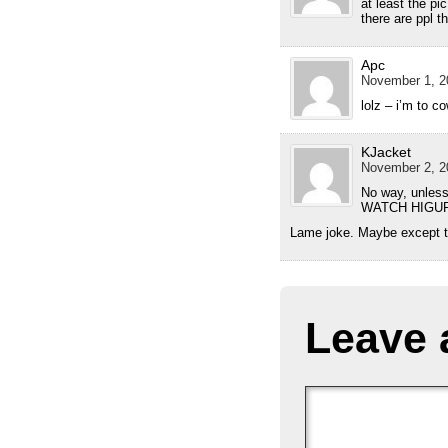
at least the pic
there are ppl t
Apc
November 1, 2
lolz – i’m to c
KJacket
November 2, 2
No way, unless
WATCH HIGURASH
Lame joke. Maybe except th
Leave 