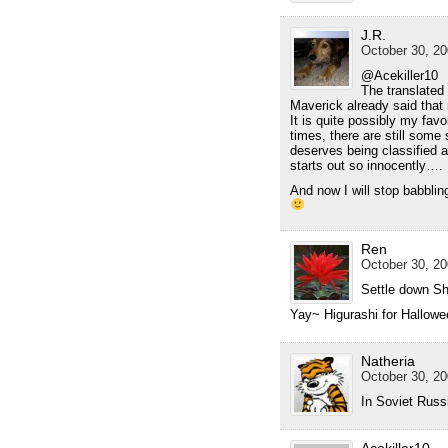
J.R.
October 30, 20
@Acekiller10
The translated
Maverick already said that
It is quite possibly my favo
times, there are still som
deserves being classified a
starts out so innocently….
And now I will stop babblin
Ren
October 30, 20
Settle down Sh
Yay~ Higurashi for Hallowe
Natheria
October 30, 20
In Soviet Russ