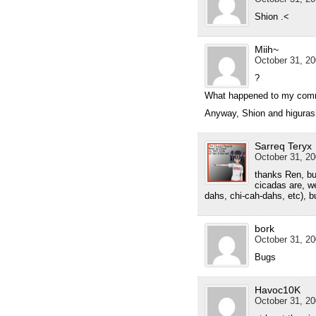
Shion .<
Miih~
October 31, 20
?
What happened to my com
Anyway, Shion and higuras
Sarreq Teryx
October 31, 20
thanks Ren, bu
cicadas are, we
dahs, chi-cah-dahs, etc), 
bork
October 31, 20
Bugs
Havoc10K
October 31, 20