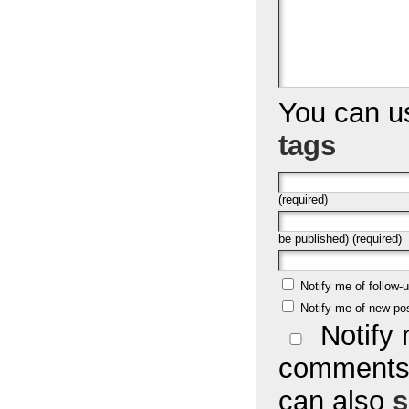
You can 
tags
(required)
be published) (required)
Notify me of follow
Notify me of new po
Notify 
comments 
can also
s