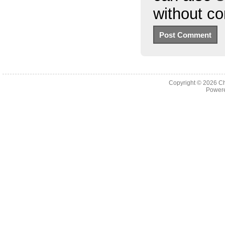
without c
Copyright © 2026
Ch
Powere