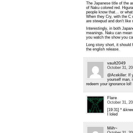
The Japanese title of the a
of Naku colored red. Higura
people know that… or what 
When they Cry, with the C 
are stewpud and don’t like
Interestingly, in both Japa
meanings. Naku can mean cry
you watch the show you can
Long story short, it shoul
the english release.
vault2049
October 31, 20
@Acekiller: If 
yourself man, 
redeem your ignorance lol!
Flare
October 31, 20
[19:31] * &kne
I loled
Miih~
October 31, 20