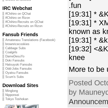
.fun
IRC Webchat
[19:31] * &
#Chihiro on QChat
#Chihiro on Rizon
[19:31] * X
#Chihiro-Recruits on QChat
#Chihiro-Recruits on Rizon
known as k
Fansub Friends
[19:31] * &
Amaterasu Translations (Facebook)
brownricecookies
[19:32] <&K
Cabbage Subs
Coalgirls
knee
DameDesuYo
Doki Fansubs
Hatsuyuki Fansubs
More to be 
Odd-Jobs Fansubs
Oyatsu Fansubs
Scum's Subs
Posted Oct
Download Sites
by Mauneyd
Minglong
Nipponsei
Tokyo Toshokan
Announcem