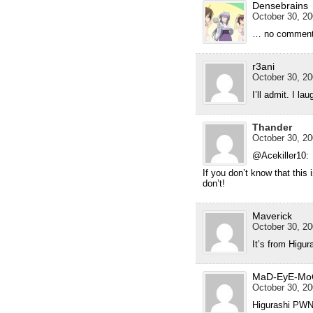
Densebrains
October 30, 20
… no commen
r3ani
October 30, 20
I’ll admit. I la
Thander
October 30, 20
@Acekiller10:
If you don’t know that this 
don’t!
Maverick
October 30, 20
It’s from Higur
MaD-EyE-Mo
October 30, 20
Higurashi PWNS