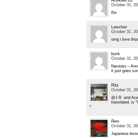
Acekiller10
October 31, 20
thx
Leecher
October 31, 20
omg i love thos
bork
October 31, 20
Narutaru – Anot
it just goes s
Ritz
October 31, 20
@J.R. and Aceki
translated, is 
^
Ren
October 31, 20
Japanese lesso