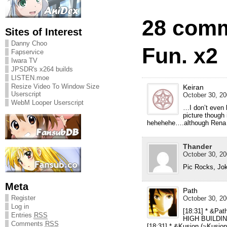
28 comm
Sites of Interest
Danny Choo
Fun. x2
Fapservice
Iwara TV
JPSDR's x264 builds
LISTEN.moe
Resize Video To Window Size
Keiran
Userscript
October 30, 20
WebM Looper Userscript
…I don’t even 
picture though 
hehehehe….although Rena i
Thander
October 30, 20
Pic Rocks, J
Meta
Path
Register
October 30, 20
Log in
[18:31] * &Pat
Entries
RSS
HIGH BUILDI
Comments
RSS
[18:31] * &Kusion (
~Kusion