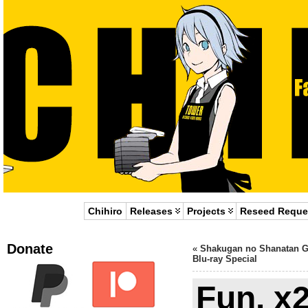
Chihiro
Releases
Projects
Reseed Reque
Donate
«
Shakugan no Shanatan G
Blu-ray Special
Fun. x