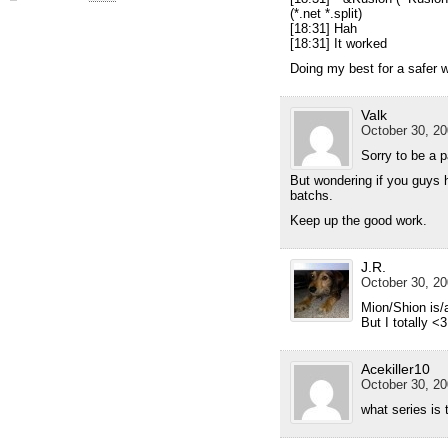
(*.net *.split)
[18:31] Hah
[18:31] It worked
Doing my best for a safer w
Valk
October 30, 20
Sorry to be a p
But wondering if you guys 
batchs.
Keep up the good work.
J.R.
October 30, 20
Mion/Shion is
But I totally <
Acekiller10
October 30, 20
what series is 