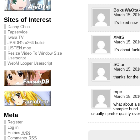
BokuWaOtak
March 15, 201
Sites of Interest
It’s fixed now.
Danny Choo
Fapservice
XMtS
Iwara TV
March 15, 201
JPSDR's x264 builds
LISTEN.moe
It’s about fuc
Resize Video To Window Size
Userscript
WebM Looper Userscript
SCfan
March 15, 201
thanks for the
mpc
March 19, 201
what about a s
vampire bund
usually i prefer quality ov
Meta
Register
Log in
Entries
RSS
Comments
RSS