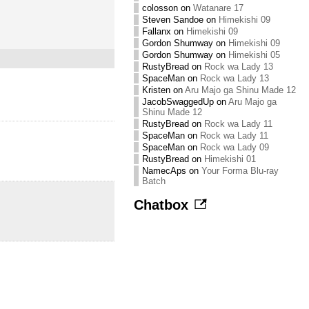
colosson
on
Watanare 17
Steven Sandoe
on
Himekishi 09
Fallanx
on
Himekishi 09
Gordon Shumway
on
Himekishi 09
Gordon Shumway
on
Himekishi 05
RustyBread
on
Rock wa Lady 13
SpaceMan
on
Rock wa Lady 13
Kristen
on
Aru Majo ga Shinu Made 12
JacobSwaggedUp
on
Aru Majo ga
Shinu Made 12
RustyBread
on
Rock wa Lady 11
SpaceMan
on
Rock wa Lady 11
SpaceMan
on
Rock wa Lady 09
RustyBread
on
Himekishi 01
NamecAps
on
Your Forma Blu-ray
Batch
Chatbox