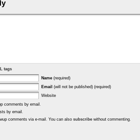
ly
L tags
Name
(required)
Email
(will not be published) (required)
Website
-up comments by email.
sts by email.
lowup comments via e-mail. You can also
subscribe
without commenting.