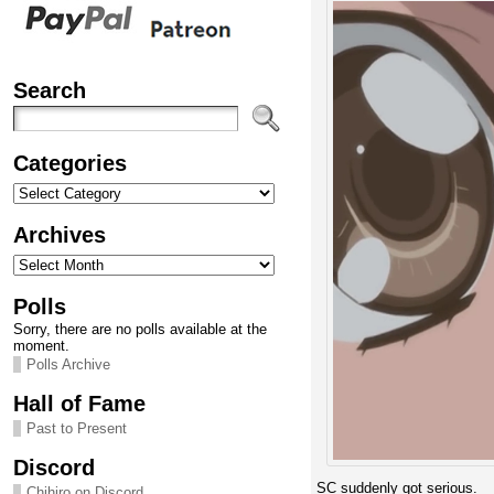
Search
Categories
Categories
Archives
Archives
Polls
Sorry, there are no polls available at the
moment.
Polls Archive
Hall of Fame
Past to Present
Discord
SC suddenly got serious.
Chihiro on Discord