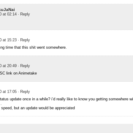
uJaNai
0 at 02:14
· Reply
0 at 15:23
· Reply
king time that this shit went somewhere.
0 at 20:49
· Reply
 SC link on Animetake
0 at 17:05
· Reply
tatus update once in a while? i’d really like to know you getting somewhere w
…
er speed, but an update would be appreciated