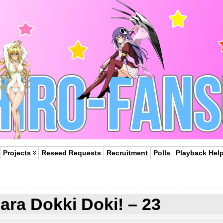
Projects
Reseed Requests
Recruitment
Polls
Playback Hel
ra Dokki Doki! – 23