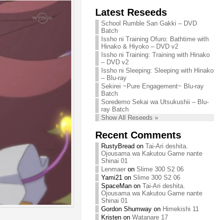
Chihiro needs
Latest Reseeds
We are recruiting!
your support!
Continue reading »
School Rumble San Gakki – DVD
Continue reading »
Batch
Issho ni Training Ofuro: Bathtime with
Hinako & Hiyoko – DVD v2
Issho ni Training: Training with Hinako
– DVD v2
Issho ni Sleeping: Sleeping with Hinako
– Blu-ray
Sekirei ~Pure Engagement~ Blu-ray
Batch
Soredemo Sekai wa Utsukushii – Blu-
ray Batch
Show All Reseeds »
Recent Comments
RustyBread
on
Tai-Ari deshita.
Ojousama wa Kakutou Game nante
Shinai 01
Lenmaer
on
Slime 300 S2 06
Yami21
on
Slime 300 S2 06
SpaceMan
on
Tai-Ari deshita.
Ojousama wa Kakutou Game nante
Shinai 01
Gordon Shumway
on
Himekishi 11
Kristen
on
Watanare 17