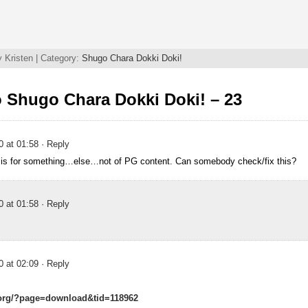
 Kristen | Category:
Shugo Chara Dokki Doki!
 Shugo Chara Dokki Doki! – 23
0 at 01:58
· Reply
k is for something…else…not of PG content. Can somebody check/fix this?
0 at 01:58
· Reply
0 at 02:09
· Reply
.org/?page=download&tid=118962