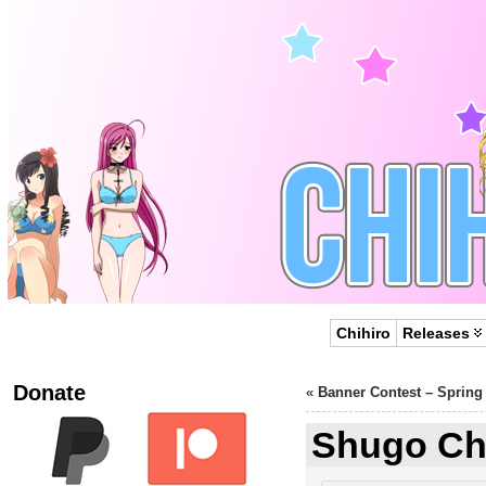
Chihiro
Releases
Donate
«
Banner Contest – Spring
Shugo Cha