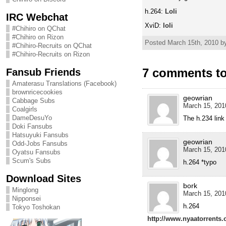
h.264:
Loli
IRC Webchat
XviD:
loli
#Chihiro on QChat
#Chihiro on Rizon
Posted March 15th, 2010 by
#Chihiro-Recruits on QChat
#Chihiro-Recruits on Rizon
7 comments to
Fansub Friends
Amaterasu Translations (Facebook)
brownricecookies
geowrian
Cabbage Subs
March 15, 201
Coalgirls
DameDesuYo
The h.234 lin
Doki Fansubs
Hatsuyuki Fansubs
geowrian
Odd-Jobs Fansubs
March 15, 201
Oyatsu Fansubs
Scum's Subs
h.264 *typo
Download Sites
bork
Minglong
March 15, 201
Nipponsei
h.264
Tokyo Toshokan
http://www.nyaatorrents