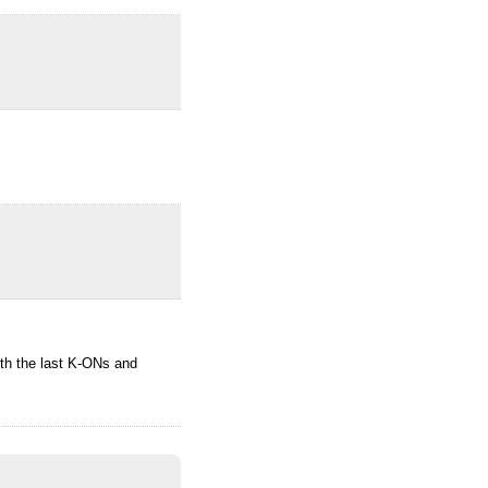
ith the last K-ONs and