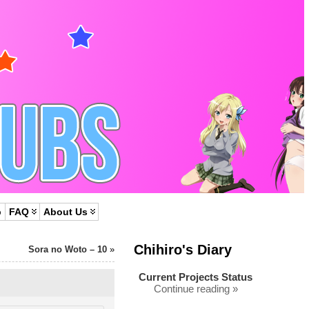
p
FAQ
About Us
Chihiro's Diary
Sora no Woto – 10
»
Current Projects Status
Continue reading »