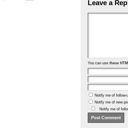
Leave a Rep
You can use
these HTM
Notify me of follow
Notify me of new po
Notify me of fol