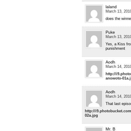
laland
March 13, 2010
does the winne
Puke
March 13, 2010
Yes, a Kiss fr
punishment
Aodh
March 14, 2010
http://i9.pho
anowoto-01a.
Aodh
March 14, 2010
That last epis
http://i9.photobucket.c
02a.jpg
Mr. B