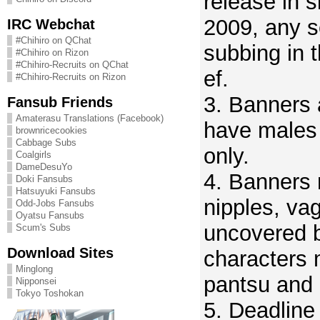
release in 
2009, any s
IRC Webchat
#Chihiro on QChat
subbing in t
#Chihiro on Rizon
#Chihiro-Recruits on QChat
ef.
#Chihiro-Recruits on Rizon
3. Banners 
Fansub Friends
Amaterasu Translations (Facebook)
have males
brownricecookies
Cabbage Subs
only.
Coalgirls
DameDesuYo
4. Banners
Doki Fansubs
Hatsuyuki Fansubs
nipples, vag
Odd-Jobs Fansubs
Oyatsu Fansubs
uncovered b
Scum's Subs
Download Sites
characters 
Minglong
pantsu and 
Nipponsei
Tokyo Toshokan
5. Deadline