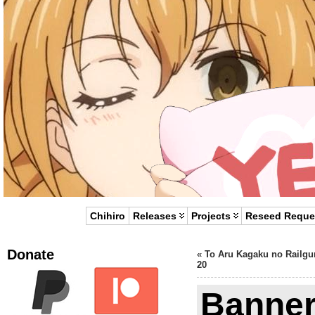
Chihiro
Releases
Projects
Reseed Reque
Donate
«
To Aru Kagaku no Railgu
20
Banner