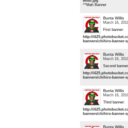
woto.jpg
^^Mah Banner
Bunta Willis
March 16, 2010
First banner:
http://i625.photobucket.
banners/chihiro-banner-
Bunta Willis
March 16, 2010
Second banner
http://i625.photobucket.
banners/chihiro-banner-
Bunta Willis
March 16, 2010
Third banner:
http://i625.photobucket.
banners/chihiro-banner-
Bunta Willis