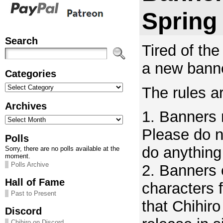
Spring
Search
Tired of the
a new banne
Categories
Categories
The rules ar
Archives
1. Banners
Archives
Please do n
Polls
do anything 
Sorry, there are no polls available at the
moment.
Polls Archive
2. Banners 
Hall of Fame
characters 
Past to Present
that Chihir
Discord
Chihiro on Discord