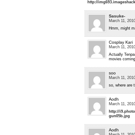
http://img693.imageshac
Sasuke-
March 11, 2010
Hmm, might ma
Cosplay Kari
March 11, 2010
Actually Tenpa,
movies coming
soo
March 11, 2010
so, where are t
Aodh
March 11, 2010
http://i9.pho
gun05b.jpg
Aodh
March 11, 2010