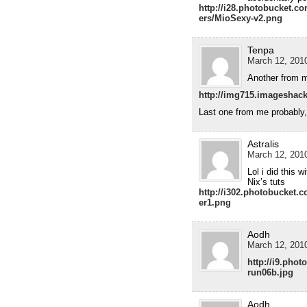
http://i28.photobucket.
ers/MioSexy-v2.png
Tenpa
March 12, 2010
Another from 
http://img715.imageshac
Last one from me probably,
Astralis
March 12, 2010
Lol i did this 
Nix’s tuts
http://i302.photobucket.
er1.png
Aodh
March 12, 2010
http://i9.pho
run06b.jpg
Aodh