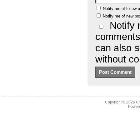
Notify me of follow
Notify me of new po
Notify 
comments 
can also
s
without c
Copyright © 2026
Ch
Powere