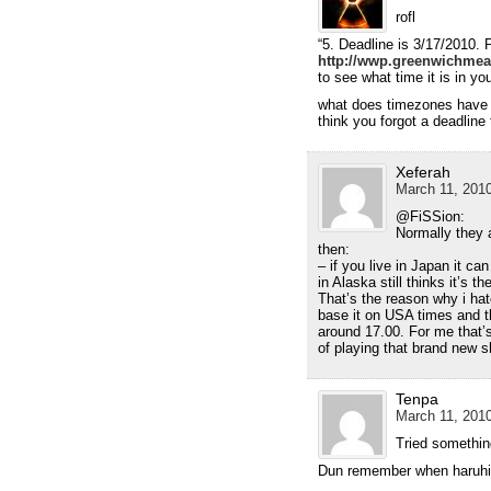
rofl
“5. Deadline is 3/17/2010.
http://wwp.greenwichmea
to see what time it is in you
what does timezones have 
think you forgot a deadline
Xeferah
March 11, 2010
@FiSSion:
Normally they a
then:
– if you live in Japan it ca
in Alaska still thinks it’s th
That’s the reason why i ha
base it on USA times and 
around 17.00. For me that
of playing that brand new
Tenpa
March 11, 2010
Tried somethin
Dun remember when haruhi 