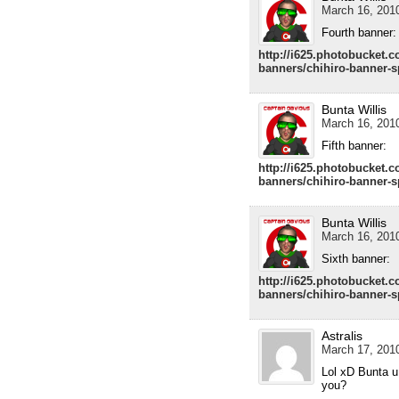
March 16, 2010
Fourth banner:
http://i625.photobucket.
banners/chihiro-banner-
Bunta Willis
March 16, 2010
Fifth banner:
http://i625.photobucket.
banners/chihiro-banner-
Bunta Willis
March 16, 2010
Sixth banner:
http://i625.photobucket.
banners/chihiro-banner-
Astralis
March 17, 2010
Lol xD Bunta u
you?