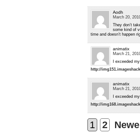
Aodh
March 20, 2010
They don’t take
some kind of v
time and doesn’t happen ri
animatix
March 21, 2010
I exceeded my 
http://img151.imageshac
animatix
March 21, 2010
I exceeded my 
http://img168.imageshac
1
2
Newe