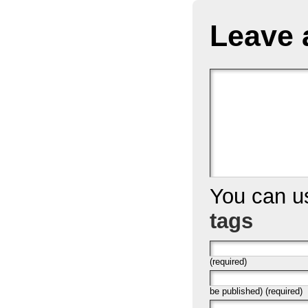
Leave 
You can 
tags
(required)
be published) (required)