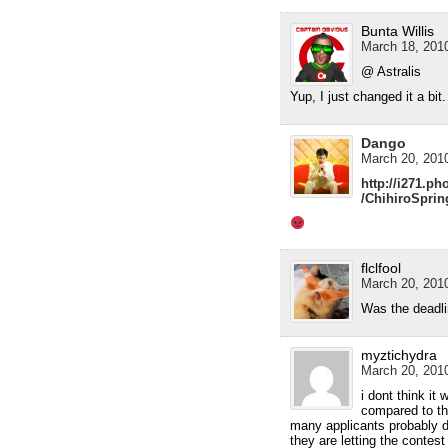
Bunta Willis
March 18, 2010
@ Astralis
Yup, I just changed it a bit.
Dango
March 20, 2010
http://i271.p
/ChihiroSpri
flclfool
March 20, 2010
Was the deadlin
myztichydra
March 20, 2010
i dont think it
compared to the
many applicants probably d
they are letting the contes