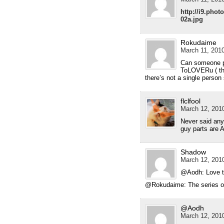
http://i9.pho
02a.jpg
Rokudaime
March 11, 2010
Can someone pl
ToLOVERu ( th
there’s not a single person
flclfool
March 12, 2010
Never said any
guy parts are 
Shadow
March 12, 2010
@Aodh: Love th
@Rokudaime: The series o
@Aodh
March 12, 2010