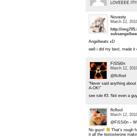
LOVEEEE IT!!!
Novasty
March 12, 2010
http://img705
subsangelbea
Angelbeats xD
well i did my best, made it
FiSSi0n
March 12, 2010
@flclfool
“Never said anything about 
A-OK!”
see rule #3. Not even a guy
flclfool
March 12, 2010
@FiSSi0n – What
No guys!
That’s rough f
it all the testosterone mak