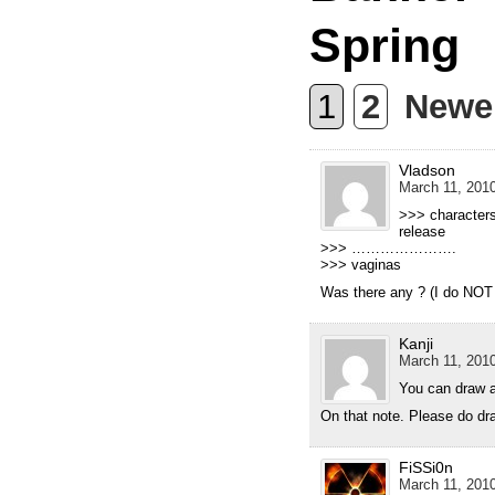
Spring
1
2
Newe
Vladson
March 11, 2010
>>> characters
release
>>> ………………….
>>> vaginas
Was there any ? (I do NOT 
Kanji
March 11, 2010
You can draw a
On that note. Please do dr
FiSSi0n
March 11, 2010