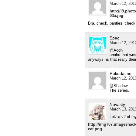
March 12, 2010
http://i9.pho
03a.jpg
Bra, check, panties, check
Spec
March 12, 2010
@Aodh
ahaha that wa
anyways, is that really thei
Rokudaime
March 12, 2010
@Shadow
The series.
Novasty
March 13, 2010
Lolz a v2 of my
http://img707.imageshac
eat.png