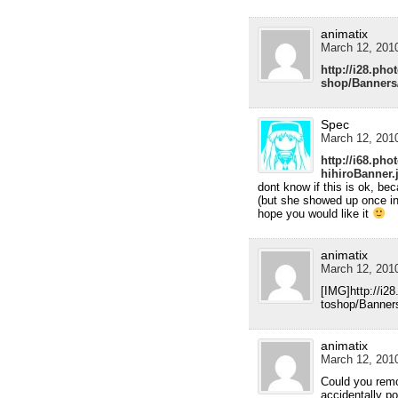
animatix
March 12, 2010
http://i28.ph
shop/Banners
Spec
March 12, 2010
http://i68.ph
hihiroBanner.
dont know if this is ok, be
(but she showed up once in
hope you would like it
animatix
March 12, 2010
[IMG]http://i2
toshop/Banner
animatix
March 12, 2010
Could you remov
accidentally p