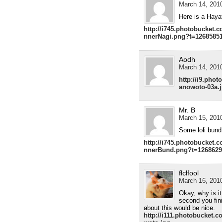
March 14, 2010
Here is a Hayat
http://i745.photobucket.
nnerNagi.png?t=1268585
Aodh
March 14, 2010
http://i9.pho
anowoto-03a.
Mr. B
March 15, 2010
Some loli bund
http://i745.photobucket.
nnerBund.png?t=1268629
flclfool
March 16, 2010
Okay, why is i
second you fin
about this would be nice.
http://i111.photobucket.