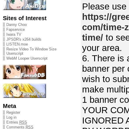
Please use
https://gr
Sites of Interest
com/time-z
Danny Choo
Fapservice
Iwara TV
time/
to see
JPSDR's x264 builds
LISTEN.moe
your area.
Resize Video To Window Size
Userscript
6. There is 
WebM Looper Userscript
banner per 
wish to sub
make multi
1 banner co
Meta
YOUR COM
Register
Log in
IGNORED 
Entries
RSS
Comments
RSS