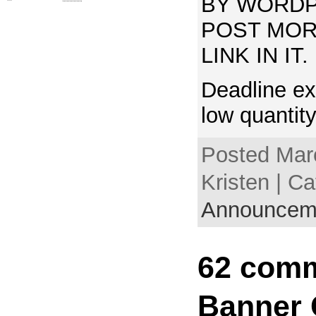
BY WORDP
POST MOR
LINK IN IT.
Deadline ex
low quantit
Posted Mar
Kristen | Ca
Announcem
62 comm
Banner 