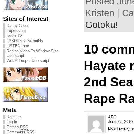
Posted June
Kristen | C
Sites of Interest
Gotoku!
Danny Choo
Fapservice
Iwara TV
JPSDR's x264 builds
10 comm
LISTEN.moe
Resize Video To Window Size
Userscript
Hayate 
WebM Looper Userscript
2nd Sea
Rape Ra
Meta
AFQ
Register
June 27, 2010 
Log in
Entries
RSS
Now I totally 
Comments
RSS