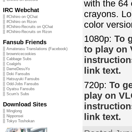
with the 64 
IRC Webchat
crayons. Lo
#Chihiro on QChat
color versio
#Chihiro on Rizon
#Chihiro-Recruits on QChat
#Chihiro-Recruits on Rizon
1080p:
To g
Fansub Friends
to play on
Amaterasu Translations (Facebook)
brownricecookies
instruction
Cabbage Subs
Coalgirls
link text.
DameDesuYo
Doki Fansubs
Hatsuyuki Fansubs
720p:
To ge
Odd-Jobs Fansubs
Oyatsu Fansubs
play on VL
Scum's Subs
Download Sites
instruction
Minglong
link text.
Nipponsei
Tokyo Toshokan