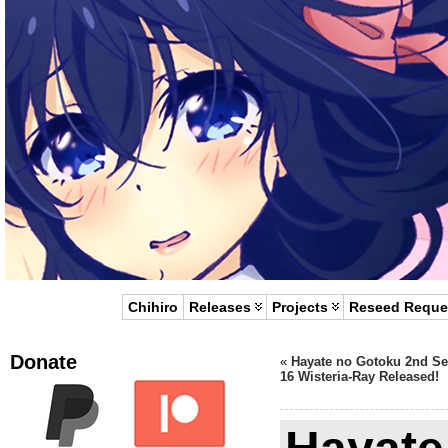
Chihiro
Releases
Projects
Reseed Reque
Donate
«
Hayate no Gotoku 2nd S
16 Wisteria-Ray Released!