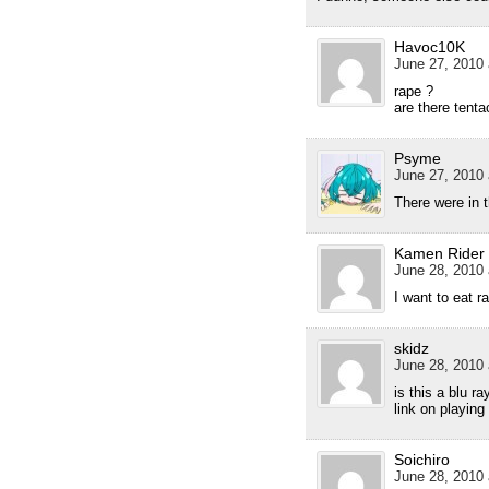
Havoc10K
June 27, 2010 
rape ?
are there tenta
Psyme
June 27, 2010 
There were in t
Kamen Rider
June 28, 2010 
I want to eat r
skidz
June 28, 2010 
is this a blu r
link on playing
Soichiro
June 28, 2010 