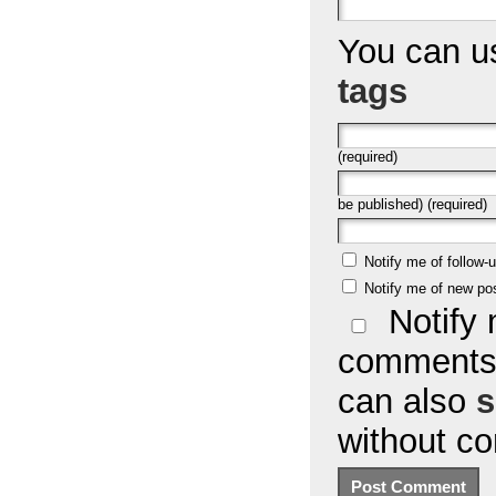
You can 
tags
(required)
be published) (required)
Notify me of follow
Notify me of new po
Notify 
comments 
can also
s
without c