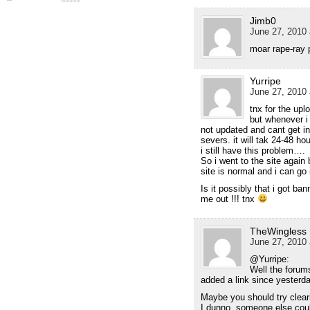
Jimb0
June 27, 2010 
moar rape-ray p
Yurripe
June 27, 2010 
tnx for the upl
but whenever i 
not updated and cant get in
severs. it will tak 24-48 ho
i still have this problem….
So i went to the site again 
site is normal and i can go 
Is it possibly that i got 
me out !!! tnx
TheWingless
June 27, 2010 
@Yurripe:
Well the forum
added a link since yesterda
Maybe you should try cleari
I dunno, someone else coul