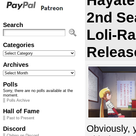
Hayate
2nd Se
Search
Loli-R
Categories
Releas
Categories
Archives
Archives
Polls
Sorry, there are no polls available at the
moment.
Polls Archive
Hall of Fame
Past to Present
Obviously, 
Discord
Chihiro on Discord