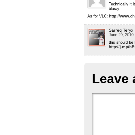
Technically it i
bluray.
As for VLC:
http://www.ch
Sarreq Teryx
June 29, 2010 
this should be 
http://j.mp/b
Leave 