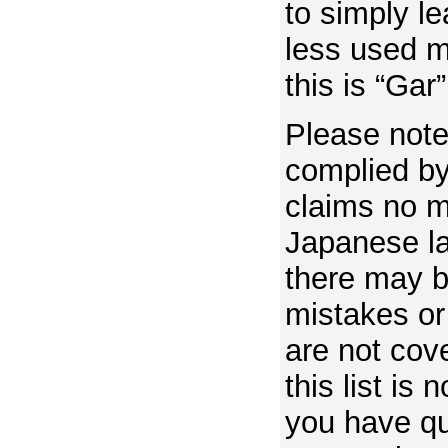
to simply le
less used m
this is “Gar”
Please note 
complied by
claims no m
Japanese la
there may 
mistakes or
are not cove
this list is 
you have q