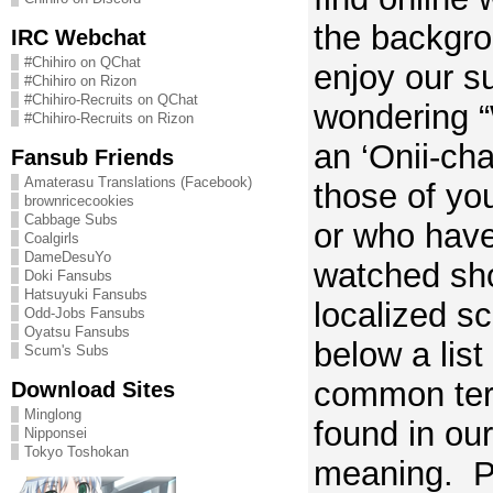
the backgro
IRC Webchat
#Chihiro on QChat
enjoy our s
#Chihiro on Rizon
#Chihiro-Recruits on QChat
wondering “
#Chihiro-Recruits on Rizon
an ‘Onii-ch
Fansub Friends
Amaterasu Translations (Facebook)
those of yo
brownricecookies
Cabbage Subs
or who have
Coalgirls
DameDesuYo
watched sh
Doki Fansubs
Hatsuyuki Fansubs
localized sc
Odd-Jobs Fansubs
Oyatsu Fansubs
below a list
Scum's Subs
common term
Download Sites
Minglong
found in our
Nipponsei
Tokyo Toshokan
meaning. Pl