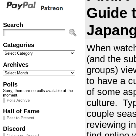
Guide 
Search
Japang
Categories
When watch
Categories
(and the su
Archives
groups) vie
Archives
to have a c
Polls
of some as
Sorry, there are no polls available at the
moment.
culture. Typ
Polls Archive
Hall of Fame
couple seas
Past to Present
reviewing i
Discord
find online 
Chihiro on Discord