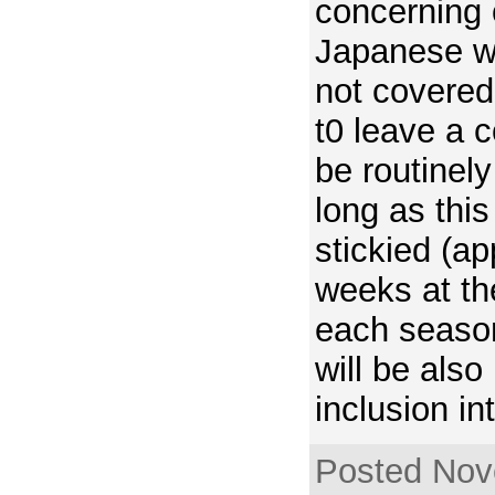
concerning 
Japanese w
not covered
t0 leave a 
be routinel
long as thi
stickied (a
weeks at th
each seaso
will be also
inclusion int
Posted Nov