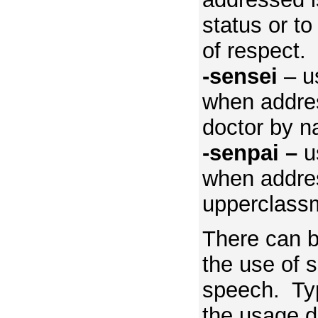
status or t
of respect.
-sensei
– us
when addres
doctor by 
-senpai –
u
when addre
upperclass
There can b
the use of s
speech. Typi
the usage di