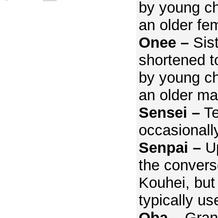
by young ch
an older fe
Onee –
Sis
shortened t
by young ch
an older ma
Sensei –
Te
occasionall
Senpai –
Up
the converse
Kouhei, but
typically us
Oba –
Gran