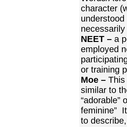
character (
understood 
necessarily
NEET –
a p
employed no
participatin
or training 
Moe –
This 
similar to t
“adorable” or
feminine” It
to describe,