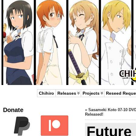
Chihiro
Releases
Projects
Reseed Reque
Donate
«
Sasameki Koto 07-10 DV
Released!
Future