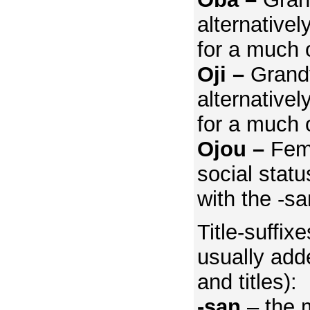
alternativel
for a much 
Oji –
Grand
alternativel
for a much 
Ojou –
Fem
social statu
with the -sa
Title-suffix
usually add
and titles):
-san
– the 