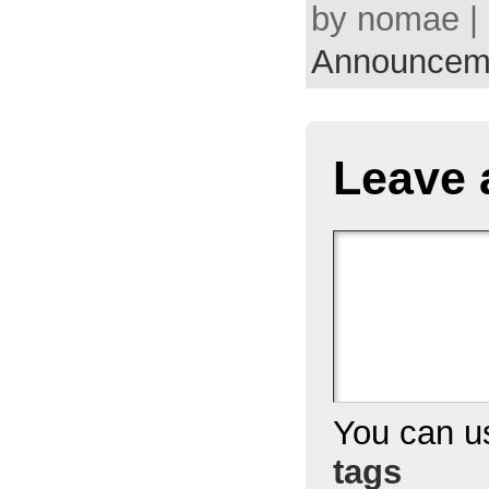
by nomae | 
Announcem
Leave 
You can 
tags