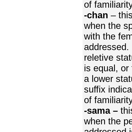
of familiarity
-chan
– this
when the sp
with the fe
addressed.
reletive sta
is equal, or
a lower stat
suffix indic
of familiarity
-sama –
thi
when the p
addressed is