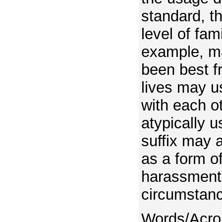
standard, th
level of fami
example, m
been best fr
lives may u
with each o
atypically 
suffix may 
as a form of
harassment 
circumstan
Words/Acro