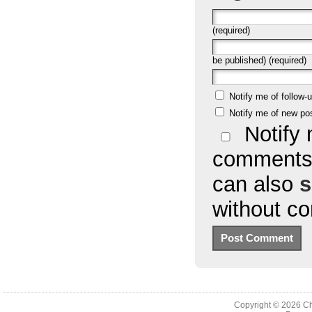
(required)
be published) (required)
Notify me of follow
Notify me of new po
Notify 
comments 
can also
s
without c
Copyright © 2026
Ch