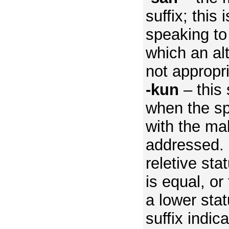
suffix; this
speaking to
which an alt
not appropr
-kun
– this 
when the sp
with the ma
addressed.
reletive sta
is equal, or
a lower stat
suffix indic