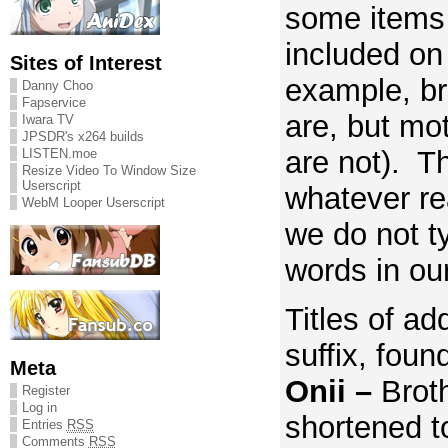
some items
included on t
Sites of Interest
example, br
Danny Choo
Fapservice
are, but mo
Iwara TV
JPSDR's x264 builds
are not). Th
LISTEN.moe
Resize Video To Window Size
Userscript
whatever re
WebM Looper Userscript
we do not t
words in our
Titles of ad
suffix, foun
Meta
Onii –
Brot
Register
Log in
shortened to
Entries
RSS
Comments
RSS