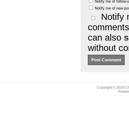
Notify me of follow
Notify me of new po
Notify 
comments 
can also
s
without c
Copyright © 2026
Ch
Powere