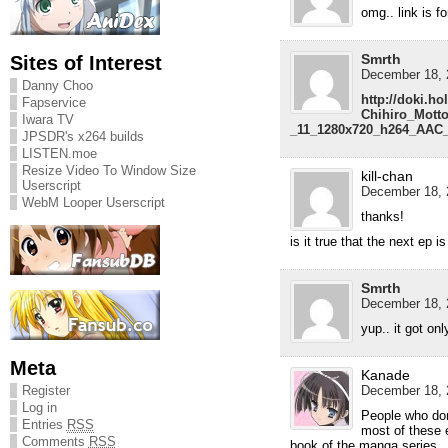
omg.. link is f
Smrth
Sites of Interest
December 18, 
Danny Choo
http://doki.ho
Fapservice
Chihiro_Mott
Iwara TV
_11_1280x720_h264_AAC_
JPSDR's x264 builds
LISTEN.moe
Resize Video To Window Size
kill-chan
Userscript
December 18, 
WebM Looper Userscript
thanks!
is it true that the next ep is
Smrth
December 18, 
yup.. it got on
Meta
Kanade
December 18, 
Register
Log in
People who don
Entries
RSS
most of these 
Comments
RSS
book of the manga series.