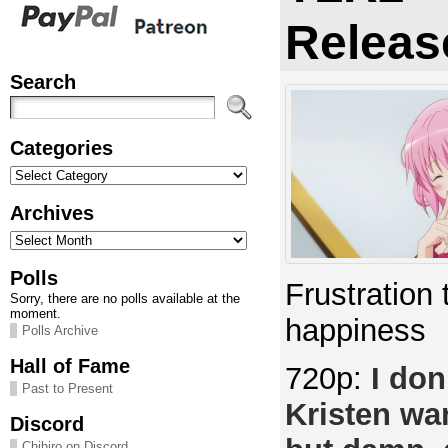
Releas
Search
Categories
Categories
Archives
Archives
Polls
Frustration 
Sorry, there are no polls available at the
moment.
happiness
Polls Archive
Hall of Fame
720p:
I don
Past to Present
Kristen wan
Discord
Chihiro on Discord