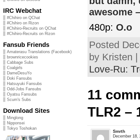
but damn, 
awesome –
IRC Webchat
#Chihiro on QChat
#Chihiro on Rizon
480p:
O.o
#Chihiro-Recruits on QChat
#Chihiro-Recruits on Rizon
Posted Dec
Fansub Friends
Amaterasu Translations (Facebook)
by Kristen 
brownricecookies
Cabbage Subs
Love-Ru: Tr
Coalgirls
DameDesuYo
Doki Fansubs
Hatsuyuki Fansubs
Odd-Jobs Fansubs
11 comm
Oyatsu Fansubs
Scum's Subs
TLR2 – 
Download Sites
Minglong
Nipponsei
Tokyo Toshokan
Smrth
December 18, 