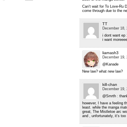
Can’t wait for To Love-Ru 
come through due to the ne
TT
December 18, 
i dont want ep 
i want moreee
liamash3
December 19, 
@Kanade
New law? what new law?
kill-chan
December 19, 
@Smrth : tha
however, I have a feeling 
least. while the manga mate
great, The Mistletoe arc wo
and , unfortunately, it’s t