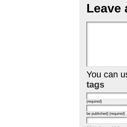
Leave 
You can 
tags
(required)
be published) (required)