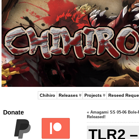
Chihiro
Releases
Projects
Reseed Reque
Donate
«
Amagami SS 05-06 Bole-
Released!
TLR2 –