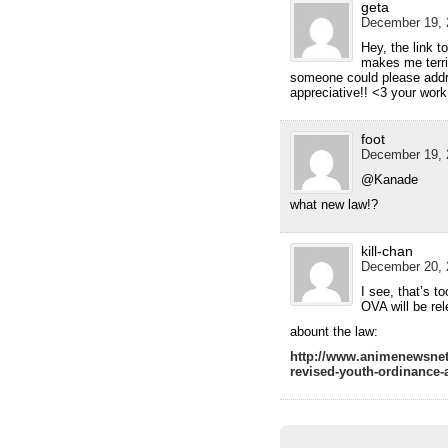
geta
December 19, 
Hey, the link t
makes me terrib
someone could please addr
appreciative!! <3 your wor
foot
December 19, 
@Kanade
what new law!?
kill-chan
December 20, 
I see, that’s 
OVA will be rel
abount the law:
http://www.animenewsnet
revised-youth-ordinance