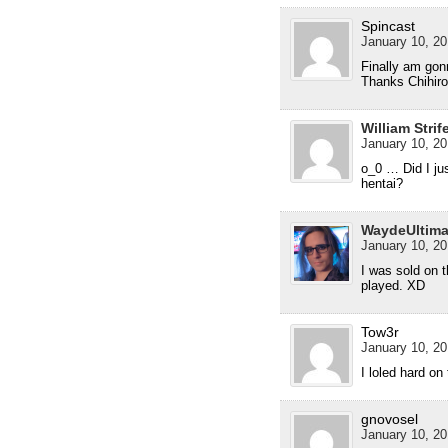
Spincast
January 10, 20
Finally am gon
Thanks Chihiro
William Strif
January 10, 20
o_0 … Did I ju
hentai?
WaydeUltim
January 10, 20
I was sold on 
played. XD
Tow3r
January 10, 20
I loled hard on 
gnovosel
January 10, 20