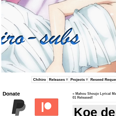
Chihiro
Releases
Projects
Reseed Reque
Donate
«
Mahou Shoujo Lyrical M
01 Released!
Koe de