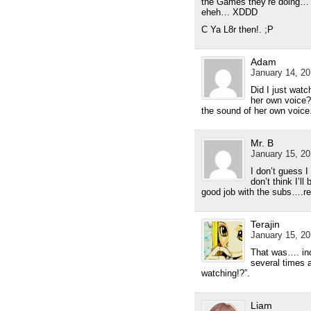
the Games they’re doing… It
eheh… XDDD
C Ya L8r then!. ;P
Adam
January 14, 20
Did I just wat
her own voice?
the sound of her own voice
Mr. B
January 15, 20
I don’t guess 
don’t think I’l
good job with the subs….rea
Terajin
January 15, 20
That was…. inc
several times a
watching!?”.
Liam