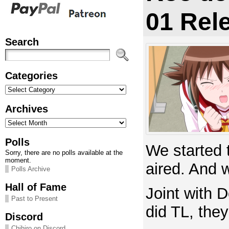
01 Rel
Search
Categories
Categories
Archives
Archives
Polls
We started t
Sorry, there are no polls available at the
moment.
aired. And 
Polls Archive
Hall of Fame
Joint with D
Past to Present
did TL, the
Discord
Chihiro on Discord