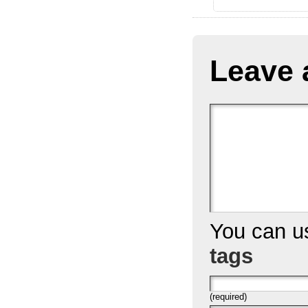
Leave 
You can 
tags
(required)