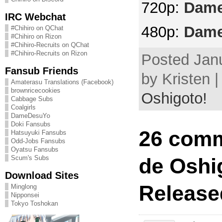
720p:
Dame
IRC Webchat
480p:
Dame
#Chihiro on QChat
#Chihiro on Rizon
#Chihiro-Recruits on QChat
#Chihiro-Recruits on Rizon
Posted Janu
Fansub Friends
by Kristen 
Amaterasu Translations (Facebook)
brownricecookies
Oshigoto!
Cabbage Subs
Coalgirls
DameDesuYo
Doki Fansubs
26 comm
Hatsuyuki Fansubs
Odd-Jobs Fansubs
Oyatsu Fansubs
de Oshi
Scum's Subs
Download Sites
Release
Minglong
Nipponsei
Tokyo Toshokan