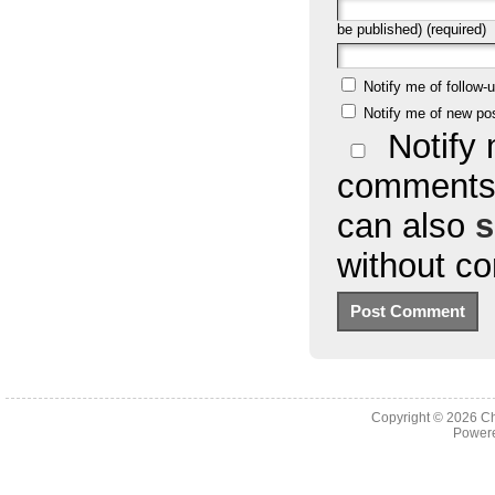
be published) (required)
Notify me of follow
Notify me of new po
Notify 
comments 
can also
s
without c
Copyright © 2026
Ch
Powere