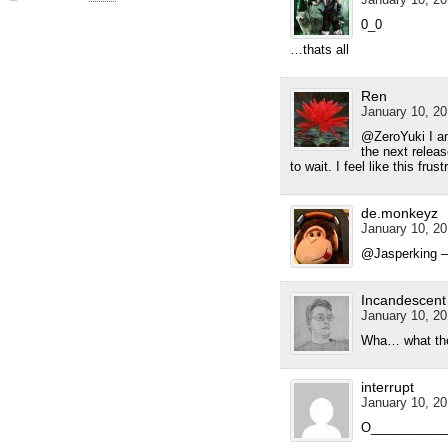
0_0
…thats all
Ren
January 10, 20
@ZeroYuki I am 
the next releas
to wait. I feel like this frus
de.monkeyz
January 10, 20
@Jasperking – 
Incandescent
January 10, 20
Wha… what the 
interrupt
January 10, 20
O____________