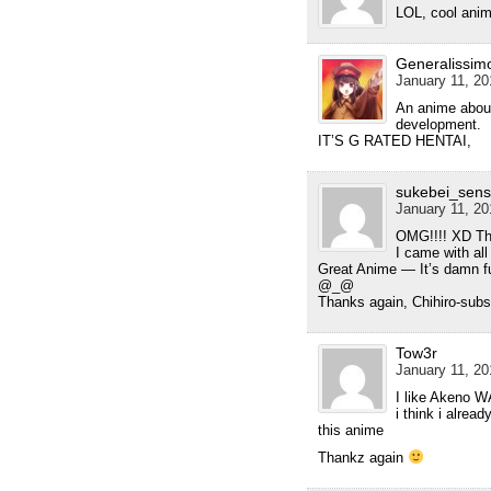
LOL, cool anim
Generalissim
January 11, 20
An anime abou
development.
IT’S G RATED HENTAI,
sukebei_sens
January 11, 20
OMG!!!! XD Tha
I came with all
Great Anime — It’s damn f
@_@
Thanks again, Chihiro-subs
Tow3r
January 11, 20
I like Akeno
i think i alrea
this anime
Thankz again