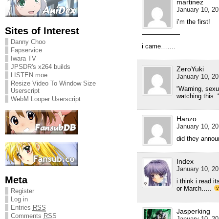
martinez
January 10, 20
i’m the first!
Sites of Interest
——————
Danny Choo
i came…….
Fapservice
Iwara TV
JPSDR's x264 builds
ZeroYuki
LISTEN.moe
January 10, 20
Resize Video To Window Size
“Warning, sexua
Userscript
watching this. 
WebM Looper Userscript
Hanzo
January 10, 20
did they annou
Index
January 10, 20
Meta
i think i read i
or March…..
Register
Log in
Entries
RSS
Jasperking
Comments
RSS
January 10, 20