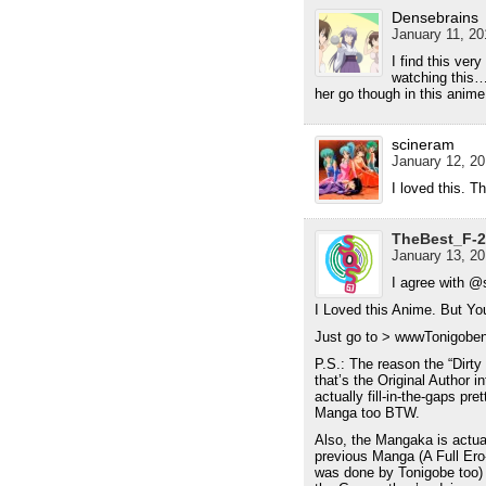
Densebrains
January 11, 20
I find this ve
watching this…
her go though in this anime
scineram
January 12, 20
I loved this. 
TheBest_F-2
January 13, 20
I agree with @
I Loved this Anime. But Y
Just go to > wwwTonigobe
P.S.: The reason the “Dir
that’s the Original Author 
actually fill-in-the-gaps pre
Manga too BTW.
Also, the Mangaka is actu
previous Manga (A Full Ero
was done by Tonigobe too) i