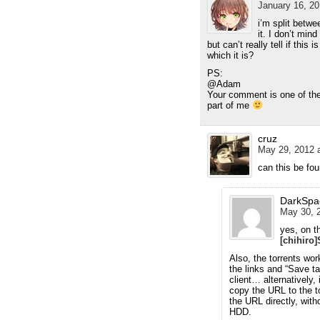
January 16, 20
i’m split betwe
it. I don’t min
but can’t really tell if this
which it is?
PS:
@Adam
Your comment is one of the 
part of me
cruz
May 29, 2012 a
can this be f
DarkSpa
May 30, 2
yes, on 
[chihiro
Also, the torrents wor
the links and “Save ta
client… alternatively, 
copy the URL to the to
the URL directly, with
HDD.