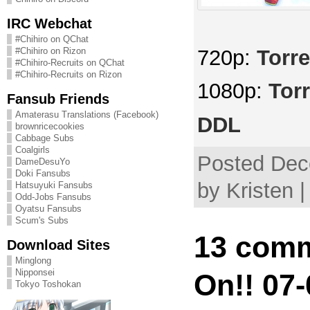
IRC Webchat
#Chihiro on QChat
720p:
Torre
#Chihiro on Rizon
#Chihiro-Recruits on QChat
#Chihiro-Recruits on Rizon
1080p:
Tor
Fansub Friends
Amaterasu Translations (Facebook)
DDL
brownricecookies
Cabbage Subs
Coalgirls
Posted Dec
DameDesuYo
Doki Fansubs
by Kristen 
Hatsuyuki Fansubs
Odd-Jobs Fansubs
Oyatsu Fansubs
Scum's Subs
13 comm
Download Sites
Minglong
Nipponsei
On!! 07-
Tokyo Toshokan