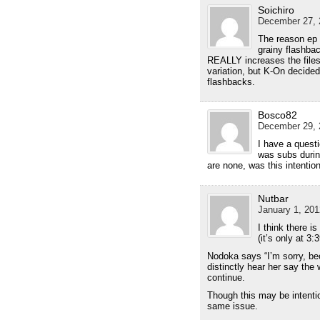
Soichiro
December 27, 
The reason ep 8
grainy flashba
REALLY increases the files
variation, but K-On decide
flashbacks.
Bosco82
December 29, 
I have a questi
was subs durin
are none, was this intention
Nutbar
January 1, 201
I think there i
(it’s only at 3:
Nodoka says “I’m sorry, be
distinctly hear her say the
continue.
Though this may be intenti
same issue.