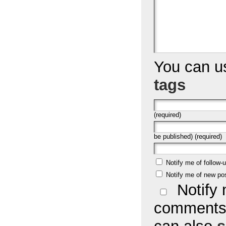
You can 
tags
(required)
be published) (required)
Notify me of follow
Notify me of new po
Notify 
comments 