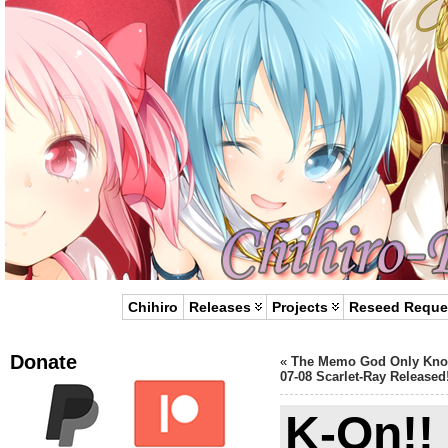
Chihiro
Releases
Projects
Reseed Reque
Donate
«
The Memo God Only Kn
07-08 Scarlet-Ray Released
K-On!!