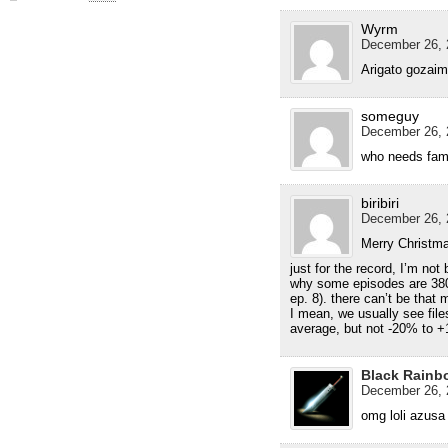
Wyrm
December 26, 
Arigato gozai
someguy
December 26, 
who needs fami
biribiri
December 26, 
Merry Christma
just for the record, I’m not
why some episodes are 380
ep. 8). there can’t be that 
I mean, we usually see file
average, but not -20% to
Black Rainb
December 26, 
omg loli azusa