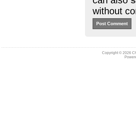
can also
s
without c
Copyright © 2026
Ch
Powere