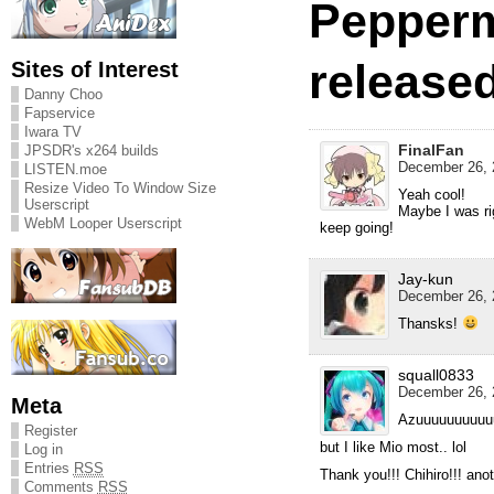
Pepperm
released
Sites of Interest
Danny Choo
Fapservice
Iwara TV
FinalFan
JPSDR's x264 builds
December 26, 
LISTEN.moe
Resize Video To Window Size
Yeah cool!
Userscript
Maybe I was rig
WebM Looper Userscript
keep going!
Jay-kun
December 26, 
Thansks!
squall0833
December 26, 
Meta
Azuuuuuuuuuu
Register
but I like Mio most.. lol
Log in
Entries
RSS
Thank you!!! Chihiro!!! anot
Comments
RSS