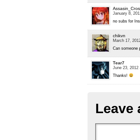
Assasin_Cros
January 8, 201
no subs for In
chikvn
March 17, 2012
Can someone pl
Tear7
June 23, 2012 
Thanks!
Leave 