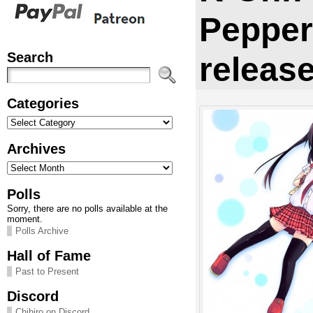
Pepper
Search
releas
Categories
Categories
Archives
Archives
Polls
Sorry, there are no polls available at the
moment.
Polls Archive
Hall of Fame
Past to Present
Discord
Chihiro on Discord