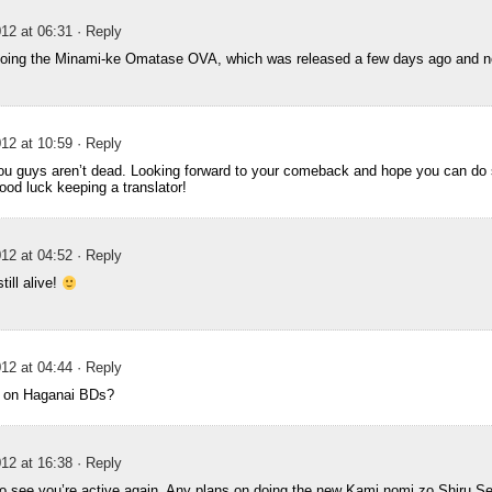
12 at 06:31
· Reply
doing the Minami-ke Omatase OVA, which was released a few days ago and n
12 at 10:59
· Reply
you guys aren’t dead. Looking forward to your comeback and hope you can do
ood luck keeping a translator!
12 at 04:52
· Reply
till alive!
12 at 04:44
· Reply
ng on Haganai BDs?
12 at 16:38
· Reply
to see you’re active again. Any plans on doing the new Kami nomi zo Shiru Se