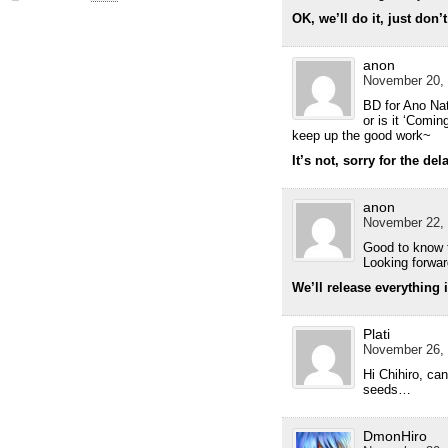
OK, we’ll do it, just don’
anon
November 20, 
BD for Ano Nat
or is it ‘Comi
keep up the good work~
It’s not, sorry for the del
anon
November 22, 
Good to know t
Looking forwar
We’ll release everything 
Plati
November 26, 
Hi Chihiro, can
seeds…
DmonHiro