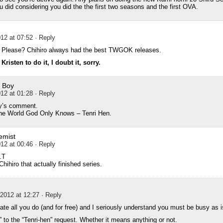
 did considering you did the the first two seasons and the first OVA.
12 at 07:52
· Reply
? Please? Chihiro always had the best TWGOK releases.
isten to do it, I doubt it, sorry.
 Boy
12 at 01:28
· Reply
y’s comment.
e World God Only Knows – Tenri Hen.
emist
12 at 00:46
· Reply
.T
Chihiro that actually finished series.
2012 at 12:27
· Reply
iate all you do (and for free) and I seriously understand you must be busy as i
” to the “Tenri-hen” request. Whether it means anything or not.