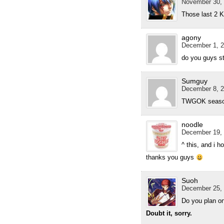
November 30, 
Those last 2 
agony
December 1, 2
do you guys st
Sumguy
December 8, 2
TWGOK season 
noodle
December 19, 
^ this, and i h
thanks you guys
Suoh
December 25, 
Do you plan o
Doubt it, sorry.