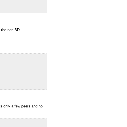
or the non-BD…
 is only a few peers and no