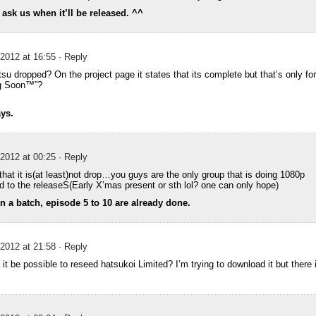
t ask us when it’ll be released. ^^
2012 at 16:55
· Reply
su dropped? On the project page it states that its complete but that’s only f
ng Soon™”?
ays.
2012 at 00:25
· Reply
hat it is(at least)not drop…you guys are the only group that is doing 1080p
d to the releaseS(Early X’mas present or sth lol? one can only hope)
in a batch, episode 5 to 10 are already done.
2012 at 21:58
· Reply
 it be possible to reseed hatsukoi Limited? I’m trying to download it but there