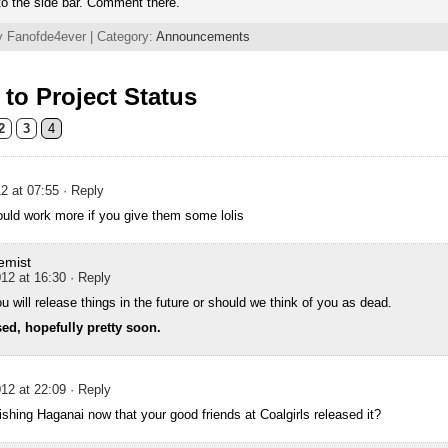
o the side bar. Comment there.
y Fanofde4ever | Category:
Announcements
to Project Status
2
3
4
2 at 07:55
· Reply
uld work more if you give them some lolis
emist
12 at 16:30
· Reply
 will release things in the future or should we think of you as dead.
sed, hopefully pretty soon.
12 at 22:09
· Reply
inishing Haganai now that your good friends at Coalgirls released it?