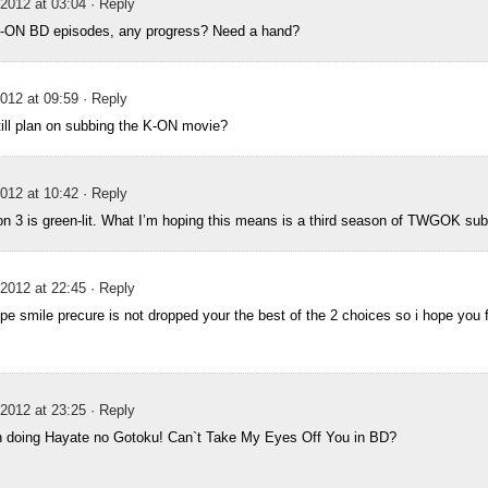
2012 at 03:04
· Reply
K-ON BD episodes, any progress? Need a hand?
012 at 09:59
· Reply
ill plan on subbing the K-ON movie?
012 at 10:42
· Reply
3 is green-lit. What I’m hoping this means is a third season of TWGOK sub
2012 at 22:45
· Reply
ope smile precure is not dropped your the best of the 2 choices so i hope you f
2012 at 23:25
· Reply
n doing Hayate no Gotoku! Can`t Take My Eyes Off You in BD?