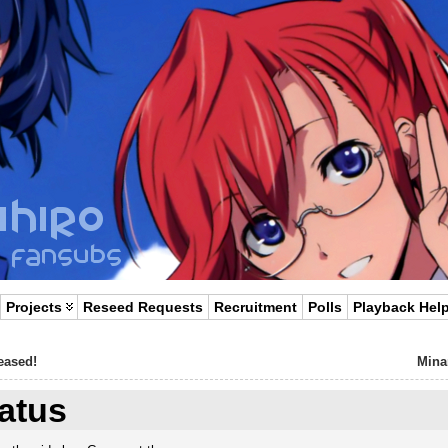
Projects
Reseed Requests
Recruitment
Polls
Playback Hel
eased!
Mina
tatus