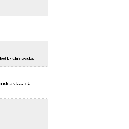
bed by Chihiro-subs.
inish and batch it.