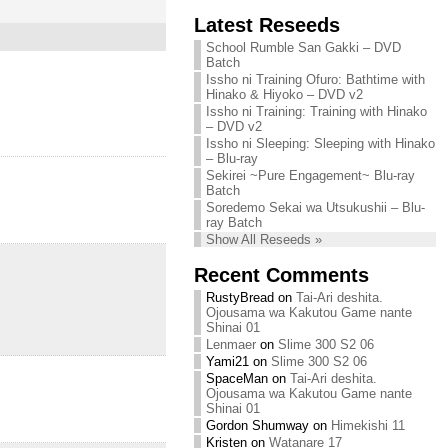
Chihiro needs
Latest Reseeds
We are recruiting!
your support!
Continue reading »
School Rumble San Gakki – DVD
Continue reading »
Batch
Issho ni Training Ofuro: Bathtime with
Hinako & Hiyoko – DVD v2
Issho ni Training: Training with Hinako
– DVD v2
Issho ni Sleeping: Sleeping with Hinako
– Blu-ray
Sekirei ~Pure Engagement~ Blu-ray
Batch
Soredemo Sekai wa Utsukushii – Blu-
ray Batch
Show All Reseeds »
Recent Comments
RustyBread
on
Tai-Ari deshita.
Ojousama wa Kakutou Game nante
Shinai 01
Lenmaer
on
Slime 300 S2 06
Yami21
on
Slime 300 S2 06
SpaceMan
on
Tai-Ari deshita.
Ojousama wa Kakutou Game nante
Shinai 01
Gordon Shumway
on
Himekishi 11
Kristen
on
Watanare 17