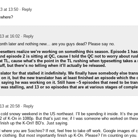
3 at 13:50
· Reply
 where?
13 at 16:02
· Reply
onth later and nothing new… are you guys dead? Please say no.
esetters realize we’re working on something this season. Episode 1 has
nd episode 2 is sitting at QC, cause I told the QC not to worry about rush
at TL, cause what’s the point in the TL rushing when typesetting takes 
f, but there’s no telling when it’ll actually be released.
slator for that stalled it indefinitely. We finally have somebody else trans
 on it, but the new translator has at least finished an episode which the o
r saying he was working on it. Still have ~5 episodes that need to be tran
r was stalling, and 13 or so episodes that are at various stages of comple
13 at 20:58
· Reply
a cold snowy weekend in the US northeast. I’ll be spending it inside. It’s the p
 of K-On in 1080p. But that’s just me; if I was someone who worked on these 
finish up the K-On!! BD’s. Just saying.
 where you are Soichiro? If not, feel free to take off work. Google images of 
ur clothing. But most importantly finish up K-On. Please? I’m counting on you.