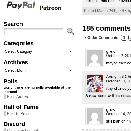
This post has been moved t
Posted March 24th, 2013 b
Search
185 comments 
« Older Comments
1
Categories
Categories
grew
October 2, 201
Archives
maybe they wo
Archives
Analytical Ch
Polls
October 10, 20
Sorry, there are no polls available at the
Any chance you
moment.
A new serie will be relea
Polls Archive
Hall of Fame
grew
Past to Present
October 14, 20
still plan on f
Discord
Chihiro on Discord