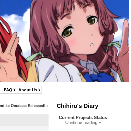
p
FAQ
About Us
Chihiro's Diary
mi-ke Omatase Released!
»
Current Projects Status
Continue reading »