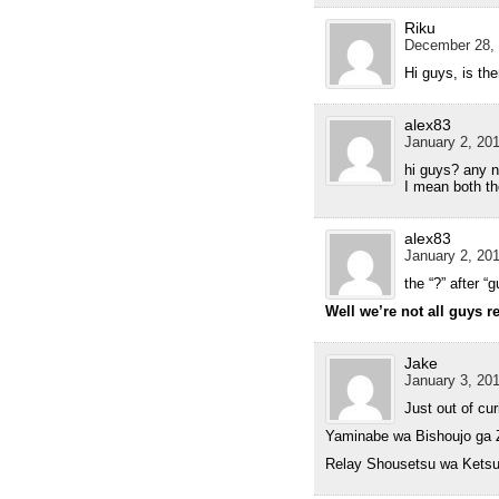
Riku
December 28, 
Hi guys, is th
alex83
January 2, 201
hi guys? any 
I mean both th
alex83
January 2, 201
the “?” after 
Well we’re not all guys r
Jake
January 3, 201
Just out of cu
Yaminabe wa Bishoujo ga 
Relay Shousetsu wa Kets