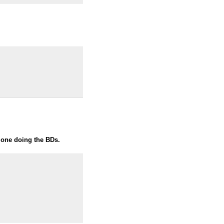
e one doing the BDs.