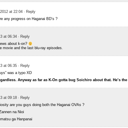
2012 at 22:04
· Reply
ere any progress on Haganai BD’s ?
3 at 06:34
· Reply
news about k-on?
e movie and the last blu-ray episodes.
3 at 06:35
· Reply
“guys” was a typo XD
egardless. Anyway as far as K-On gotta bug Soichiro about that. He’s th
3 at 09:18
· Reply
riosity are you guys doing both the Haganai OVAs ?
Zannen na Nioi
umatsu ga Hanpanai