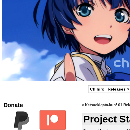
Chihiro
Releases
Donate
«
Ketsuekigata-kun! 01 Rel
Project S