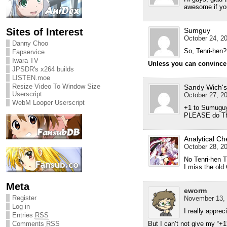
awesome if you
Sites of Interest
Sumguy
October 24, 20
Danny Choo
So, Tenri-hen
Fapservice
Iwara TV
Unless you can convince Kr
JPSDR's x264 builds
LISTEN.moe
Resize Video To Window Size
Sandy Wich's
Userscript
October 27, 20
WebM Looper Userscript
+1 to Sumugu
PLEASE do Th
Analytical Ch
October 28, 20
No Tenri-hen T
I miss the old 
Meta
eworm
Register
November 13, 
Log in
I really apprec
Entries
RSS
Comments
RSS
But I can’t not give my “+1