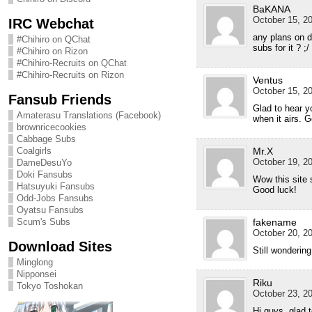
BaKANA
October 15, 20
IRC Webchat
any plans on 
#Chihiro on QChat
subs for it ? ;/
#Chihiro on Rizon
#Chihiro-Recruits on QChat
#Chihiro-Recruits on Rizon
Ventus
October 15, 20
Fansub Friends
Glad to hear 
Amaterasu Translations (Facebook)
when it airs. G
brownricecookies
Cabbage Subs
Coalgirls
Mr.X
October 19, 20
DameDesuYo
Doki Fansubs
Wow this site s
Hatsuyuki Fansubs
Good luck!
Odd-Jobs Fansubs
Oyatsu Fansubs
Scum's Subs
fakename
October 20, 20
Download Sites
Still wonderi
Minglong
Nipponsei
Riku
Tokyo Toshokan
October 23, 20
Hi guys, glad 