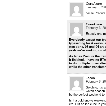
CureAzure
January 3, 201
Smile Precure
CureAzure
February 3, 20
Exactly one m
Everybody except our typ
typesetting for 4 weeks, a
was done. 03 and 04 are 
yeah we’re working on stuf
As far as Precure the tran
it finished. I have no ETA
to do multiple times afte
while the other translato
Jacob
February 8, 20
Soichiro, it’s 
watch season 2
be the perfect weekend to 
Is it a cold snowy weekend
etc. Put an ice cube in yo