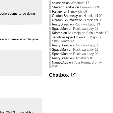
colosson
on
Watanare 17
Steven Sandoe
on
Himekishi 09
Fallanx
on
Himekishi 09
oone seems to be doing
Gordon Shumway
on
Himekishi 09
Gordon Shumway
on
Himekishi 05
RustyBread
on
Rock wa Lady 13
SpaceMan
on
Rock wa Lady 13
Kristen
on
Aru Majo ga Shinu Made 12
JacobSwaggedUp
on
Aru Majo ga
 second season of Haganai
Shinu Made 12
RustyBread
on
Rock wa Lady 11
SpaceMan
on
Rock wa Lady 11
SpaceMan
on
Rock wa Lady 09
RustyBread
on
Himekishi 01
NamecAps
on
Your Forma Blu-ray
Batch
Chatbox
kai OVA ?, it would be