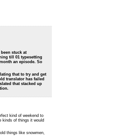
 been stuck at
ing till 01 typesetting
a month an episode. So
lating that to try and get
ld translator has failed
slated that stacked up
tion.
erfect kind of weekend to
kinds of things it would
cold things like snowmen,