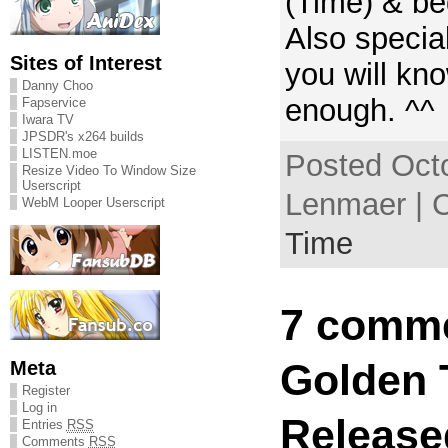
(Time) & be
Also specia
Sites of Interest
you will kn
Danny Choo
enough. ^^
Fapservice
Iwara TV
JPSDR's x264 builds
LISTEN.moe
Posted Octo
Resize Video To Window Size
Userscript
Lenmaer | 
WebM Looper Userscript
Time
7 comme
Meta
Golden 
Register
Log in
Release
Entries
RSS
Comments
RSS