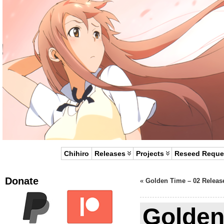
Chihiro
Releases
Projects
Reseed Reque
Donate
«
Golden Time – 02 Releas
Golden