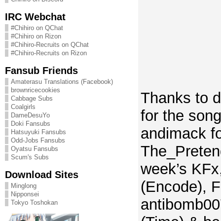
IRC Webchat
#Chihiro on QChat
#Chihiro on Rizon
#Chihiro-Recruits on QChat
#Chihiro-Recruits on Rizon
Fansub Friends
Amaterasu Translations (Facebook)
brownricecookies
Thanks to 
Cabbage Subs
Coalgirls
for the song 
DameDesuYo
Doki Fansubs
andimack fo
Hatsuyuki Fansubs
Odd-Jobs Fansubs
The_Pretend
Oyatsu Fansubs
Scum's Subs
week’s KFx
Download Sites
(Encode), F
Minglong
Nipponsei
antibomb00
Tokyo Toshokan