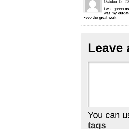
October 13, 20
i was gonna ask
was my outdate
keep the great work.
Leave 
You can 
tags