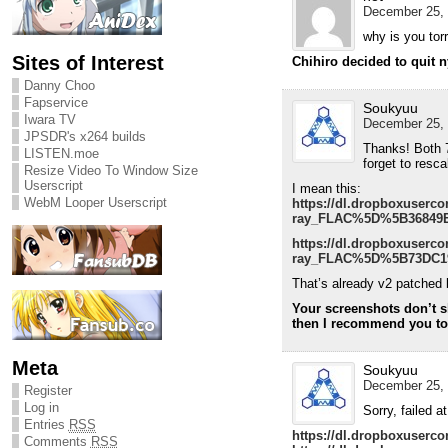
December 25, 
why is you tor
Sites of Interest
Chihiro decided to quit 
Danny Choo
Fapservice
Soukyuu
Iwara TV
December 25, 
JPSDR's x264 builds
Thanks! Both 7
LISTEN.moe
forget to resc
Resize Video To Window Size
Userscript
I mean this:
WebM Looper Userscript
https://dl.dropboxuser
ray_FLAC%5D%5B36849E2
https://dl.dropboxuser
ray_FLAC%5D%5B73DC19
That’s already v2 patched 
Your screenshots don’t sh
then I recommend you to u
Meta
Soukyuu
December 25, 
Register
Log in
Sorry, failed 
Entries
RSS
https://dl.dropboxuserco
Comments
RSS