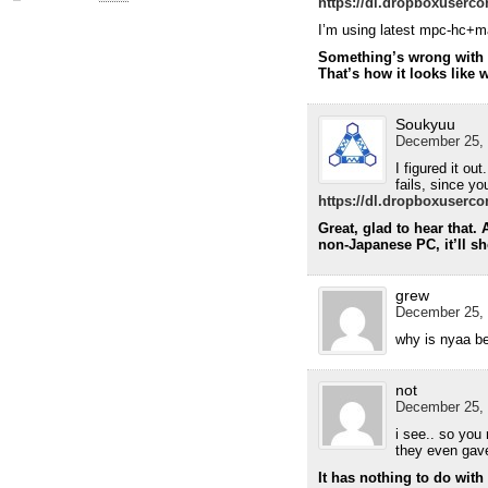
https://dl.dropboxuserco
I’m using latest mpc-hc+ma
Something’s wrong with y
That’s how it looks like 
Soukyuu
December 25, 
I figured it ou
fails, since yo
https://dl.dropboxuserco
Great, glad to hear that.
non-Japanese PC, it’ll s
grew
December 25, 
why is nyaa b
not
December 25, 
i see.. so you
they even gave 
It has nothing to do wit