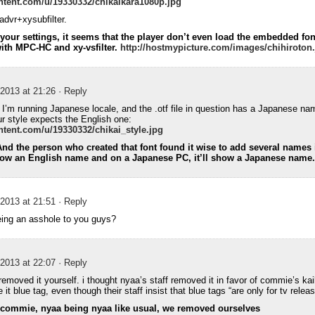
ntent.com/u/19330332/chikaikara1080p.jpg
dvr+xysubfilter.
our settings, it seems that the player don’t even load the embedded fon
with MPC-HC and xy-vsfilter.
http://hostmypicture.com/images/chihiroton
2013 at 21:26
· Reply
t. I’m running Japanese locale, and the .otf file in question has a Japanese na
ur style expects the English one:
ntent.com/u/19330332/chikai_style.jpg
 And the person who created that font found it wise to add several names i
how an English name and on a Japanese PC, it’ll show a Japanese name.
2013 at 21:51
· Reply
eing an asshole to you guys?
2013 at 22:07
· Reply
 removed it yourself. i thought nyaa’s staff removed it in favor of commie’s ka
it blue tag, even though their staff insist that blue tags “are only for tv relea
h commie, nyaa being nyaa like usual, we removed ourselves