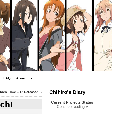
p
FAQ
About Us
Chihiro's Diary
lden Time – 12 Released!
»
ch!
Current Projects Status
Continue reading »