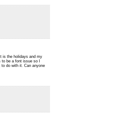
 is the holidays and my
 to be a font issue so I
to do with it. Can anyone