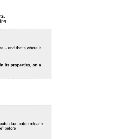
ts.
.jpg
me – and that’s where it
n its properties, on a
ibutsu-kun batch release.
se” before