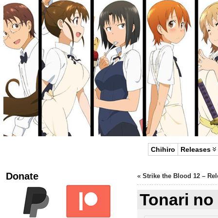
Chihiro
Releases
Donate
«
Strike the Blood 12 – Re
Tonari no