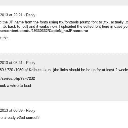
2013 at 22:21
· Reply
 the JP name from the fonts using ttx/fonttools (dump font to .ttx, actually .x
 .ttx back to .otf) and it works now. I uploaded the edited font here in case 
xusercontent.com/u/19330332/CapieN_noJPname.rar
t this.
2013 at 05:41
· Reply
480 / 720 /1080 of Kaibutsu-kun. (the links should be be up for at least 2 weeks
/series.php?s=7232
ook a while to load
2013 at 06:39
· Reply
e already v2ed correct?