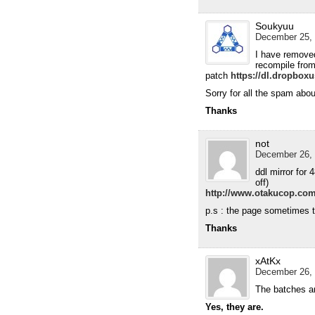
Soukyuu
December 25, 
I have removed
recompile from
patch
https://dl.dropbo
Sorry for all the spam abou
Thanks
not
December 26, 
ddl mirror for 
off)
http://www.otakucop.com
p.s : the page sometimes t
Thanks
xAtKx
December 26, 
The batches ar
Yes, they are.