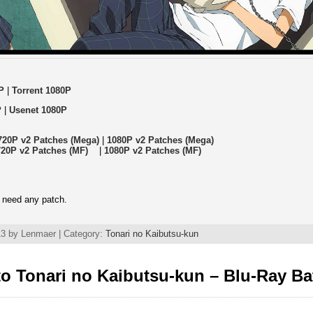
P
|
Torrent 1080P
P
|
Usenet 1080P
720P v2 Patches (Mega)
|
1080P v2 Patches (Mega)
720P v2 Patches (MF)
|
1080P v2 Patches (MF)
 need any patch.
3 by Lenmaer | Category:
Tonari no Kaibutsu-kun
o Tonari no Kaibutsu-kun – Blu-Ray Ba