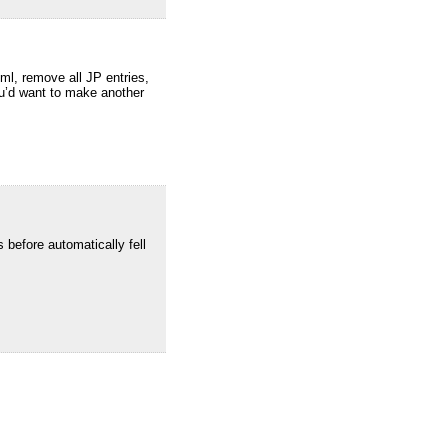
ml, remove all JP entries,
you’d want to make another
 before automatically fell