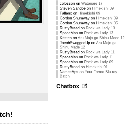
colosson
on
Watanare 17
Steven Sandoe
on
Himekishi 09
Fallanx
on
Himekishi 09
Gordon Shumway
on
Himekishi 09
Gordon Shumway
on
Himekishi 05
RustyBread
on
Rock wa Lady 13
SpaceMan
on
Rock wa Lady 13
Kristen
on
Aru Majo ga Shinu Made 12
JacobSwaggedUp
on
Aru Majo ga
Shinu Made 12
RustyBread
on
Rock wa Lady 11
SpaceMan
on
Rock wa Lady 11
SpaceMan
on
Rock wa Lady 09
RustyBread
on
Himekishi 01
NamecAps
on
Your Forma Blu-ray
Batch
Chatbox
tch!