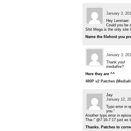
.
January 3, 201
Hey Lenmaer
Could you be s
Shit Mega is the only site
Name the filehost you pref
.
January 3, 201
Thank you!
mediafire?
Here they are ^^
480P v2 Patches (Mediafi
Jay
January 12, 20
Typo error in 
you.”
Another typo error in epis
Tha–” @7:16-7:17 just as i
Thanks. Patches to correct