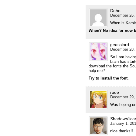
Doho
December 26, 
When is Kamin
When? No idea for now bu
geasslord
December 28, 
So I am havin
brain has start
download the fonts the Sou
help me?
Try to install the font.
rude
December 29, 
Was hoping on 
ShadowVlica
January 1, 201
nice thanks!!