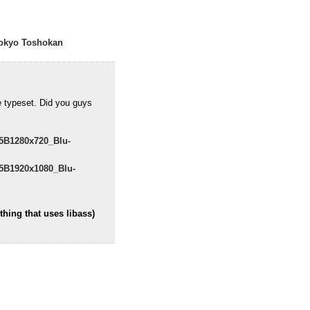
okyo Toshokan
e typeset. Did you guys
5B1280x720_Blu-
5B1920x1080_Blu-
hing that uses libass)