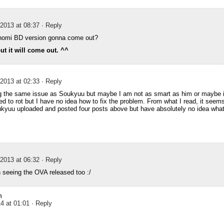
2013 at 08:37
· Reply
omi BD version gonna come out?
t it will come out. ^^
2013 at 02:33
· Reply
g the same issue as Soukyuu but maybe I am not as smart as him or maybe it
ed to rot but I have no idea how to fix the problem. From what I read, it seems
kyuu uploaded and posted four posts above but have absolutely no idea what 
2013 at 06:32
· Reply
seeing the OVA released too :/
n
4 at 01:01
· Reply