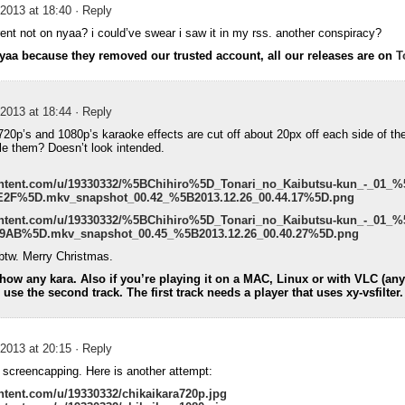
2013 at 18:40
· Reply
rent not on nyaa? i could’ve swear i saw it in my rss. another conspiracy?
nyaa because they removed our trusted account, all our releases are on
T
2013 at 18:44
· Reply
20p’s and 1080p’s karaoke effects are cut off about 20px off each side of th
ale them? Doesn’t look intended.
content.com/u/19330332/%5BChihiro%5D_Tonari_no_Kaibutsu-kun_-_01_%
F%5D.mkv_snapshot_00.42_%5B2013.12.26_00.44.17%5D.png
content.com/u/19330332/%5BChihiro%5D_Tonari_no_Kaibutsu-kun_-_01_%
AB%5D.mkv_snapshot_00.45_%5B2013.12.26_00.40.27%5D.png
btw. Merry Christmas.
ow any kara. Also if you’re playing it on a MAC, Linux or with VLC (anyt
se the second track. The first track needs a player that uses xy-vsfilter.
2013 at 20:15
· Reply
at screencapping. Here is another attempt:
ntent.com/u/19330332/chikaikara720p.jpg