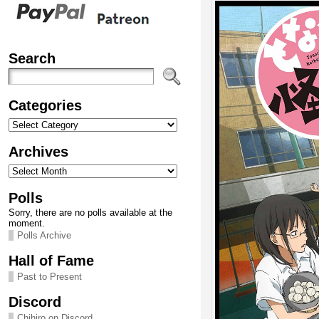
Search
Categories
Categories
Archives
Archives
Polls
Sorry, there are no polls available at the
moment.
Polls Archive
Hall of Fame
Past to Present
Discord
Chihiro on Discord