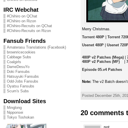
IRC Webchat
#Chihiro on QChat
#Chihiro on Rizon
#Chihiro-Recruits on QChat
Merry Christmas.
#Chihiro-Recruits on Rizon
Torrent 480P
|
Torrent 720
Fansub Friends
Usenet 480P
|
Usenet 720
Amaterasu Translations (Facebook)
brownricecookies
Cabbage Subs
480P v2 Patches (Mega)
|
480P v2 Patches (MF)
|
Coalgirls
DameDesuYo
Episode 05.v4 Patches
Doki Fansubs
Hatsuyuki Fansubs
Odd-Jobs Fansubs
Note:
The v2 Batch doesn’t
Oyatsu Fansubs
Scum's Subs
Posted December 25th, 201
Download Sites
Minglong
20 comments t
Nipponsei
Tokyo Toshokan
not