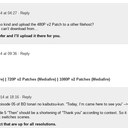
4 at 04:27
· Reply
o kind and upload the 480P v2 Patch to a other filehost?
 I can’t download from…
er and I’ll upload it there for you.
4 at 09:36
· Reply
re)
|
720P v2 Patches (Mediafire)
|
1080P v2 Patches (Mediafire)
14 at 18:16
· Reply
episode 05 of BD tonari no kaibutsu-kun. “Today, I’m came here to see you” –
ode 5 “Then” should be a shortening of “Thank you” according to context. So it
t switches scenes.
 that are up for all resolutions.