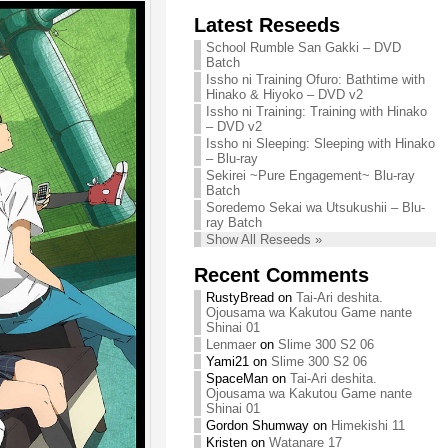
Chihiro needs
Latest Reseeds
We are recruiting!
your support!
Continue reading »
School Rumble San Gakki – DVD
Continue reading »
Batch
Issho ni Training Ofuro: Bathtime with
Hinako & Hiyoko – DVD v2
Issho ni Training: Training with Hinako
– DVD v2
Issho ni Sleeping: Sleeping with Hinako
– Blu-ray
Sekirei ~Pure Engagement~ Blu-ray
Batch
Soredemo Sekai wa Utsukushii – Blu-
ray Batch
Show All Reseeds »
Recent Comments
RustyBread
on
Tai-Ari deshita.
Ojousama wa Kakutou Game nante
Shinai 01
Lenmaer
on
Slime 300 S2 06
Yami21
on
Slime 300 S2 06
SpaceMan
on
Tai-Ari deshita.
Ojousama wa Kakutou Game nante
Shinai 01
Gordon Shumway
on
Himekishi 11
Kristen
on
Watanare 17