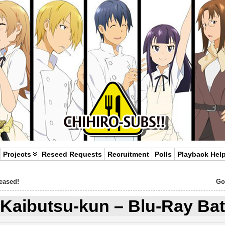
Projects
Reseed Requests
Recruitment
Polls
Playback Hel
leased!
Go
 Kaibutsu-kun – Blu-Ray Bat