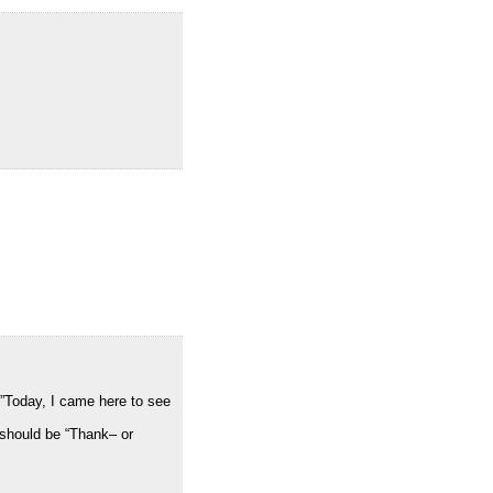
>”Today, I came here to see
 should be “Thank– or