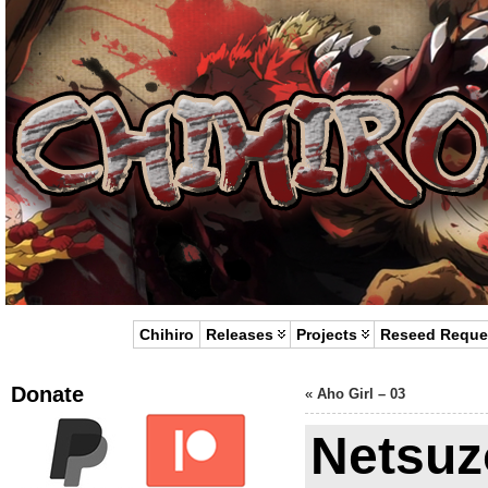
Chihiro
Releases
Projects
Reseed Reque
Donate
«
Aho Girl – 03
Netsuz