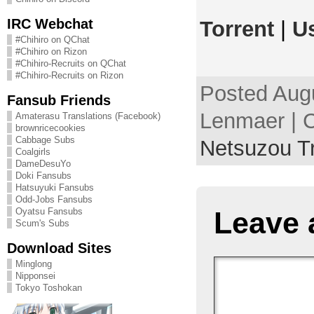
IRC Webchat
Torrent
|
U
#Chihiro on QChat
#Chihiro on Rizon
#Chihiro-Recruits on QChat
#Chihiro-Recruits on Rizon
Posted Augu
Fansub Friends
Lenmaer | C
Amaterasu Translations (Facebook)
brownricecookies
Cabbage Subs
Netsuzou T
Coalgirls
DameDesuYo
Doki Fansubs
Hatsuyuki Fansubs
Odd-Jobs Fansubs
Leave 
Oyatsu Fansubs
Scum's Subs
Download Sites
Minglong
Nipponsei
Tokyo Toshokan