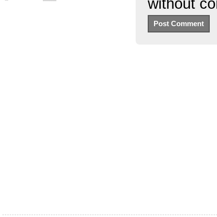
without c