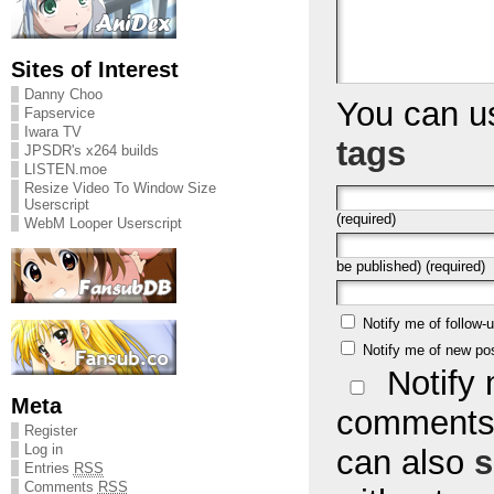
Sites of Interest
Danny Choo
You can 
Fapservice
Iwara TV
tags
JPSDR's x264 builds
LISTEN.moe
Resize Video To Window Size
Userscript
(required)
WebM Looper Userscript
be published) (required)
Notify me of follow
Notify me of new po
Notify 
Meta
comments 
Register
Log in
can also
s
Entries
RSS
Comments
RSS