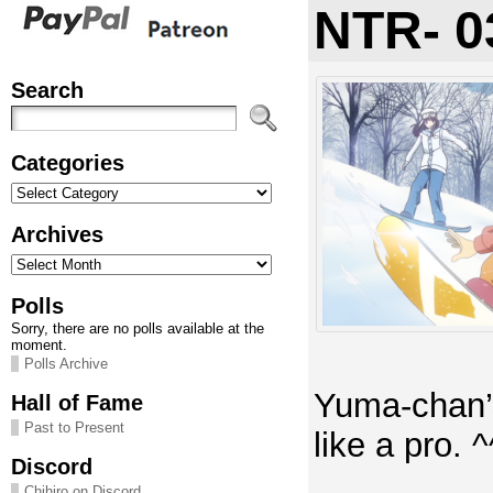
NTR- 0
Search
Categories
Categories
Archives
Archives
Polls
Sorry, there are no polls available at the
moment.
Polls Archive
Yuma-chan’
Hall of Fame
Past to Present
like a pro. ^
Discord
Chihiro on Discord